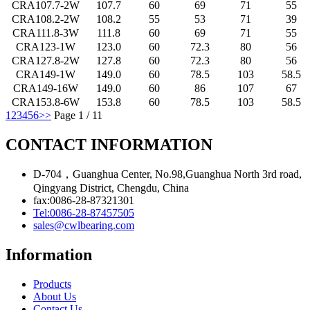
CRA107.7-2W
107.7
60
69
71
55
CRA108.2-2W
108.2
55
53
71
39
CRA111.8-3W
111.8
60
69
71
55
CRA123-1W
123.0
60
72.3
80
56
CRA127.8-2W
127.8
60
72.3
80
56
CRA149-1W
149.0
60
78.5
103
58.5
CRA149-16W
149.0
60
86
107
67
CRA153.8-6W
153.8
60
78.5
103
58.5
1
2
3
4
5
6
>>
Page 1 / 11
CONTACT INFORMATION
D-704，Guanghua Center, No.98,Guanghua North 3rd road,
Qingyang District, Chengdu, China
fax:0086-28-87321301
Tel:0086-28-87457505
sales@cwlbearing.com
Information
Products
About Us
Contact Us