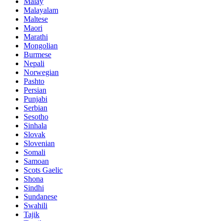
Malay
Malayalam
Maltese
Maori
Marathi
Mongolian
Burmese
Nepali
Norwegian
Pashto
Persian
Punjabi
Serbian
Sesotho
Sinhala
Slovak
Slovenian
Somali
Samoan
Scots Gaelic
Shona
Sindhi
Sundanese
Swahili
Tajik