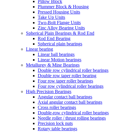
Pillow Block
Plummer Block & Housing
Pressed Housing Units
Take Up Units
Two-Bolt Flange Units
Zinc Alloy Bearing Units
Spherical Plain Bearings & Rod End
Rod End Bearing
Spherical plain bearings
Linear bearing
Linear ball bearings
Linear Motion bearings
Metallurgy & Mine Bearings
Double row cylindrical roller bearings
Double row taper roller bearing
Four row taper roller bearings
Four row cylindrical roller bearings
High Precision Bearings
Angular contact ball bearings
Axial angular contact ball bearings
Cross roller bearings
Double-row cylindrical roller bearings
Needle roller / thrust rolling bearings
Precision lock nuts
Rotary table bearings