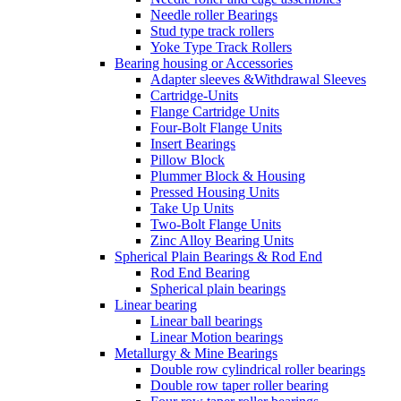
Needle roller Bearings
Stud type track rollers
Yoke Type Track Rollers
Bearing housing or Accessories
Adapter sleeves &Withdrawal Sleeves
Cartridge-Units
Flange Cartridge Units
Four-Bolt Flange Units
Insert Bearings
Pillow Block
Plummer Block & Housing
Pressed Housing Units
Take Up Units
Two-Bolt Flange Units
Zinc Alloy Bearing Units
Spherical Plain Bearings & Rod End
Rod End Bearing
Spherical plain bearings
Linear bearing
Linear ball bearings
Linear Motion bearings
Metallurgy & Mine Bearings
Double row cylindrical roller bearings
Double row taper roller bearing