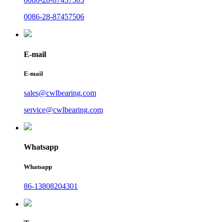
0086-28-87457506
E-mail
E-mail
sales@cwlbearing.com
service@cwlbearing.com
Whatsapp
Whatsapp
86-13808204301