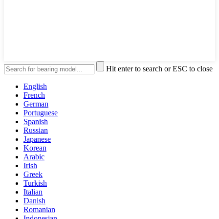
Hit enter to search or ESC to close
English
French
German
Portuguese
Spanish
Russian
Japanese
Korean
Arabic
Irish
Greek
Turkish
Italian
Danish
Romanian
Indonesian