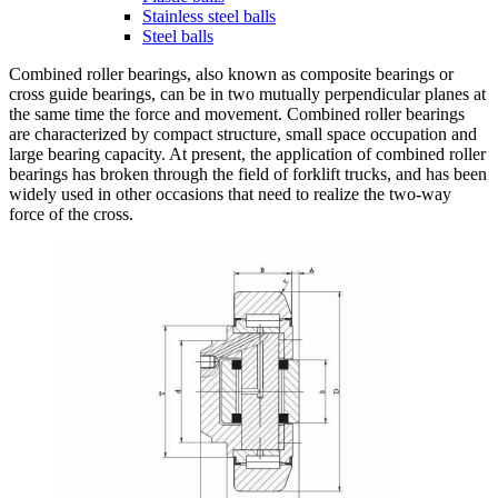
Stainless steel balls
Steel balls
Combined roller bearings, also known as composite bearings or
cross guide bearings, can be in two mutually perpendicular planes at
the same time the force and movement. Combined roller bearings
are characterized by compact structure, small space occupation and
large bearing capacity. At present, the application of combined roller
bearings has broken through the field of forklift trucks, and has been
widely used in other occasions that need to realize the two-way
force of the cross.