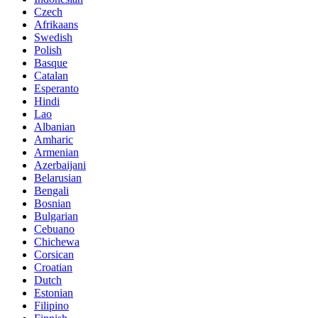
Czech
Afrikaans
Swedish
Polish
Basque
Catalan
Esperanto
Hindi
Lao
Albanian
Amharic
Armenian
Azerbaijani
Belarusian
Bengali
Bosnian
Bulgarian
Cebuano
Chichewa
Corsican
Croatian
Dutch
Estonian
Filipino