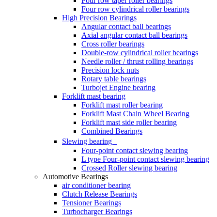
Four row taper roller bearings
Four row cylindrical roller bearings
High Precision Bearings
Angular contact ball bearings
Axial angular contact ball bearings
Cross roller bearings
Double-row cylindrical roller bearings
Needle roller / thrust rolling bearings
Precision lock nuts
Rotary table bearings
Turbojet Engine bearing
Forklift mast bearing
Forklift mast roller bearing
Forklift Mast Chain Wheel Bearing
Forklift mast side roller bearing
Combined Bearings
Slewing bearing
Four-point contact slewing bearing
L type Four-point contact slewing bearing
Crossed Roller slewing bearing
Automotive Bearings
air conditioner bearing
Clutch Release Bearings
Tensioner Bearings
Turbocharger Bearings