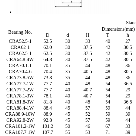
Stan
Dimensions(mm)
Bearing No.
D
d
H
T
h
CRA52.5-1
52.5
30
33
40
27
CRA62-1
62.0
30
37.5
42
30.5
CRA62.5-1
62.5
30
37.5
42
30.5
CRA64.8-4W
64.8
30
37.5
42
30.5
CRA70.1-1
70.1
35
44
48
36
CRA70.4-6
70.4
35
40.5
48
30.5
CRA73.8-5W
73.8
35
44
48
36
CRA77.7-1W
77.7
40
48
54
36.5
CRA77.7-2W
77.7
40
40.7
54
29
CRA78.1-3W
78.1
40
40.7
54
29
CRA81.8-3W
81.8
40
48
54
36.5
CRA88.4-1W
88.4
45
57
59
44
CRA88.9-10W
88.9
45
52
59
39
CRA92.8-2W
92.8
45
57
59
44
CRA101.2-1W
101.2
50
46
67
33
CRA107.7-1W
107.7
55
53
71
39