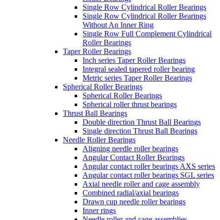
Single Row Cylindrical Roller Bearings
Single Row Cylindrical Roller Bearings
Without An Inner Ring
Single Row Full Complement Cylindrical
Roller Bearings
Taper Roller Bearings
Inch series Taper Roller Bearings
Integral sealed tapered roller bearing
Metric series Taper Roller Bearings
Spherical Roller Bearings
Spherical Roller Bearings
Spherical roller thrust bearings
Thrust Ball Bearings
Double direction Thrust Ball Bearings
Single direction Thrust Ball Bearings
Needle Roller Bearings
Aligning needle roller bearings
Angular Contact Roller Bearings
Angular contact roller bearings AXS series
Angular contact roller bearings SGL series
Axial needle roller and cage assembly
Combined radial/axial bearings
Drawn cup needle roller bearings
Inner rings
Needle roller and cage assemblies