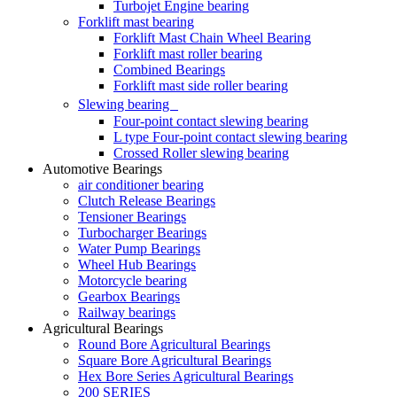
Turbojet Engine bearing
Forklift mast bearing
Forklift Mast Chain Wheel Bearing
Forklift mast roller bearing
Combined Bearings
Forklift mast side roller bearing
Slewing bearing
Four-point contact slewing bearing
L type Four-point contact slewing bearing
Crossed Roller slewing bearing
Automotive Bearings
air conditioner bearing
Clutch Release Bearings
Tensioner Bearings
Turbocharger Bearings
Water Pump Bearings
Wheel Hub Bearings
Motorcycle bearing
Gearbox Bearings
Railway bearings
Agricultural Bearings
Round Bore Agricultural Bearings
Square Bore Agricultural Bearings
Hex Bore Series Agricultural Bearings
200 SERIES