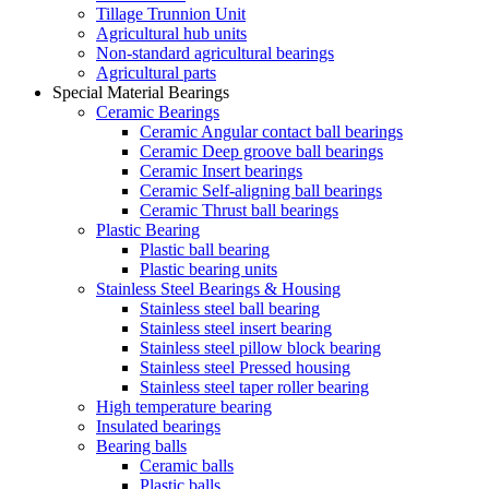
Tillage Trunnion Unit
Agricultural hub units
Non-standard agricultural bearings
Agricultural parts
Special Material Bearings
Ceramic Bearings
Ceramic Angular contact ball bearings
Ceramic Deep groove ball bearings
Ceramic Insert bearings
Ceramic Self-aligning ball bearings
Ceramic Thrust ball bearings
Plastic Bearing
Plastic ball bearing
Plastic bearing units
Stainless Steel Bearings & Housing
Stainless steel ball bearing
Stainless steel insert bearing
Stainless steel pillow block bearing
Stainless steel Pressed housing
Stainless steel taper roller bearing
High temperature bearing
Insulated bearings
Bearing balls
Ceramic balls
Plastic balls