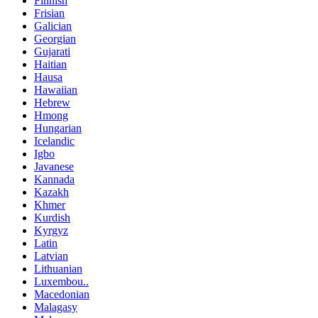
Finnish
Frisian
Galician
Georgian
Gujarati
Haitian
Hausa
Hawaiian
Hebrew
Hmong
Hungarian
Icelandic
Igbo
Javanese
Kannada
Kazakh
Khmer
Kurdish
Kyrgyz
Latin
Latvian
Lithuanian
Luxembou..
Macedonian
Malagasy