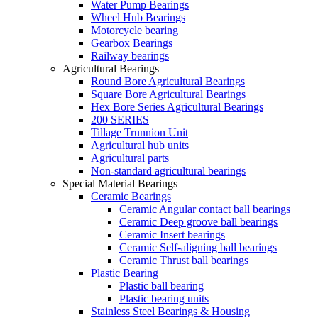
Water Pump Bearings
Wheel Hub Bearings
Motorcycle bearing
Gearbox Bearings
Railway bearings
Agricultural Bearings
Round Bore Agricultural Bearings
Square Bore Agricultural Bearings
Hex Bore Series Agricultural Bearings
200 SERIES
Tillage Trunnion Unit
Agricultural hub units
Agricultural parts
Non-standard agricultural bearings
Special Material Bearings
Ceramic Bearings
Ceramic Angular contact ball bearings
Ceramic Deep groove ball bearings
Ceramic Insert bearings
Ceramic Self-aligning ball bearings
Ceramic Thrust ball bearings
Plastic Bearing
Plastic ball bearing
Plastic bearing units
Stainless Steel Bearings & Housing