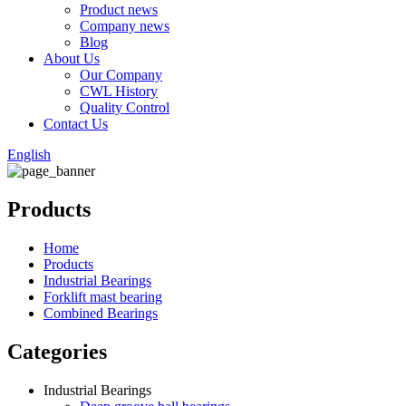
Product news
Company news
Blog
About Us
Our Company
CWL History
Quality Control
Contact Us
English
Products
Home
Products
Industrial Bearings
Forklift mast bearing
Combined Bearings
Categories
Industrial Bearings