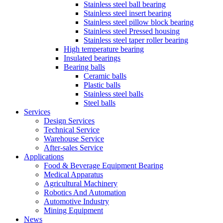
Stainless steel ball bearing
Stainless steel insert bearing
Stainless steel pillow block bearing
Stainless steel Pressed housing
Stainless steel taper roller bearing
High temperature bearing
Insulated bearings
Bearing balls
Ceramic balls
Plastic balls
Stainless steel balls
Steel balls
Services
Design Services
Technical Service
Warehouse Service
After-sales Service
Applications
Food & Beverage Equipment Bearing
Medical Apparatus
Agricultural Machinery
Robotics And Automation
Automotive Industry
Mining Equipment
News