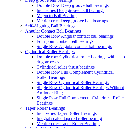
Deep groove ball bearings
Double Row Deep groove ball bearings
Inch series Deep groove ball bearings
Magneto Ball Bearing
Metric series Deep groove ball bearings
Self-Aligning Ball Bearings
Angular Contact Ball Bearings
Double Row Angular contact ball bearings
Four point contact ball bearings
Single Row Angular contact ball bearings
Cylindrical Roller Bearings
Double row Cylindrical roller bearings with snap
ring grooves
Cylindrical roller thrust bearings
Double Row Full Complement Cylindrical
Roller Bearings
Single Row Cylindrical Roller Bearings
Single Row Cylindrical Roller Bearings Without
An Inner Ring
Single Row Full Complement Cylindrical Roller
Bearings
Taper Roller Bearings
Inch series Taper Roller Bearings
Integral sealed tapered roller bearing
Metric series Taper Roller Bearings