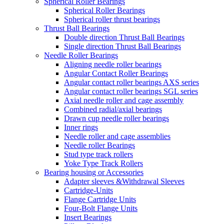
Spherical Roller Bearings
Spherical Roller Bearings
Spherical roller thrust bearings
Thrust Ball Bearings
Double direction Thrust Ball Bearings
Single direction Thrust Ball Bearings
Needle Roller Bearings
Aligning needle roller bearings
Angular Contact Roller Bearings
Angular contact roller bearings AXS series
Angular contact roller bearings SGL series
Axial needle roller and cage assembly
Combined radial/axial bearings
Drawn cup needle roller bearings
Inner rings
Needle roller and cage assemblies
Needle roller Bearings
Stud type track rollers
Yoke Type Track Rollers
Bearing housing or Accessories
Adapter sleeves &Withdrawal Sleeves
Cartridge-Units
Flange Cartridge Units
Four-Bolt Flange Units
Insert Bearings