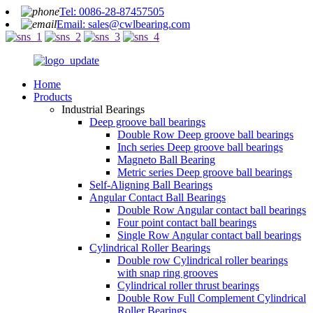
Tel: 0086-28-87457505
Email: sales@cwlbearing.com
Home
Products
Industrial Bearings
Deep groove ball bearings
Double Row Deep groove ball bearings
Inch series Deep groove ball bearings
Magneto Ball Bearing
Metric series Deep groove ball bearings
Self-Aligning Ball Bearings
Angular Contact Ball Bearings
Double Row Angular contact ball bearings
Four point contact ball bearings
Single Row Angular contact ball bearings
Cylindrical Roller Bearings
Double row Cylindrical roller bearings
with snap ring grooves
Cylindrical roller thrust bearings
Double Row Full Complement Cylindrical
Roller Bearings