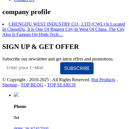
company profile
CHENGDU WEST INDUSTRY CO., LTD (CWL) Is Located
In ChengDu, It Is One Of Biggest City In West Of China. The City
Also Is Famous On High-Tech....
SIGN UP & GET OFFER
Subscribe our newsletter and get latest offers and promotions.
© Copyright - 2010-2025 : All Rights Reserved.
Hot Products
-
Sitemap
-
TOP BLOG
-
TOP SEARCH
Phone
Tel
0086-28-87457505