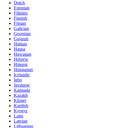
Dutch
Estonian
Filipino
Finnish
Frisian
Galician
Georgian
Gujarati
Haitian
Hausa
Hawaiian
Hebrew
Hmong
Hungarian
Icelandic
Igbo
Javanese
Kannada
Kazakh
Khmer
Kurdish
Kyrgyz
Latin
Latvian
Lithuanian