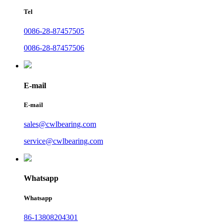
Tel
0086-28-87457505
0086-28-87457506
E-mail
E-mail
sales@cwlbearing.com
service@cwlbearing.com
Whatsapp
Whatsapp
86-13808204301