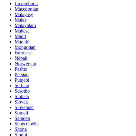
Luxembou..
Macedonian
Malagasy
Malay
Malayalam
Maltese
Maori
Marathi
Mongolian
Burmese
Nepali
Norwegian
Pashto
Persian
Punjabi
Serbian
Sesotho
Sinhala
Slovak
Slovenian
Somali
Samoan
Scots Gaelic
Shona
Sindhi