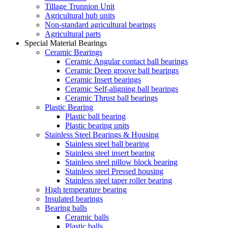
Tillage Trunnion Unit
Agricultural hub units
Non-standard agricultural bearings
Agricultural parts
Special Material Bearings
Ceramic Bearings
Ceramic Angular contact ball bearings
Ceramic Deep groove ball bearings
Ceramic Insert bearings
Ceramic Self-aligning ball bearings
Ceramic Thrust ball bearings
Plastic Bearing
Plastic ball bearing
Plastic bearing units
Stainless Steel Bearings & Housing
Stainless steel ball bearing
Stainless steel insert bearing
Stainless steel pillow block bearing
Stainless steel Pressed housing
Stainless steel taper roller bearing
High temperature bearing
Insulated bearings
Bearing balls
Ceramic balls
Plastic balls