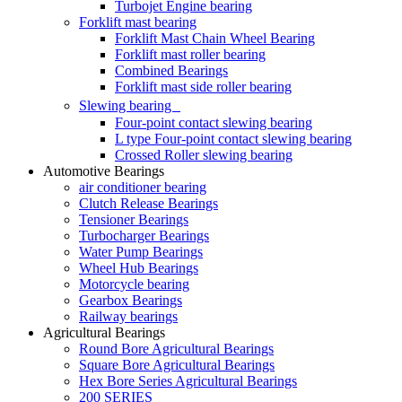
Turbojet Engine bearing
Forklift mast bearing
Forklift Mast Chain Wheel Bearing
Forklift mast roller bearing
Combined Bearings
Forklift mast side roller bearing
Slewing bearing
Four-point contact slewing bearing
L type Four-point contact slewing bearing
Crossed Roller slewing bearing
Automotive Bearings
air conditioner bearing
Clutch Release Bearings
Tensioner Bearings
Turbocharger Bearings
Water Pump Bearings
Wheel Hub Bearings
Motorcycle bearing
Gearbox Bearings
Railway bearings
Agricultural Bearings
Round Bore Agricultural Bearings
Square Bore Agricultural Bearings
Hex Bore Series Agricultural Bearings
200 SERIES