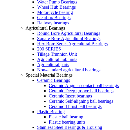
Water Pump Bearings
Wheel Hub Bearings
Motorcycle bearing
Gearbox Bearings
Railway bearings
Agricultural Bearings
Round Bore Agricultural Bearings
Square Bore Agricultural Bearings
Hex Bore Series Agricultural Bearings
200 SERIES
Tillage Trunnion Unit
Agricultural hub units
Agricultural parts
Non-standard agricultural bearings
Special Material Bearings
Ceramic Bearings
Ceramic Angular contact ball bearings
Ceramic Deep groove ball bearings
Ceramic Insert bearings
Ceramic Self-aligning ball bearings
Ceramic Thrust ball bearings
Plastic Bearing
Plastic ball bearing
Plastic bearing units
Stainless Steel Bearings & Housing