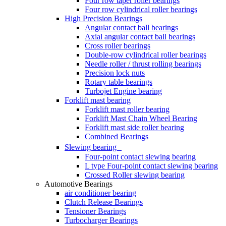
Four row taper roller bearings
Four row cylindrical roller bearings
High Precision Bearings
Angular contact ball bearings
Axial angular contact ball bearings
Cross roller bearings
Double-row cylindrical roller bearings
Needle roller / thrust rolling bearings
Precision lock nuts
Rotary table bearings
Turbojet Engine bearing
Forklift mast bearing
Forklift mast roller bearing
Forklift Mast Chain Wheel Bearing
Forklift mast side roller bearing
Combined Bearings
Slewing bearing
Four-point contact slewing bearing
L type Four-point contact slewing bearing
Crossed Roller slewing bearing
Automotive Bearings
air conditioner bearing
Clutch Release Bearings
Tensioner Bearings
Turbocharger Bearings