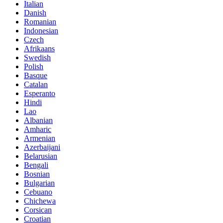
Italian
Danish
Romanian
Indonesian
Czech
Afrikaans
Swedish
Polish
Basque
Catalan
Esperanto
Hindi
Lao
Albanian
Amharic
Armenian
Azerbaijani
Belarusian
Bengali
Bosnian
Bulgarian
Cebuano
Chichewa
Corsican
Croatian