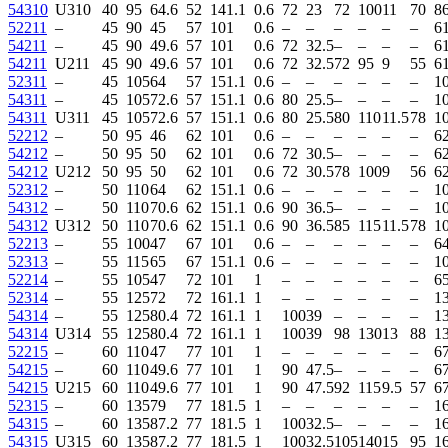
54310
U310
40
95
64.6
52
14
1.1
0.6
72
23
72
100
11
70
86
52211
–
45
90
45
57
10
1
0.6
–
–
–
–
–
–
6
54211
–
45
90
49.6
57
10
1
0.6
72
32.5
–
–
–
–
6
54211
U211
45
90
49.6
57
10
1
0.6
72
32.5
72
95
9
55
6
52311
–
45
105
64
57
15
1.1
0.6
–
–
–
–
–
–
1
54311
–
45
105
72.6
57
15
1.1
0.6
80
25.5
–
–
–
–
1
54311
U311
45
105
72.6
57
15
1.1
0.6
80
25.5
80
110
11.5
78
1
52212
–
50
95
46
62
10
1
0.6
–
–
–
–
–
–
6
54212
–
50
95
50
62
10
1
0.6
72
30.5
–
–
–
–
6
54212
U212
50
95
50
62
10
1
0.6
72
30.5
78
100
9
56
6
52312
–
50
110
64
62
15
1.1
0.6
–
–
–
–
–
–
1
54312
–
50
110
70.6
62
15
1.1
0.6
90
36.5
–
–
–
–
1
54312
U312
50
110
70.6
62
15
1.1
0.6
90
36.5
85
115
11.5
78
1
52213
–
55
100
47
67
10
1
0.6
–
–
–
–
–
–
6
52313
–
55
115
65
67
15
1.1
0.6
–
–
–
–
–
–
1
52214
–
55
105
47
72
10
1
1
–
–
–
–
–
–
65
52314
–
55
125
72
72
16
1.1
1
–
–
–
–
–
–
1
54314
–
55
125
80.4
72
16
1.1
1
100
39
–
–
–
–
1
54314
U314
55
125
80.4
72
16
1.1
1
100
39
98
130
13
88
1
52215
–
60
110
47
77
10
1
1
–
–
–
–
–
–
6
54215
–
60
110
49.6
77
10
1
1
90
47.5
–
–
–
–
6
54215
U215
60
110
49.6
77
10
1
1
90
47.5
92
115
9.5
57
6
52315
–
60
135
79
77
18
1.5
1
–
–
–
–
–
–
1
54315
–
60
135
87.2
77
18
1.5
1
100
32.5
–
–
–
–
1
54315
U315
60
135
87.2
77
18
1.5
1
100
32.5
105
140
15
95
1