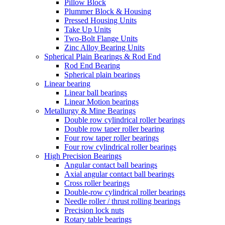
Pillow Block
Plummer Block & Housing
Pressed Housing Units
Take Up Units
Two-Bolt Flange Units
Zinc Alloy Bearing Units
Spherical Plain Bearings & Rod End
Rod End Bearing
Spherical plain bearings
Linear bearing
Linear ball bearings
Linear Motion bearings
Metallurgy & Mine Bearings
Double row cylindrical roller bearings
Double row taper roller bearing
Four row taper roller bearings
Four row cylindrical roller bearings
High Precision Bearings
Angular contact ball bearings
Axial angular contact ball bearings
Cross roller bearings
Double-row cylindrical roller bearings
Needle roller / thrust rolling bearings
Precision lock nuts
Rotary table bearings