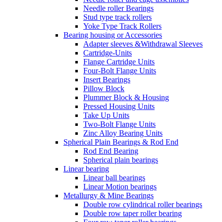
Needle roller Bearings
Stud type track rollers
Yoke Type Track Rollers
Bearing housing or Accessories
Adapter sleeves &Withdrawal Sleeves
Cartridge-Units
Flange Cartridge Units
Four-Bolt Flange Units
Insert Bearings
Pillow Block
Plummer Block & Housing
Pressed Housing Units
Take Up Units
Two-Bolt Flange Units
Zinc Alloy Bearing Units
Spherical Plain Bearings & Rod End
Rod End Bearing
Spherical plain bearings
Linear bearing
Linear ball bearings
Linear Motion bearings
Metallurgy & Mine Bearings
Double row cylindrical roller bearings
Double row taper roller bearing