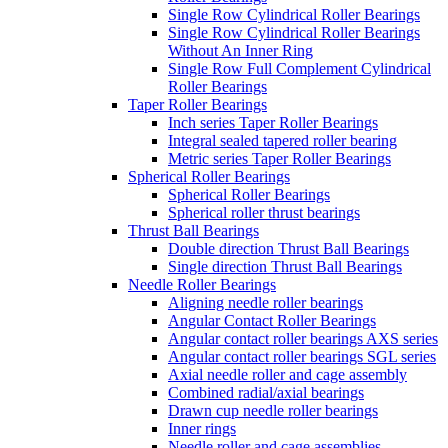
Single Row Cylindrical Roller Bearings
Single Row Cylindrical Roller Bearings
Without An Inner Ring
Single Row Full Complement Cylindrical
Roller Bearings
Taper Roller Bearings
Inch series Taper Roller Bearings
Integral sealed tapered roller bearing
Metric series Taper Roller Bearings
Spherical Roller Bearings
Spherical Roller Bearings
Spherical roller thrust bearings
Thrust Ball Bearings
Double direction Thrust Ball Bearings
Single direction Thrust Ball Bearings
Needle Roller Bearings
Aligning needle roller bearings
Angular Contact Roller Bearings
Angular contact roller bearings AXS series
Angular contact roller bearings SGL series
Axial needle roller and cage assembly
Combined radial/axial bearings
Drawn cup needle roller bearings
Inner rings
Needle roller and cage assemblies