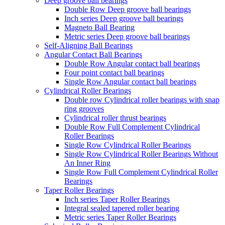
Deep groove ball bearings
Double Row Deep groove ball bearings
Inch series Deep groove ball bearings
Magneto Ball Bearing
Metric series Deep groove ball bearings
Self-Aligning Ball Bearings
Angular Contact Ball Bearings
Double Row Angular contact ball bearings
Four point contact ball bearings
Single Row Angular contact ball bearings
Cylindrical Roller Bearings
Double row Cylindrical roller bearings with snap
ring grooves
Cylindrical roller thrust bearings
Double Row Full Complement Cylindrical
Roller Bearings
Single Row Cylindrical Roller Bearings
Single Row Cylindrical Roller Bearings Without
An Inner Ring
Single Row Full Complement Cylindrical Roller
Bearings
Taper Roller Bearings
Inch series Taper Roller Bearings
Integral sealed tapered roller bearing
Metric series Taper Roller Bearings