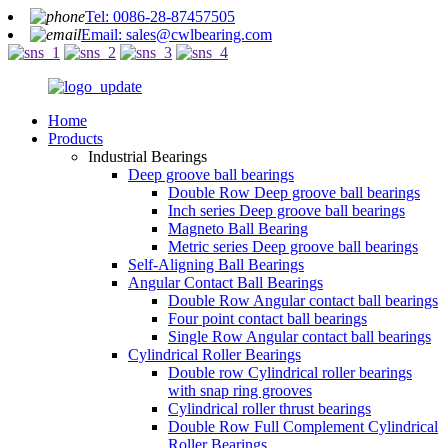
Tel: 0086-28-87457505
Email: sales@cwlbearing.com
Home
Products
Industrial Bearings
Deep groove ball bearings
Double Row Deep groove ball bearings
Inch series Deep groove ball bearings
Magneto Ball Bearing
Metric series Deep groove ball bearings
Self-Aligning Ball Bearings
Angular Contact Ball Bearings
Double Row Angular contact ball bearings
Four point contact ball bearings
Single Row Angular contact ball bearings
Cylindrical Roller Bearings
Double row Cylindrical roller bearings
with snap ring grooves
Cylindrical roller thrust bearings
Double Row Full Complement Cylindrical
Roller Bearings