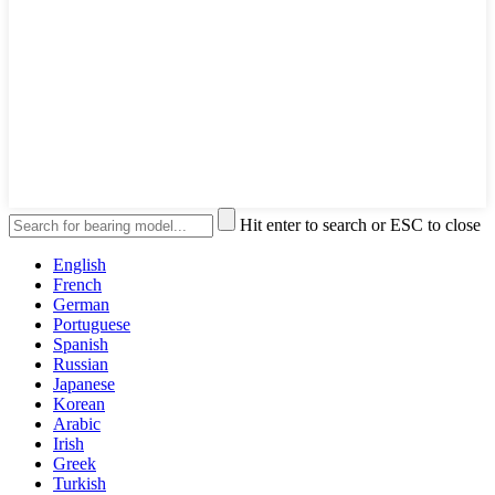
Hit enter to search or ESC to close
English
French
German
Portuguese
Spanish
Russian
Japanese
Korean
Arabic
Irish
Greek
Turkish