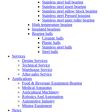
Stainless steel ball bearing
Stainless steel insert bearing
Stainless steel pillow block bearing
Stainless steel Pressed housing
Stainless steel taper roller bearing
High temperature bearing
Insulated bearings
Bearing balls
Ceramic balls
Plastic balls
Stainless steel balls
Steel balls
Services
Design Services
Technical Service
Warehouse Service
After-sales Service
Applications
Food & Beverage Equipment Bearing
Medical Apparatus
Agricultural Machinery
Robotics And Automation
Automotive Industry
Mining Equipment
News