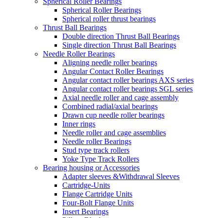
Spherical Roller Bearings
Spherical Roller Bearings
Spherical roller thrust bearings
Thrust Ball Bearings
Double direction Thrust Ball Bearings
Single direction Thrust Ball Bearings
Needle Roller Bearings
Aligning needle roller bearings
Angular Contact Roller Bearings
Angular contact roller bearings AXS series
Angular contact roller bearings SGL series
Axial needle roller and cage assembly
Combined radial/axial bearings
Drawn cup needle roller bearings
Inner rings
Needle roller and cage assemblies
Needle roller Bearings
Stud type track rollers
Yoke Type Track Rollers
Bearing housing or Accessories
Adapter sleeves &Withdrawal Sleeves
Cartridge-Units
Flange Cartridge Units
Four-Bolt Flange Units
Insert Bearings