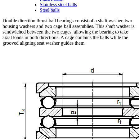
Stainless steel balls
Steel balls
Double direction thrust ball bearings consist of a shaft washer, two
housing washers and two cage-ball assemblies. This shaft washer is
sandwiched between the two cages, allowing the bearing to take
axial loads in both directions. A cage contains the balls while the
grooved aligning seat washer guides them.