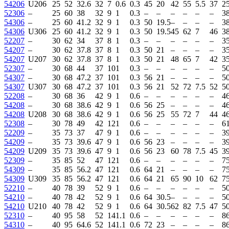
54206
U206
25
52
32.6
32
7
0.6
0.3
45
20
42
55
5.5
37
2
52306
–
25
60
38
32
9
1
0.3
–
–
–
–
–
–
3
54306
–
25
60
41.2
32
9
1
0.3
50
19.5
–
–
–
–
3
54306
U306
25
60
41.2
32
9
1
0.3
50
19.5
45
62
7
46
3
52207
–
30
62
34
37
8
1
0.3
–
–
–
–
–
–
35
54207
–
30
62
37.8
37
8
1
0.3
50
21
–
–
–
–
35
54207
U207
30
62
37.8
37
8
1
0.3
50
21
48
65
7
42
35
52307
–
30
68
44
37
10
1
0.3
–
–
–
–
–
–
5
54307
–
30
68
47.2
37
10
1
0.3
56
21
–
–
–
–
5
54307
U307
30
68
47.2
37
10
1
0.3
56
21
52
72
7.5
52
5
52208
–
30
68
36
42
9
1
0.6
–
–
–
–
–
–
46
54208
–
30
68
38.6
42
9
1
0.6
56
25
–
–
–
–
46
54208
U208
30
68
38.6
42
9
1
0.6
56
25
55
72
7
44
46
52308
–
30
78
49
42
12
1
0.6
–
–
–
–
–
–
6
52209
–
35
73
37
47
9
1
0.6
–
–
–
–
–
–
3
54209
–
35
73
39.6
47
9
1
0.6
56
23
–
–
–
–
3
54209
U209
35
73
39.6
47
9
1
0.6
56
23
60
78
7.5
45
3
52309
–
35
85
52
47
12
1
0.6
–
–
–
–
–
–
7
54309
–
35
85
56.2
47
12
1
0.6
64
21
–
–
–
–
7
54309
U309
35
85
56.2
47
12
1
0.6
64
21
65
90
10
62
7
52210
–
40
78
39
52
9
1
0.6
–
–
–
–
–
–
5
54210
–
40
78
42
52
9
1
0.6
64
30.5
–
–
–
–
5
54210
U210
40
78
42
52
9
1
0.6
64
30.5
62
82
7.5
47
5
52310
–
40
95
58
52
14
1.1
0.6
–
–
–
–
–
–
86
54310
–
40
95
64.6
52
14
1.1
0.6
72
23
–
–
–
–
86