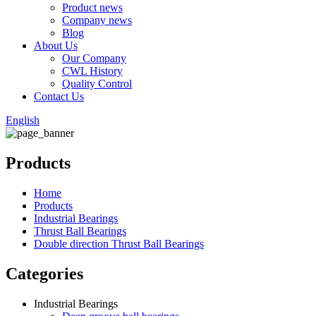
Product news
Company news
Blog
About Us
Our Company
CWL History
Quality Control
Contact Us
English
Products
Home
Products
Industrial Bearings
Thrust Ball Bearings
Double direction Thrust Ball Bearings
Categories
Industrial Bearings