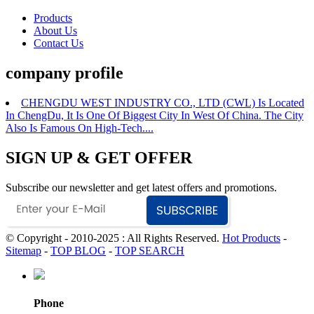
Products
About Us
Contact Us
company profile
CHENGDU WEST INDUSTRY CO., LTD (CWL) Is Located
In ChengDu, It Is One Of Biggest City In West Of China. The City
Also Is Famous On High-Tech....
SIGN UP & GET OFFER
Subscribe our newsletter and get latest offers and promotions.
© Copyright - 2010-2025 : All Rights Reserved.
Hot Products
-
Sitemap
-
TOP BLOG
-
TOP SEARCH
Phone