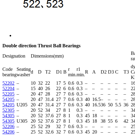
Double direction Thrust Ball Bearings
Ba
Designation
Dimensions(mm)
ra
dy
Code
Seating
r
r1
d
D
T2
D1
B
R
A
D2
D3
C
T3
C
bearing
washer
min.
min.
K
52202
–
10
32
22
17
5
0.6
0.3
–
–
–
–
–
–
16
52204
–
15
40
26
22
6
0.6
0.3
–
–
–
–
–
–
22
52205
–
20
47
28
27
7
0.6
0.3
–
–
–
–
–
–
2
54205
–
20
47
31.4
27
7
0.6
0.3
40
16.5
–
–
–
–
2
54205
U205
20
47
31.4
27
7
0.6
0.3
40
16.5
36
50
5.5
36
2
52305
–
20
52
34
27
8
1
0.3
–
–
–
–
–
–
34
54305
–
20
52
37.6
27
8
1
0.3
45
18
–
–
–
–
34
54305
U305
20
52
37.6
27
8
1
0.3
45
18
38
55
6
42
34
52206
–
25
52
29
32
7
0.6
0.3
–
–
–
–
–
–
2
54206
–
25
52
32.6
32
7
0.6
0.3
45
20
–
–
–
–
2