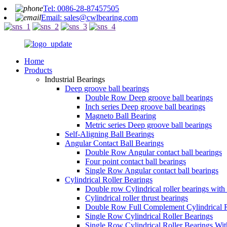
Tel: 0086-28-87457505
Email: sales@cwlbearing.com
Home
Products
Industrial Bearings
Deep groove ball bearings
Double Row Deep groove ball bearings
Inch series Deep groove ball bearings
Magneto Ball Bearing
Metric series Deep groove ball bearings
Self-Aligning Ball Bearings
Angular Contact Ball Bearings
Double Row Angular contact ball bearings
Four point contact ball bearings
Single Row Angular contact ball bearings
Cylindrical Roller Bearings
Double row Cylindrical roller bearings with
Cylindrical roller thrust bearings
Double Row Full Complement Cylindrical R
Single Row Cylindrical Roller Bearings
Single Row Cylindrical Roller Bearings Wi