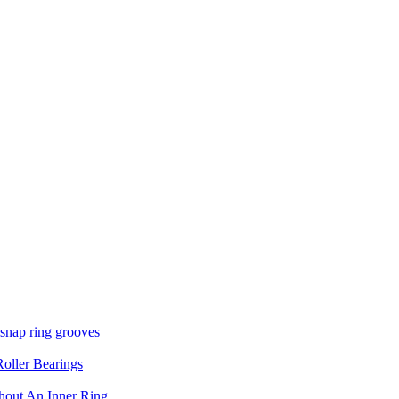
 snap ring grooves
oller Bearings
thout An Inner Ring