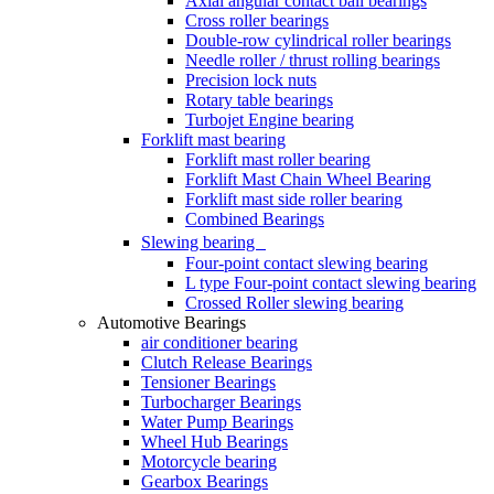
Axial angular contact ball bearings
Cross roller bearings
Double-row cylindrical roller bearings
Needle roller / thrust rolling bearings
Precision lock nuts
Rotary table bearings
Turbojet Engine bearing
Forklift mast bearing
Forklift mast roller bearing
Forklift Mast Chain Wheel Bearing
Forklift mast side roller bearing
Combined Bearings
Slewing bearing
Four-point contact slewing bearing
L type Four-point contact slewing bearing
Crossed Roller slewing bearing
Automotive Bearings
air conditioner bearing
Clutch Release Bearings
Tensioner Bearings
Turbocharger Bearings
Water Pump Bearings
Wheel Hub Bearings
Motorcycle bearing
Gearbox Bearings