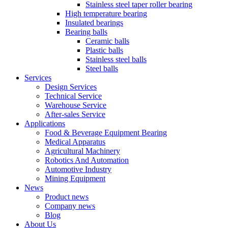
Stainless steel taper roller bearing
High temperature bearing
Insulated bearings
Bearing balls
Ceramic balls
Plastic balls
Stainless steel balls
Steel balls
Services
Design Services
Technical Service
Warehouse Service
After-sales Service
Applications
Food & Beverage Equipment Bearing
Medical Apparatus
Agricultural Machinery
Robotics And Automation
Automotive Industry
Mining Equipment
News
Product news
Company news
Blog
About Us