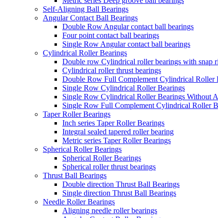
Metric series Deep groove ball bearings
Self-Aligning Ball Bearings
Angular Contact Ball Bearings
Double Row Angular contact ball bearings
Four point contact ball bearings
Single Row Angular contact ball bearings
Cylindrical Roller Bearings
Double row Cylindrical roller bearings with snap 
Cylindrical roller thrust bearings
Double Row Full Complement Cylindrical Roller 
Single Row Cylindrical Roller Bearings
Single Row Cylindrical Roller Bearings Without 
Single Row Full Complement Cylindrical Roller B
Taper Roller Bearings
Inch series Taper Roller Bearings
Integral sealed tapered roller bearing
Metric series Taper Roller Bearings
Spherical Roller Bearings
Spherical Roller Bearings
Spherical roller thrust bearings
Thrust Ball Bearings
Double direction Thrust Ball Bearings
Single direction Thrust Ball Bearings
Needle Roller Bearings
Aligning needle roller bearings