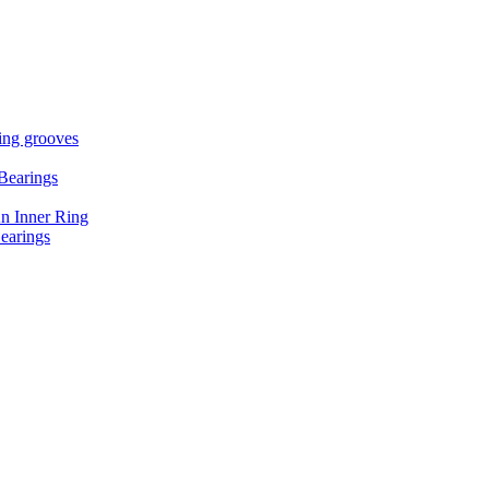
ring grooves
Bearings
An Inner Ring
earings