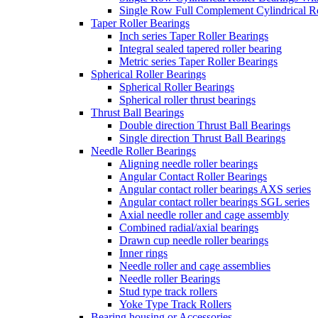
Single Row Full Complement Cylindrical Ro
Taper Roller Bearings
Inch series Taper Roller Bearings
Integral sealed tapered roller bearing
Metric series Taper Roller Bearings
Spherical Roller Bearings
Spherical Roller Bearings
Spherical roller thrust bearings
Thrust Ball Bearings
Double direction Thrust Ball Bearings
Single direction Thrust Ball Bearings
Needle Roller Bearings
Aligning needle roller bearings
Angular Contact Roller Bearings
Angular contact roller bearings AXS series
Angular contact roller bearings SGL series
Axial needle roller and cage assembly
Combined radial/axial bearings
Drawn cup needle roller bearings
Inner rings
Needle roller and cage assemblies
Needle roller Bearings
Stud type track rollers
Yoke Type Track Rollers
Bearing housing or Accessories