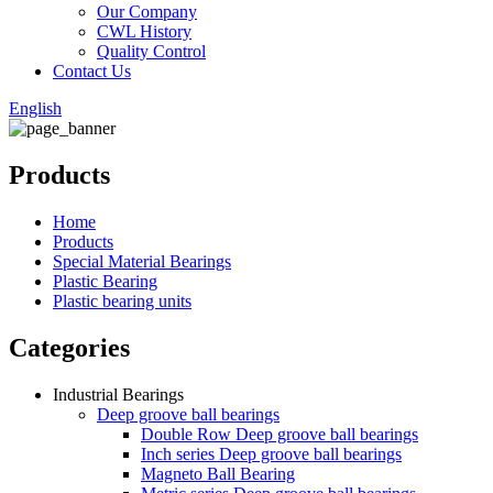
Our Company
CWL History
Quality Control
Contact Us
English
Products
Home
Products
Special Material Bearings
Plastic Bearing
Plastic bearing units
Categories
Industrial Bearings
Deep groove ball bearings
Double Row Deep groove ball bearings
Inch series Deep groove ball bearings
Magneto Ball Bearing