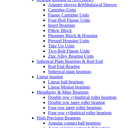
Adapter sleeves &Withdrawal Sleeves
Cartridge-Units
Flange Cartridge Units
Four-Bolt Flange Units
Insert Bearings
Pillow Block
Plummer Block & Housing
Pressed Housing Units
Take Up Units
Two-Bolt Flange Units
Zinc Alloy Bearing Units
Spherical Plain Bearings & Rod End
Rod End Bearing
Spherical plain bearings
Linear bearing
Linear ball bearings
Linear Motion bearings
Metallurgy & Mine Bearings
Double row cylindrical roller bearings
Double row taper roller bearing
Four row taper roller bearings
Four row cylindrical roller bearings
High Precision Bearings
Angular contact ball bearings