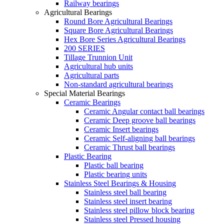
Railway bearings
Agricultural Bearings
Round Bore Agricultural Bearings
Square Bore Agricultural Bearings
Hex Bore Series Agricultural Bearings
200 SERIES
Tillage Trunnion Unit
Agricultural hub units
Agricultural parts
Non-standard agricultural bearings
Special Material Bearings
Ceramic Bearings
Ceramic Angular contact ball bearings
Ceramic Deep groove ball bearings
Ceramic Insert bearings
Ceramic Self-aligning ball bearings
Ceramic Thrust ball bearings
Plastic Bearing
Plastic ball bearing
Plastic bearing units
Stainless Steel Bearings & Housing
Stainless steel ball bearing
Stainless steel insert bearing
Stainless steel pillow block bearing
Stainless steel Pressed housing