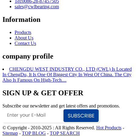
Tel:0086-28-87457505
sales@cwlbearing.com
Information
Products
About Us
Contact Us
company profile
CHENGDU WEST INDUSTRY CO., LTD (CWL) Is Located
In ChengDu, It Is One Of Biggest City In West Of China. The City
Also Is Famous On High-Tech....
SIGN UP & GET OFFER
Subscribe our newsletter and get latest offers and promotions.
© Copyright - 2010-2025 : All Rights Reserved.
Hot Products
-
Sitemap
-
TOP BLOG
-
TOP SEARCH