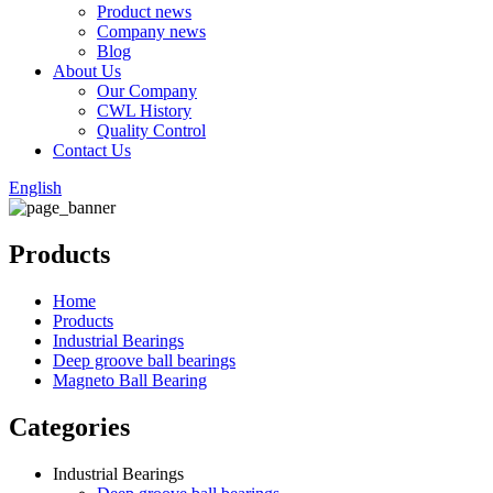
Product news
Company news
Blog
About Us
Our Company
CWL History
Quality Control
Contact Us
English
Products
Home
Products
Industrial Bearings
Deep groove ball bearings
Magneto Ball Bearing
Categories
Industrial Bearings