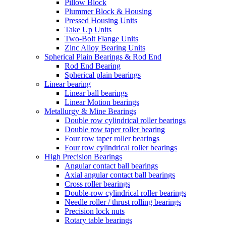
Pillow Block
Plummer Block & Housing
Pressed Housing Units
Take Up Units
Two-Bolt Flange Units
Zinc Alloy Bearing Units
Spherical Plain Bearings & Rod End
Rod End Bearing
Spherical plain bearings
Linear bearing
Linear ball bearings
Linear Motion bearings
Metallurgy & Mine Bearings
Double row cylindrical roller bearings
Double row taper roller bearing
Four row taper roller bearings
Four row cylindrical roller bearings
High Precision Bearings
Angular contact ball bearings
Axial angular contact ball bearings
Cross roller bearings
Double-row cylindrical roller bearings
Needle roller / thrust rolling bearings
Precision lock nuts
Rotary table bearings