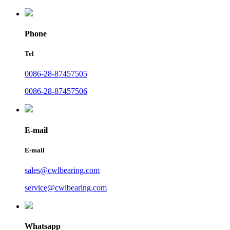
Phone
Tel
0086-28-87457505
0086-28-87457506
E-mail
E-mail
sales@cwlbearing.com
service@cwlbearing.com
Whatsapp