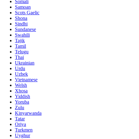
Somali
Samoan
Scots Gaelic
Shona
Sindhi
Sundanese
Swahili
Tajik
Tamil
Telugu
Thai
Ukrainian
Urdu
Uzbek
Vietnamese
Welsh
Xhosa
Yiddish
Yoruba
Zulu
Kinyarwanda
Tatar
Oriya
Turkmen
Uyghur