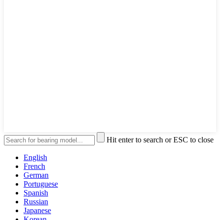
Hit enter to search or ESC to close
English
French
German
Portuguese
Spanish
Russian
Japanese
Korean