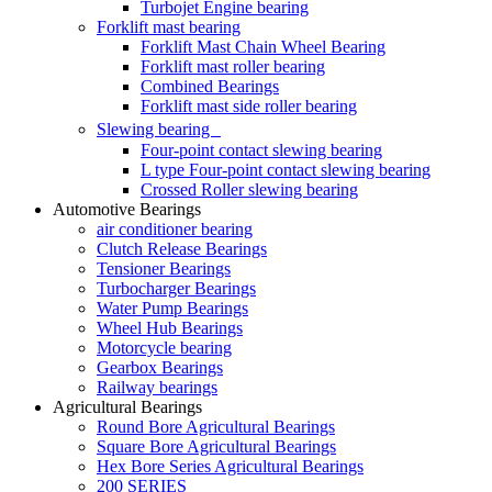
Turbojet Engine bearing
Forklift mast bearing
Forklift Mast Chain Wheel Bearing
Forklift mast roller bearing
Combined Bearings
Forklift mast side roller bearing
Slewing bearing
Four-point contact slewing bearing
L type Four-point contact slewing bearing
Crossed Roller slewing bearing
Automotive Bearings
air conditioner bearing
Clutch Release Bearings
Tensioner Bearings
Turbocharger Bearings
Water Pump Bearings
Wheel Hub Bearings
Motorcycle bearing
Gearbox Bearings
Railway bearings
Agricultural Bearings
Round Bore Agricultural Bearings
Square Bore Agricultural Bearings
Hex Bore Series Agricultural Bearings
200 SERIES