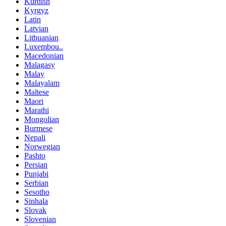
Kurdish
Kyrgyz
Latin
Latvian
Lithuanian
Luxembou..
Macedonian
Malagasy
Malay
Malayalam
Maltese
Maori
Marathi
Mongolian
Burmese
Nepali
Norwegian
Pashto
Persian
Punjabi
Serbian
Sesotho
Sinhala
Slovak
Slovenian