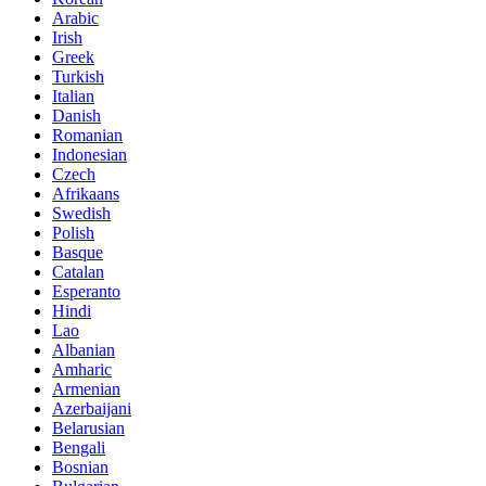
Arabic
Irish
Greek
Turkish
Italian
Danish
Romanian
Indonesian
Czech
Afrikaans
Swedish
Polish
Basque
Catalan
Esperanto
Hindi
Lao
Albanian
Amharic
Armenian
Azerbaijani
Belarusian
Bengali
Bosnian