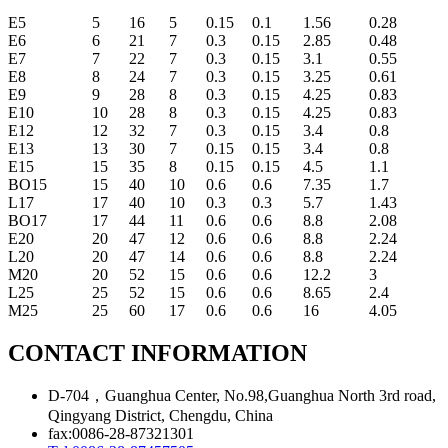
E5
5
16
5
0.15
0.1
1.56
0.28
E6
6
21
7
0.3
0.15
2.85
0.48
E7
7
22
7
0.3
0.15
3.1
0.55
E8
8
24
7
0.3
0.15
3.25
0.61
E9
9
28
8
0.3
0.15
4.25
0.83
E10
10
28
8
0.3
0.15
4.25
0.83
E12
12
32
7
0.3
0.15
3.4
0.8
E13
13
30
7
0.15
0.15
3.4
0.8
E15
15
35
8
0.15
0.15
4.5
1.1
BO15
15
40
10
0.6
0.6
7.35
1.7
L17
17
40
10
0.3
0.3
5.7
1.43
BO17
17
44
11
0.6
0.6
8.8
2.08
E20
20
47
12
0.6
0.6
8.8
2.24
L20
20
47
14
0.6
0.6
8.8
2.24
M20
20
52
15
0.6
0.6
12.2
3
L25
25
52
15
0.6
0.6
8.65
2.4
M25
25
60
17
0.6
0.6
16
4.05
CONTACT INFORMATION
D-704，Guanghua Center, No.98,Guanghua North 3rd road,
Qingyang District, Chengdu, China
fax:0086-28-87321301