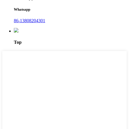
Whatsapp
86-13808204301
Top