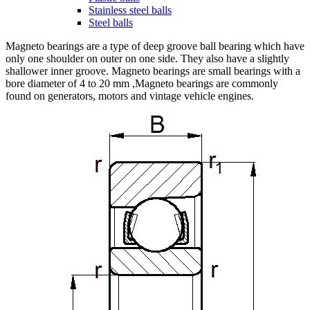
Stainless steel balls
Steel balls
Magneto bearings are a type of deep groove ball bearing which have
only one shoulder on outer on one side. They also have a slightly
shallower inner groove. Magneto bearings are small bearings with a
bore diameter of 4 to 20 mm ,Magneto bearings are commonly
found on generators, motors and vintage vehicle engines.