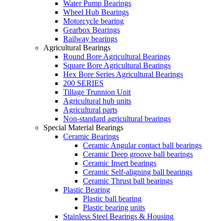
Water Pump Bearings
Wheel Hub Bearings
Motorcycle bearing
Gearbox Bearings
Railway bearings
Agricultural Bearings
Round Bore Agricultural Bearings
Square Bore Agricultural Bearings
Hex Bore Series Agricultural Bearings
200 SERIES
Tillage Trunnion Unit
Agricultural hub units
Agricultural parts
Non-standard agricultural bearings
Special Material Bearings
Ceramic Bearings
Ceramic Angular contact ball bearings
Ceramic Deep groove ball bearings
Ceramic Insert bearings
Ceramic Self-aligning ball bearings
Ceramic Thrust ball bearings
Plastic Bearing
Plastic ball bearing
Plastic bearing units
Stainless Steel Bearings & Housing