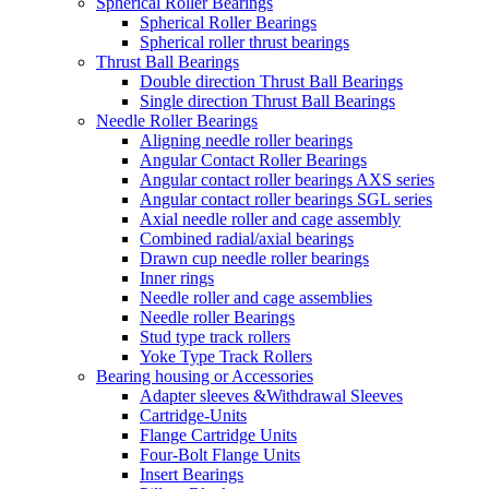
Spherical Roller Bearings
Spherical Roller Bearings
Spherical roller thrust bearings
Thrust Ball Bearings
Double direction Thrust Ball Bearings
Single direction Thrust Ball Bearings
Needle Roller Bearings
Aligning needle roller bearings
Angular Contact Roller Bearings
Angular contact roller bearings AXS series
Angular contact roller bearings SGL series
Axial needle roller and cage assembly
Combined radial/axial bearings
Drawn cup needle roller bearings
Inner rings
Needle roller and cage assemblies
Needle roller Bearings
Stud type track rollers
Yoke Type Track Rollers
Bearing housing or Accessories
Adapter sleeves &Withdrawal Sleeves
Cartridge-Units
Flange Cartridge Units
Four-Bolt Flange Units
Insert Bearings