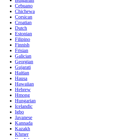
Bulgarian
Cebuano
Chichewa
Corsican
Croatian
Dutch
Estonian
Filipino
Finnish
Frisian
Galician
Georgian
Gujarati
Haitian
Hausa
Hawaiian
Hebrew
Hmong
Hungarian
Icelandic
Igbo
Javanese
Kannada
Kazakh
Khmer