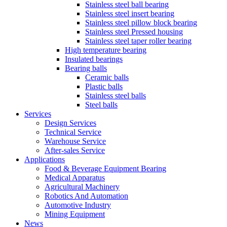
Stainless steel ball bearing
Stainless steel insert bearing
Stainless steel pillow block bearing
Stainless steel Pressed housing
Stainless steel taper roller bearing
High temperature bearing
Insulated bearings
Bearing balls
Ceramic balls
Plastic balls
Stainless steel balls
Steel balls
Services
Design Services
Technical Service
Warehouse Service
After-sales Service
Applications
Food & Beverage Equipment Bearing
Medical Apparatus
Agricultural Machinery
Robotics And Automation
Automotive Industry
Mining Equipment
News