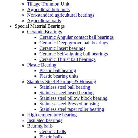
Tillage Trunnion Unit
Agricultural hub units
Non-standard agricultural bearings
Agricultural parts
Special Material Bearings
Ceramic Bearings
Ceramic Angular contact ball bearings
Ceramic Deep groove ball bearings
Ceramic Insert bearings
Ceramic Self-aligning ball bearings
Ceramic Thrust ball bearings
Plastic Bearing
Plastic ball bearing
Plastic bearing units
Stainless Steel Bearings & Housing
Stainless steel ball bearing
Stainless steel insert bearing
Stainless steel pillow block bearing
Stainless steel Pressed housing
Stainless steel taper roller bearing
High temperature bearing
Insulated bearings
Bearing balls
Ceramic balls
Plastic balls