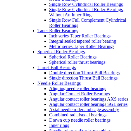
Single Row Cylindrical Roller Bearings
Single Row Cylindrical Roller Bearings
Without An Inner Ring
Single Row Full Complement Cylindrical
Roller Bearings
Taper Roller Bearings
Inch series Taper Roller Bearings
Integral sealed tapered roller bearing
Metric series Taper Roller Bearings
Spherical Roller Bearings
Spherical Roller Bearings
Spherical roller thrust bearings
Thrust Ball Bearings
Double direction Thrust Ball Bearings
Single direction Thrust Ball Bearings
Needle Roller Bearings
Aligning needle roller bearings
Angular Contact Roller Bearings
Angular contact roller bearings AXS series
Angular contact roller bearings SGL series
Axial needle roller and cage assembly
Combined radial/axial bearings
Drawn cup needle roller bearings
Inner rings
Needle roller and cage assemblies