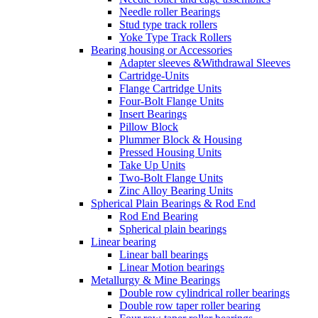
Needle roller Bearings
Stud type track rollers
Yoke Type Track Rollers
Bearing housing or Accessories
Adapter sleeves &Withdrawal Sleeves
Cartridge-Units
Flange Cartridge Units
Four-Bolt Flange Units
Insert Bearings
Pillow Block
Plummer Block & Housing
Pressed Housing Units
Take Up Units
Two-Bolt Flange Units
Zinc Alloy Bearing Units
Spherical Plain Bearings & Rod End
Rod End Bearing
Spherical plain bearings
Linear bearing
Linear ball bearings
Linear Motion bearings
Metallurgy & Mine Bearings
Double row cylindrical roller bearings
Double row taper roller bearing