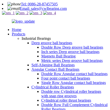
Tel: 0086-28-87457505
Email: sales@cwlbearing.com
Home
Products
Industrial Bearings
Deep groove ball bearings
Double Row Deep groove ball bearings
Inch series Deep groove ball bearings
Magneto Ball Bearing
Metric series Deep groove ball bearings
Self-Aligning Ball Bearings
Angular Contact Ball Bearings
Double Row Angular contact ball bearings
Four point contact ball bearings
Single Row Angular contact ball bearings
Cylindrical Roller Bearings
Double row Cylindrical roller bearings
with snap ring grooves
Cylindrical roller thrust bearings
Double Row Full Complement Cylindrical
Roller Bearings