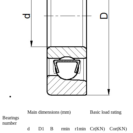
Main dimensions (mm)
Basic load rating
Bearings
number
d
D1
B
rmin
r1min
Cr(KN)
Cor(KN)