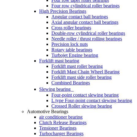
Four row taper roller bearings
Four row cylindrical roller bearings
High Precision Bearings
Angular contact ball bearings
Axial angular contact ball bearings
Cross roller bearings
Double-row cylindrical roller bearings
Needle roller / thrust rolling bearings
Precision lock nuts
Rotary table bearings
Turbojet Engine bearing
Forklift mast bearing
Forklift mast roller bearing
Forklift Mast Chain Wheel Bearing
Forklift mast side roller bearing
Combined Bearings
Slewing bearing
Four-point contact slewing bearing
L type Four-point contact slewing bearing
Crossed Roller slewing bearing
Automotive Bearings
air conditioner bearing
Clutch Release Bearings
Tensioner Bearings
Turbocharger Bearings