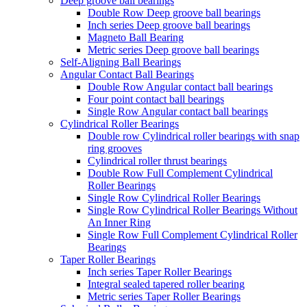
Deep groove ball bearings
Double Row Deep groove ball bearings
Inch series Deep groove ball bearings
Magneto Ball Bearing
Metric series Deep groove ball bearings
Self-Aligning Ball Bearings
Angular Contact Ball Bearings
Double Row Angular contact ball bearings
Four point contact ball bearings
Single Row Angular contact ball bearings
Cylindrical Roller Bearings
Double row Cylindrical roller bearings with snap
ring grooves
Cylindrical roller thrust bearings
Double Row Full Complement Cylindrical
Roller Bearings
Single Row Cylindrical Roller Bearings
Single Row Cylindrical Roller Bearings Without
An Inner Ring
Single Row Full Complement Cylindrical Roller
Bearings
Taper Roller Bearings
Inch series Taper Roller Bearings
Integral sealed tapered roller bearing
Metric series Taper Roller Bearings