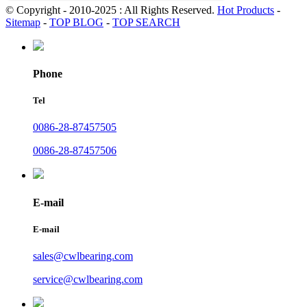
© Copyright - 2010-2025 : All Rights Reserved.
Hot Products
-
Sitemap
-
TOP BLOG
-
TOP SEARCH
Phone
Tel
0086-28-87457505
0086-28-87457506
E-mail
E-mail
sales@cwlbearing.com
service@cwlbearing.com