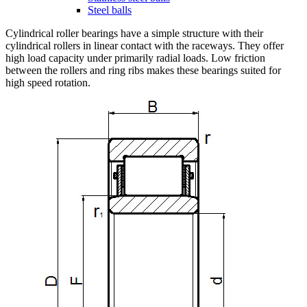
Steel balls
Cylindrical roller bearings have a simple structure with their
cylindrical rollers in linear contact with the raceways. They offer
high load capacity under primarily radial loads. Low friction
between the rollers and ring ribs makes these bearings suited for
high speed rotation.