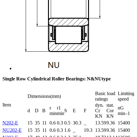
Single Row Cylindrical Roller Bearings: N&NUtype
Basic load
Limiting
Dimensions(mm)
ratings
speed
Item
dyn.
stat.
r
r1
nG
d
D
B
S
E
F
Cr
Cor
min
min
min–1
KN
KN
N202-E
15
35
11
0.6
0.3
0.5
30.3
_
13.59
9.36
15400
NU202-E
15
35
11
0.6
0.3
1.6
_
19.3
13.59
9.36
15400