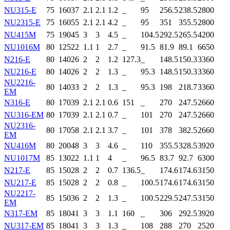
NU315-E
75
160
37
2.1
2.1
1.2
_
95
256.5
238.5
2800
NU2315-E
75
160
55
2.1
2.1
4.2
_
95
351
355.5
2800
NU415M
75
190
45
3
3
4.5
_
104.5
292.5
265.5
4200
NU1016M
80
125
22
1.1
1
2.7
_
91.5
81.9
89.1
6650
N216-E
80
140
26
2
2
1.2
127.3
_
148.5
150.3
3360
NU216-E
80
140
26
2
2
1.3
_
95.3
148.5
150.3
3360
NU2216-
80
140
33
2
2
1.3
_
95.3
198
218.7
3360
EM
N316-E
80
170
39
2.1
2.1
0.6
151
_
270
247.5
2660
NU316-EM
80
170
39
2.1
2.1
0.7
_
101
270
247.5
2660
NU2316-
80
170
58
2.1
2.1
3.7
_
101
378
382.5
2660
EM
NU416M
80
200
48
3
3
4.6
_
110
355.5
328.5
3920
NU1017M
85
130
22
1.1
1
4
_
96.5
83.7
92.7
6300
N217-E
85
150
28
2
2
0.7
136.5
_
174.6
174.6
3150
NU217-E
85
150
28
2
2
0.8
_
100.5
174.6
174.6
3150
NU2217-
85
150
36
2
2
1.3
_
100.5
229.5
247.5
3150
EM
N317-EM
85
180
41
3
3
1.1
160
_
306
292.5
3920
NU317-EM
85
180
41
3
3
1.3
_
108
288
270
2520