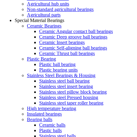
Agricultural hub units
Non-standard agricultural bearings
Agricultural parts
Special Material Bearings
Ceramic Bearings
Ceramic Angular contact ball bearings
Ceramic Deep groove ball bearings
Ceramic Insert bearings
Ceramic Self-aligning ball bearings
Ceramic Thrust ball bearings
Plastic Bearing
Plastic ball bearing
Plastic bearing units
Stainless Steel Bearings & Housing
Stainless steel ball bearing
Stainless steel insert bearing
Stainless steel pillow block bearing
Stainless steel Pressed housing
Stainless steel taper roller bearing
High temperature bearing
Insulated bearings
Bearing balls
Ceramic balls
Plastic balls
Stainless steel balls