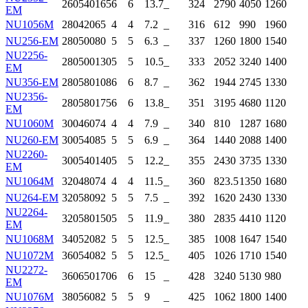
260
540
165
6
6
13.7
_
324
2790
4050
1260
EM
NU1056M
280
420
65
4
4
7.2
_
316
612
990
1960
NU256-EM
280
500
80
5
5
6.3
_
337
1260
1800
1540
NU2256-
280
500
130
5
5
10.5
_
333
2052
3240
1400
EM
NU356-EM
280
580
108
6
6
8.7
_
362
1944
2745
1330
NU2356-
280
580
175
6
6
13.8
_
351
3195
4680
1120
EM
NU1060M
300
460
74
4
4
7.9
_
340
810
1287
1680
NU260-EM
300
540
85
5
5
6.9
_
364
1440
2088
1400
NU2260-
300
540
140
5
5
12.2
_
355
2430
3735
1330
EM
NU1064M
320
480
74
4
4
11.5
_
360
823.5
1350
1680
NU264-EM
320
580
92
5
5
7.5
_
392
1620
2430
1330
NU2264-
320
580
150
5
5
11.9
_
380
2835
4410
1120
EM
NU1068M
340
520
82
5
5
12.5
_
385
1008
1647
1540
NU1072M
360
540
82
5
5
12.5
_
405
1026
1710
1540
NU2272-
360
650
170
6
6
15
_
428
3240
5130
980
EM
NU1076M
380
560
82
5
5
9
_
425
1062
1800
1400