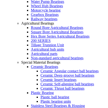
Water Pump Bearings
Wheel Hub Bearings
Motorcycle bearing
Gearbox Bearings
Railway bearings
Agricultural Bearings
Round Bore Agricultural Bearings
Square Bore Agricultural Bearings
Hex Bore Series Agricultural Bearings
200 SERIES
Tillage Trunnion Unit
Agricultural hub units
Agricultural parts
Non-standard agricultural bearings
Special Material Bearings
Ceramic Bearings
Ceramic Angular contact ball bearings
Ceramic Deep groove ball bearings
Ceramic Insert bearings
Ceramic Self-aligning ball bearings
Ceramic Thrust ball bearings
Plastic Bearing
Plastic ball bearing
Plastic bearing units
Stainless Steel Bearings & Housing