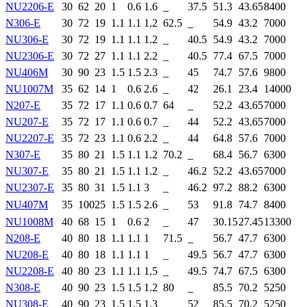
NU2206-E
30
62
20
1
0.6
1.6
_
37.5
51.3
43.65
8400
N306-E
30
72
19
1.1
1.1
1.2
62.5
_
54.9
43.2
7000
NU306-E
30
72
19
1.1
1.1
1.2
_
40.5
54.9
43.2
7000
NU2306-E
30
72
27
1.1
1.1
2.2
_
40.5
77.4
67.5
7000
NU406M
30
90
23
1.5
1.5
2.3
_
45
74.7
57.6
9800
NU1007M
35
62
14
1
0.6
2.6
_
42
26.1
23.4
14000
N207-E
35
72
17
1.1
0.6
0.7
64
_
52.2
43.65
7000
NU207-E
35
72
17
1.1
0.6
0.7
_
44
52.2
43.65
7000
NU2207-E
35
72
23
1.1
0.6
2.2
_
44
64.8
57.6
7000
N307-E
35
80
21
1.5
1.1
1.2
70.2
_
68.4
56.7
6300
NU307-E
35
80
21
1.5
1.1
1.2
_
46.2
52.2
43.65
7000
NU2307-E
35
80
31
1.5
1.1
3
_
46.2
97.2
88.2
6300
NU407M
35
100
25
1.5
1.5
2.6
_
53
91.8
74.7
8400
NU1008M
40
68
15
1
0.6
2
_
47
30.15
27.45
13300
N208-E
40
80
18
1.1
1.1
1
71.5
_
56.7
47.7
6300
NU208-E
40
80
18
1.1
1.1
1
_
49.5
56.7
47.7
6300
NU2208-E
40
80
23
1.1
1.1
1.5
_
49.5
74.7
67.5
6300
N308-E
40
90
23
1.5
1.5
1.2
80
_
85.5
70.2
5250
NU308-E
40
90
23
1.5
1.5
1.3
_
52
85.5
70.2
5250