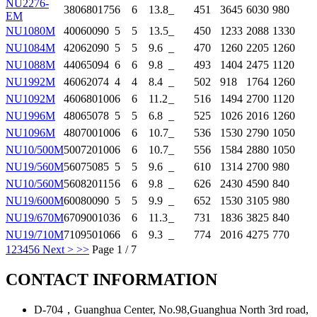
NU2276-
380
680
175
6
6
13.8
_
451
3645
6030
980
EM
NU1080M
400
600
90
5
5
13.5
_
450
1233
2088
1330
NU1084M
420
620
90
5
5
9.6
_
470
1260
2205
1260
NU1088M
440
650
94
6
6
9.8
_
493
1404
2475
1120
NU1992M
460
620
74
4
4
8.4
_
502
918
1764
1260
NU1092M
460
680
100
6
6
11.2
_
516
1494
2700
1120
NU1996M
480
650
78
5
5
6.8
_
525
1026
2016
1260
NU1096M
480
700
100
6
6
10.7
_
536
1530
2790
1050
NU10/500M
500
720
100
6
6
10.7
_
556
1584
2880
1050
NU19/560M
560
750
85
5
5
9.6
_
610
1314
2700
980
NU10/560M
560
820
115
6
6
9.8
_
626
2430
4590
840
NU19/600M
600
800
90
5
5
9.9
_
652
1530
3105
980
NU19/670M
670
900
103
6
6
11.3
_
731
1836
3825
840
NU19/710M
710
950
106
6
6
9.3
_
774
2016
4275
770
1
2
3
4
5
6
Next >
>>
Page 1 / 7
CONTACT INFORMATION
D-704，Guanghua Center, No.98,Guanghua North 3rd road,