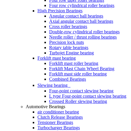
Four row taper roller bearings
Four row cylindrical roller bearings
High Precision Bearings
Angular contact ball bearings
Axial angular contact ball bearings
Cross roller bearings
Double-row cylindrical roller bearings
Needle roller / thrust rolling bearings
Precision lock nuts
Rotary table bearings
Turbojet Engine bearing
Forklift mast bearing
Forklift mast roller bearing
Forklift Mast Chain Wheel Bearing
Forklift mast side roller bearing
Combined Bearings
Slewing bearing
Four-point contact slewing bearing
L type Four-point contact slewing bearing
Crossed Roller slewing bearing
Automotive Bearings
air conditioner bearing
Clutch Release Bearings
Tensioner Bearings
Turbocharger Bearings