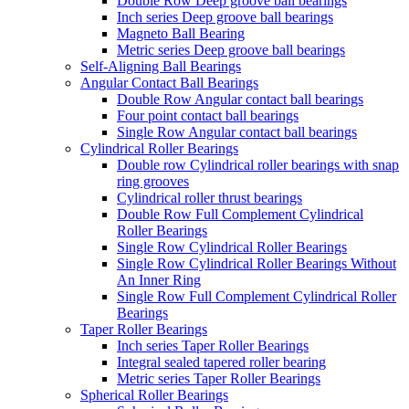
Double Row Deep groove ball bearings
Inch series Deep groove ball bearings
Magneto Ball Bearing
Metric series Deep groove ball bearings
Self-Aligning Ball Bearings
Angular Contact Ball Bearings
Double Row Angular contact ball bearings
Four point contact ball bearings
Single Row Angular contact ball bearings
Cylindrical Roller Bearings
Double row Cylindrical roller bearings with snap
ring grooves
Cylindrical roller thrust bearings
Double Row Full Complement Cylindrical
Roller Bearings
Single Row Cylindrical Roller Bearings
Single Row Cylindrical Roller Bearings Without
An Inner Ring
Single Row Full Complement Cylindrical Roller
Bearings
Taper Roller Bearings
Inch series Taper Roller Bearings
Integral sealed tapered roller bearing
Metric series Taper Roller Bearings
Spherical Roller Bearings