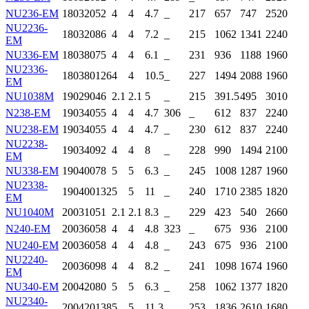
NU236-EM
180
320
52
4
4
4.7
_
217
657
747
2520
NU2236-
180
320
86
4
4
7.2
_
215
1062
1341
2240
EM
NU336-EM
180
380
75
4
4
6.1
_
231
936
1188
1960
NU2336-
180
380
126
4
4
10.5
_
227
1494
2088
1960
EM
NU1038M
190
290
46
2.1
2.1
5
_
215
391.5
495
3010
N238-EM
190
340
55
4
4
4.7
306
_
612
837
2240
NU238-EM
190
340
55
4
4
4.7
_
230
612
837
2240
NU2238-
190
340
92
4
4
8
_
228
990
1494
2100
EM
NU338-EM
190
400
78
5
5
6.3
_
245
1008
1287
1960
NU2338-
190
400
132
5
5
11
_
240
1710
2385
1820
EM
NU1040M
200
310
51
2.1
2.1
8.3
_
229
423
540
2660
N240-EM
200
360
58
4
4
4.8
323
_
675
936
2100
NU240-EM
200
360
58
4
4
4.8
_
243
675
936
2100
NU2240-
200
360
98
4
4
8.2
_
241
1098
1674
1960
EM
NU340-EM
200
420
80
5
5
6.3
_
258
1062
1377
1820
NU2340-
200
420
138
5
5
11.3
_
253
1836
2610
1680