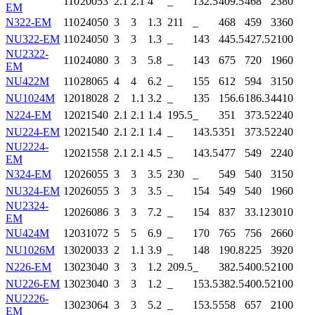
110
200
53
2.1
2.1
4
_
132.5
409.5
468
2380
EM
N322-EM
110
240
50
3
3
1.3
211
_
468
459
3360
NU322-EM
110
240
50
3
3
1.3
_
143
445.5
427.5
2100
NU2322-
110
240
80
3
3
5.8
_
143
675
720
1960
EM
NU422M
110
280
65
4
4
6.2
_
155
612
594
3150
NU1024M
120
180
28
2
1.1
3.2
_
135
156.6
186.3
4410
N224-EM
120
215
40
2.1
2.1
1.4
195.5
_
351
373.5
2240
NU224-EM
120
215
40
2.1
2.1
1.4
_
143.5
351
373.5
2240
NU2224-
120
215
58
2.1
2.1
4.5
_
143.5
477
549
2240
EM
N324-EM
120
260
55
3
3
3.5
230
_
549
540
3150
NU324-EM
120
260
55
3
3
3.5
_
154
549
540
1960
NU2324-
120
260
86
3
3
7.2
_
154
837
33.12
3010
EM
NU424M
120
310
72
5
5
6.9
_
170
765
756
2660
NU1026M
130
200
33
2
1.1
3.9
_
148
190.8
225
3920
N226-EM
130
230
40
3
3
1.2
209.5
_
382.5
400.5
2100
NU226-EM
130
230
40
3
3
1.2
_
153.5
382.5
400.5
2100
NU2226-
130
230
64
3
3
5.2
_
153.5
558
657
2100
EM