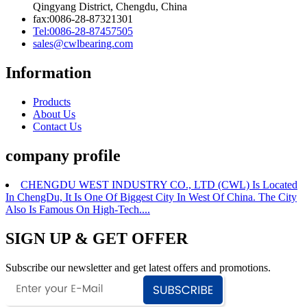
Qingyang District, Chengdu, China
fax:0086-28-87321301
Tel:0086-28-87457505
sales@cwlbearing.com
Information
Products
About Us
Contact Us
company profile
CHENGDU WEST INDUSTRY CO., LTD (CWL) Is Located
In ChengDu, It Is One Of Biggest City In West Of China. The City
Also Is Famous On High-Tech....
SIGN UP & GET OFFER
Subscribe our newsletter and get latest offers and promotions.