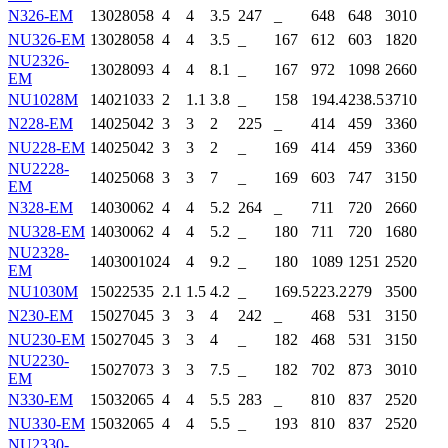
N326-EM
130
280
58
4
4
3.5
247
_
648
648
3010
NU326-EM
130
280
58
4
4
3.5
_
167
612
603
1820
NU2326-
130
280
93
4
4
8.1
_
167
972
1098
2660
EM
NU1028M
140
210
33
2
1.1
3.8
_
158
194.4
238.5
3710
N228-EM
140
250
42
3
3
2
225
_
414
459
3360
NU228-EM
140
250
42
3
3
2
_
169
414
459
3360
NU2228-
140
250
68
3
3
7
_
169
603
747
3150
EM
N328-EM
140
300
62
4
4
5.2
264
_
711
720
2660
NU328-EM
140
300
62
4
4
5.2
_
180
711
720
1680
NU2328-
140
300
102
4
4
9.2
_
180
1089
1251
2520
EM
NU1030M
150
225
35
2.1
1.5
4.2
_
169.5
223.2
279
3500
N230-EM
150
270
45
3
3
4
242
_
468
531
3150
NU230-EM
150
270
45
3
3
4
_
182
468
531
3150
NU2230-
150
270
73
3
3
7.5
_
182
702
873
3010
EM
N330-EM
150
320
65
4
4
5.5
283
_
810
837
2520
NU330-EM
150
320
65
4
4
5.5
_
193
810
837
2520
NU2330-