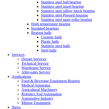
Stainless steel ball bearing
Stainless steel insert bearing
Stainless steel pillow block bearing
Stainless steel Pressed housing
Stainless steel taper roller bearing
High temperature bearing
Insulated bearings
Bearing balls
Ceramic balls
Plastic balls
Stainless steel balls
Steel balls
Services
Design Services
Technical Service
Warehouse Service
After-sales Service
Applications
Food & Beverage Equipment Bearing
Medical Apparatus
Agricultural Machinery
Robotics And Automation
Automotive Industry
Mining Equipment
News