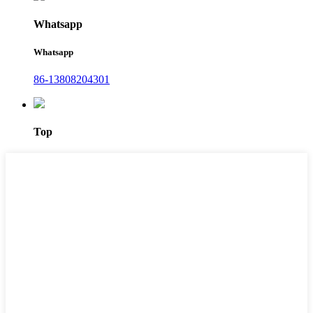
Whatsapp
Whatsapp
86-13808204301
Top