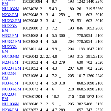
150
320
108
4
4
9.7
_
193
1242
1440
2240
EM
NU1032M
160
240
38
2.1
1.5
4.3
_
180
261
319.5
3360
N232-EM
160
290
48
3
3
4.1
259
_
531
603
3010
NU232-EM
160
290
48
3
3
4.1
_
195
531
603
3010
NU2232-
160
290
80
3
3
7.2
_
193
846
1053
2660
EM
N332-EM
160
340
68
4
4
5.5
300
_
778.5
954
2100
NU332-EM
160
340
68
4
4
5.6
_
204
778.5
954
2100
NU2332-
160
340
114
4
4
9.9
_
204
1188
1647
2100
EM
NU1034M
170
260
42
2.1
2.1
4.8
_
193
315
391.5
3150
N234-EM
170
310
52
4
4
4.3
279
_
630
702
2520
NU234-EM
170
310
52
4
4
4.3
_
207
630
702
2520
NU2234-
170
310
86
4
4
7.2
_
205
1017
1260
2240
EM
N334-EM
170
360
72
4
4
5.9
318
_
868.5
1098
2100
NU334-EM
170
360
72
4
4
6
_
218
868.5
1098
2100
NU2334-
170
360
120
4
4
10.2
_
216
1350
1872
1960
EM
NU1036M
180
280
46
2.1
2.1
5
_
205
382.5
468
3150
N236-EM
180
320
52
4
4
4.7
289
_
657
747
2520