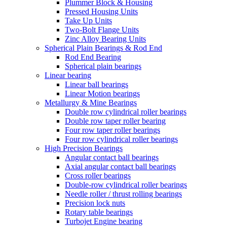
Plummer Block & Housing
Pressed Housing Units
Take Up Units
Two-Bolt Flange Units
Zinc Alloy Bearing Units
Spherical Plain Bearings & Rod End
Rod End Bearing
Spherical plain bearings
Linear bearing
Linear ball bearings
Linear Motion bearings
Metallurgy & Mine Bearings
Double row cylindrical roller bearings
Double row taper roller bearing
Four row taper roller bearings
Four row cylindrical roller bearings
High Precision Bearings
Angular contact ball bearings
Axial angular contact ball bearings
Cross roller bearings
Double-row cylindrical roller bearings
Needle roller / thrust rolling bearings
Precision lock nuts
Rotary table bearings
Turbojet Engine bearing