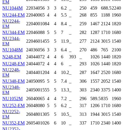
EM
NU1044M
220
340
56
3
3
6.2
_
250
459
688.5
2240
NU244-EM
220
400
65
4
4
5.5
_
268
855
1188
1960
NU2244-
220
400
108
4
4
8.4
_
259
1467
2124
1820
EM
NU344-EM
220
460
88
5
5
7
_
282
1287
1710
1680
NU2344-
220
460
145
5
5
11.9
_
277
2124
3015
1540
EM
NU1048M
240
360
56
3
3
6.4
_
270
486
765
2100
N248-EM
240
440
72
4
4
6
393
_
1026
1440
1820
NU248-EM
240
440
72
4
4
6
_
293
1026
1440
1820
NU2248-
240
440
120
4
4
10.2
_
287
1647
2520
1680
EM
NU348-EM
240
500
95
5
5
7.4
_
306
1557
2052
1540
NU2348-
240
500
155
5
5
13.3
_
303
2340
3375
1400
EM
NU1052M
260
400
65
4
4
7.2
_
296
589.5
835
1960
NU252-EM
260
480
80
5
5
6.2
_
317
1206
1710
1680
NU2252-
260
480
130
5
5
10.5
_
313
1944
3015
1540
EM
NU352-EM
260
540
102
6
6
10
_
337
1710
2340
1400
NU2352-