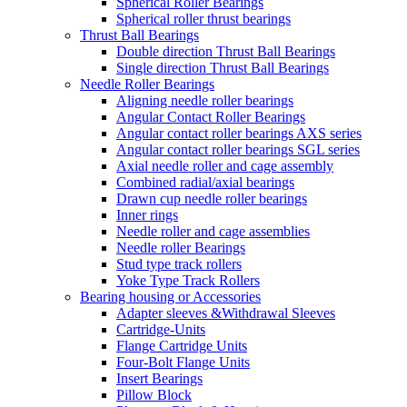
Spherical Roller Bearings
Spherical roller thrust bearings
Thrust Ball Bearings
Double direction Thrust Ball Bearings
Single direction Thrust Ball Bearings
Needle Roller Bearings
Aligning needle roller bearings
Angular Contact Roller Bearings
Angular contact roller bearings AXS series
Angular contact roller bearings SGL series
Axial needle roller and cage assembly
Combined radial/axial bearings
Drawn cup needle roller bearings
Inner rings
Needle roller and cage assemblies
Needle roller Bearings
Stud type track rollers
Yoke Type Track Rollers
Bearing housing or Accessories
Adapter sleeves &Withdrawal Sleeves
Cartridge-Units
Flange Cartridge Units
Four-Bolt Flange Units
Insert Bearings
Pillow Block