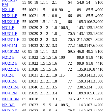
NU1011-
55
90
18
1.1
1
2.1
_
64
54.9
54
9100
EM
N211-E
55
100
21
1.5
1.1
0.8
90
_
89.1
85.5
4900
NU211-E
55
100
21
1.5
1.1
0.8
_
66
89.1
85.5
4900
NU2211-E
55
100
25
1.5
1.1
1.3
_
66
105.3
106.2
4900
N311-E
55
120
29
2
2
1.8
106.5
_
143.1
125.1
3920
NU311-E
55
120
29
2
2
1.8
_
70.5
143.1
125.1
3920
NU2311-E
55
120
43
2
2
3.3
_
70.5
211.5
207
3920
NU411M
55
140
33
2.1
2.1
3.3
_
77.2
168.3
147.6
5600
NU1012M
60
95
18
1.1
1
3.3
_
69.5
46.8
49.5
9100
N212-E
60
110
22
1.5
1.5
1.6
100
_
99.9
91.8
4410
NU212-E
60
110
22
1.5
1.5
1.6
_
72
99.9
91.8
4410
NU2212-E
60
110
28
1.5
1.5
1.6
_
72
135.9
136.8
4410
N312-E
60
130
31
2.1
2.1
1.9
115
_
159.3
141.3
3500
NU312-E
60
130
31
2.1
2.1
1.8
_
77
159.3
141.3
3500
NU2312-E
60
130
46
2.1
2.1
3.5
_
77
238.5
234
3500
NU412M
60
150
35
2.1
2.1
3.4
_
83
189.9
165.6
5250
NU1013M
65
100
18
1.1
1
3.3
_
74.5
47.7
52.2
8400
N213-E
65
120
23
1.5
1.5
1.4
108.5
_
114.3
107.1
4200
NU213-E
65
120
23
1.5
1.5
1.4
_
78.5
114.3
107.1
4200