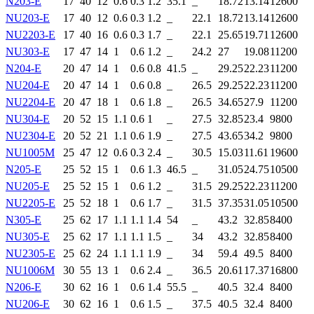
N203-E
17
40
12
0.6
0.3
1.2
35.1
_
18.72
13.14
12600
NU203-E
17
40
12
0.6
0.3
1.2
_
22.1
18.72
13.14
12600
NU2203-E
17
40
16
0.6
0.3
1.7
_
22.1
25.65
19.71
12600
NU303-E
17
47
14
1
0.6
1.2
_
24.2
27
19.08
11200
N204-E
20
47
14
1
0.6
0.8
41.5
_
29.25
22.23
11200
NU204-E
20
47
14
1
0.6
0.8
_
26.5
29.25
22.23
11200
NU2204-E
20
47
18
1
0.6
1.8
_
26.5
34.65
27.9
11200
NU304-E
20
52
15
1.1
0.6
1
_
27.5
32.85
23.4
9800
NU2304-E
20
52
21
1.1
0.6
1.9
_
27.5
43.65
34.2
9800
NU1005M
25
47
12
0.6
0.3
2.4
_
30.5
15.03
11.61
19600
N205-E
25
52
15
1
0.6
1.3
46.5
_
31.05
24.75
10500
NU205-E
25
52
15
1
0.6
1.2
_
31.5
29.25
22.23
11200
NU2205-E
25
52
18
1
0.6
1.7
_
31.5
37.35
31.05
10500
N305-E
25
62
17
1.1
1.1
1.4
54
_
43.2
32.85
8400
NU305-E
25
62
17
1.1
1.1
1.5
_
34
43.2
32.85
8400
NU2305-E
25
62
24
1.1
1.1
1.9
_
34
59.4
49.5
8400
NU1006M
30
55
13
1
0.6
2.4
_
36.5
20.61
17.37
16800
N206-E
30
62
16
1
0.6
1.4
55.5
_
40.5
32.4
8400
NU206-E
30
62
16
1
0.6
1.5
_
37.5
40.5
32.4
8400