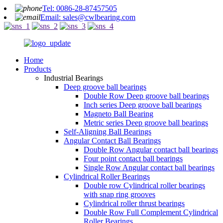
Tel: 0086-28-87457505
Email: sales@cwlbearing.com
Home
Products
Industrial Bearings
Deep groove ball bearings
Double Row Deep groove ball bearings
Inch series Deep groove ball bearings
Magneto Ball Bearing
Metric series Deep groove ball bearings
Self-Aligning Ball Bearings
Angular Contact Ball Bearings
Double Row Angular contact ball bearings
Four point contact ball bearings
Single Row Angular contact ball bearings
Cylindrical Roller Bearings
Double row Cylindrical roller bearings
with snap ring grooves
Cylindrical roller thrust bearings
Double Row Full Complement Cylindrical
Roller Bearings