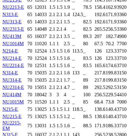
NU2213-E
65
120
31
1.5
1.5
1.9
_
78.5
158.4
162.9
3920
N313-E
65
140
33
2.1
2.1
1.4
124.5
_
192.6
171.9
3360
NU313-E
65
140
33
2.1
2.1
1.5
_
82.5
192.6
171.9
3360
NU2313-E
65
140
48
2.1
2.1
4
_
82.5
265.5
256.5
3360
NU413M
65
160
37
2.1
2.1
3.5
_
89.3
207
182.7
4900
NU1014M
70
110
20
1.1
1
2.5
_
80
67.5
70.2
7700
N214-E
70
125
24
1.5
1.5
1.6
113.5
_
126
123.3
3710
NU214-E
70
125
24
1.5
1.5
1.6
_
83.5
126
123.3
3710
NU2214-E
70
125
31
1.5
1.5
1.6
_
83.5
165.6
174.6
3710
N314-E
70
150
35
2.1
2.1
1.6
133
_
217.8
199.8
3150
NU314-E
70
150
35
2.1
2.1
1.7
_
89
217.8
199.8
3150
NU2314-E
70
150
51
2.1
2.1
4.7
_
89
292.5
292.5
3150
NU414M
70
180
42
3
3
4
_
100
256.5
229.5
4410
NU1015M
75
115
20
1.1
1
2.5
_
85
68.4
73.8
7000
N215-E
75
130
25
1.5
1.5
1.1
118.5
_
138.6
140.4
3710
NU215-E
75
130
25
1.5
1.5
1.2
_
88.5
138.6
140.4
3710
NU2215-
75
130
31
1.5
1.5
1.6
_
88.5
171.9
186.3
3710
EM
N315-E
75
160
37
2.1
2.1
1.1
143
_
256.5
238.5
2800