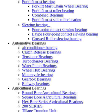
Forklift mast bearing
Forklift Mast Chain Wheel Bearing
Forklift mast roller bearing
Combined Bearings
Forklift mast side roller bearing
Slewing bearing
Four-point contact slewing bearing
L type Four-point contact slewing bearing
Crossed Roller slewing bearing
Automotive Bearings
air conditioner bearing
Clutch Release Bearings
Tensioner Bearings
Turbocharger Bearings
Water Pump Bearings
Wheel Hub Bearings
Motorcycle bearing
Gearbox Bearings
Railway bearings
Agricultural Bearings
Round Bore Agricultural Bearings
Square Bore Agricultural Bearings
Hex Bore Series Agricultural Bearings
200 SERIES
Tillage Trunnion Unit