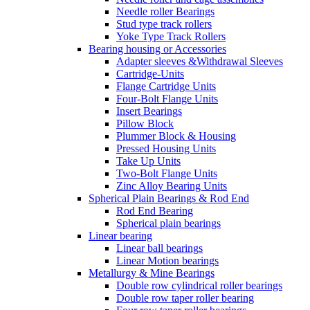
Needle roller Bearings
Stud type track rollers
Yoke Type Track Rollers
Bearing housing or Accessories
Adapter sleeves &Withdrawal Sleeves
Cartridge-Units
Flange Cartridge Units
Four-Bolt Flange Units
Insert Bearings
Pillow Block
Plummer Block & Housing
Pressed Housing Units
Take Up Units
Two-Bolt Flange Units
Zinc Alloy Bearing Units
Spherical Plain Bearings & Rod End
Rod End Bearing
Spherical plain bearings
Linear bearing
Linear ball bearings
Linear Motion bearings
Metallurgy & Mine Bearings
Double row cylindrical roller bearings
Double row taper roller bearing