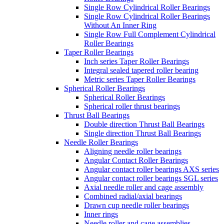
Single Row Cylindrical Roller Bearings
Single Row Cylindrical Roller Bearings
Without An Inner Ring
Single Row Full Complement Cylindrical
Roller Bearings
Taper Roller Bearings
Inch series Taper Roller Bearings
Integral sealed tapered roller bearing
Metric series Taper Roller Bearings
Spherical Roller Bearings
Spherical Roller Bearings
Spherical roller thrust bearings
Thrust Ball Bearings
Double direction Thrust Ball Bearings
Single direction Thrust Ball Bearings
Needle Roller Bearings
Aligning needle roller bearings
Angular Contact Roller Bearings
Angular contact roller bearings AXS series
Angular contact roller bearings SGL series
Axial needle roller and cage assembly
Combined radial/axial bearings
Drawn cup needle roller bearings
Inner rings
Needle roller and cage assemblies