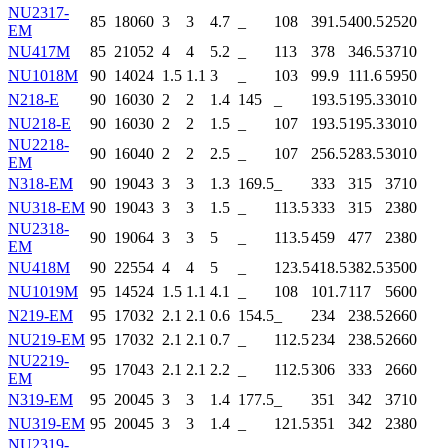
NU2317-
85
180
60
3
3
4.7
_
108
391.5
400.5
2520
EM
NU417M
85
210
52
4
4
5.2
_
113
378
346.5
3710
NU1018M
90
140
24
1.5
1.1
3
_
103
99.9
111.6
5950
N218-E
90
160
30
2
2
1.4
145
_
193.5
195.3
3010
NU218-E
90
160
30
2
2
1.5
_
107
193.5
195.3
3010
NU2218-
90
160
40
2
2
2.5
_
107
256.5
283.5
3010
EM
N318-EM
90
190
43
3
3
1.3
169.5
_
333
315
3710
NU318-EM
90
190
43
3
3
1.5
_
113.5
333
315
2380
NU2318-
90
190
64
3
3
5
_
113.5
459
477
2380
EM
NU418M
90
225
54
4
4
5
_
123.5
418.5
382.5
3500
NU1019M
95
145
24
1.5
1.1
4.1
_
108
101.7
117
5600
N219-EM
95
170
32
2.1
2.1
0.6
154.5
_
234
238.5
2660
NU219-EM
95
170
32
2.1
2.1
0.7
_
112.5
234
238.5
2660
NU2219-
95
170
43
2.1
2.1
2.2
_
112.5
306
333
2660
EM
N319-EM
95
200
45
3
3
1.4
177.5
_
351
342
3710
NU319-EM
95
200
45
3
3
1.4
_
121.5
351
342
2380
NU2319-