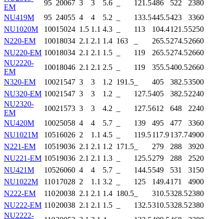
95
200
67
3
3
5.6
_
121.5
486
522
2380
EM
NU419M
95
240
55
4
4
5.2
_
133.5
445.5
423
3360
NU1020M
100
150
24
1.5
1.1
4.3
_
113
104.4
121.5
5250
N220-EM
100
180
34
2.1
2.1
1.4
163
_
265.5
274.5
2660
NU220-EM
100
180
34
2.1
2.1
1.5
_
119
265.5
274.5
2660
NU2220-
100
180
46
2.1
2.1
2.5
_
119
355.5
400.5
2660
EM
N320-EM
100
215
47
3
3
1.2
191.5
_
405
382.5
3500
NU320-EM
100
215
47
3
3
1.2
_
127.5
405
382.5
2240
NU2320-
100
215
73
3
3
4.2
_
127.5
612
648
2240
EM
NU420M
100
250
58
4
4
5.7
_
139
495
477
3360
NU1021M
105
160
26
2
1.1
4.5
_
119.5
117.9
137.7
4900
N221-EM
105
190
36
2.1
2.1
1.2
171.5
_
279
288
3920
NU221-EM
105
190
36
2.1
2.1
1.3
_
125.5
279
288
2520
NU421M
105
260
60
4
4
5.7
_
144.5
549
531
3150
NU1022M
110
170
28
2
1.1
3.2
_
125
149.4
171
4900
N222-EM
110
200
38
2.1
2.1
1.4
180.5
_
310.5
328.5
2380
NU222-EM
110
200
38
2.1
2.1
1.5
_
132.5
310.5
328.5
2380
NU2222-