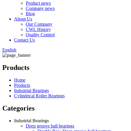
Product news
Company news
Blog
About Us
Our Company
CWL History
Quality Control
Contact Us
English
Products
Home
Products
Industrial Bearings
Cylindrical Roller Bearings
Categories
Industrial Bearings
Deep groove ball bearings