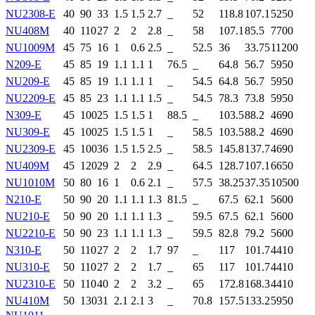
NU2308-E
40
90
33
1.5
1.5
2.7
_
52
118.8
107.1
5250
NU408M
40
110
27
2
2
2.8
_
58
107.1
85.5
7700
NU1009M
45
75
16
1
0.6
2.5
_
52.5
36
33.75
11200
N209-E
45
85
19
1.1
1.1
1
76.5
_
64.8
56.7
5950
NU209-E
45
85
19
1.1
1.1
1
_
54.5
64.8
56.7
5950
NU2209-E
45
85
23
1.1
1.1
1.5
_
54.5
78.3
73.8
5950
N309-E
45
100
25
1.5
1.5
1
88.5
_
103.5
88.2
4690
NU309-E
45
100
25
1.5
1.5
1
_
58.5
103.5
88.2
4690
NU2309-E
45
100
36
1.5
1.5
2.5
_
58.5
145.8
137.7
4690
NU409M
45
120
29
2
2
2.9
_
64.5
128.7
107.1
6650
NU1010M
50
80
16
1
0.6
2.1
_
57.5
38.25
37.35
10500
N210-E
50
90
20
1.1
1.1
1.3
81.5
_
67.5
62.1
5600
NU210-E
50
90
20
1.1
1.1
1.3
_
59.5
67.5
62.1
5600
NU2210-E
50
90
23
1.1
1.1
1.3
_
59.5
82.8
79.2
5600
N310-E
50
110
27
2
2
1.7
97
_
117
101.7
4410
NU310-E
50
110
27
2
2
1.7
_
65
117
101.7
4410
NU2310-E
50
110
40
2
2
3.2
_
65
172.8
168.3
4410
NU410M
50
130
31
2.1
2.1
3
_
70.8
157.5
133.2
5950