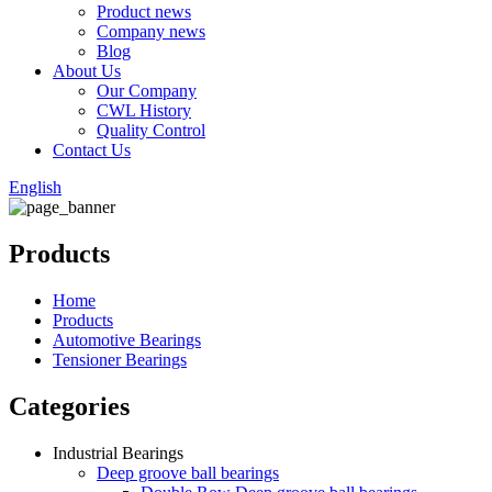
Product news
Company news
Blog
About Us
Our Company
CWL History
Quality Control
Contact Us
English
Products
Home
Products
Automotive Bearings
Tensioner Bearings
Categories
Industrial Bearings
Deep groove ball bearings