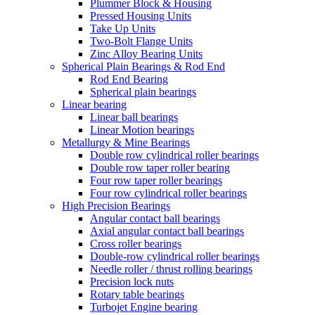
Plummer Block & Housing
Pressed Housing Units
Take Up Units
Two-Bolt Flange Units
Zinc Alloy Bearing Units
Spherical Plain Bearings & Rod End
Rod End Bearing
Spherical plain bearings
Linear bearing
Linear ball bearings
Linear Motion bearings
Metallurgy & Mine Bearings
Double row cylindrical roller bearings
Double row taper roller bearing
Four row taper roller bearings
Four row cylindrical roller bearings
High Precision Bearings
Angular contact ball bearings
Axial angular contact ball bearings
Cross roller bearings
Double-row cylindrical roller bearings
Needle roller / thrust rolling bearings
Precision lock nuts
Rotary table bearings
Turbojet Engine bearing