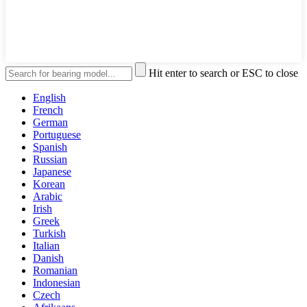
Hit enter to search or ESC to close
English
French
German
Portuguese
Spanish
Russian
Japanese
Korean
Arabic
Irish
Greek
Turkish
Italian
Danish
Romanian
Indonesian
Czech