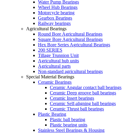
Water Pump Bearings
Wheel Hub Bearings
Motorcycle bearing
Gearbox Bearings
Railway bearings
Agricultural Bearings
Round Bore Agricultural Bearings
Square Bore Agricultural Bearings
Hex Bore Series Agricultural Bearings
200 SERIES
Tillage Trunnion Unit
Agricultural hub units
Agricultural parts
Non-standard agricultural bearings
Special Material Bearings
Ceramic Bearings
Ceramic Angular contact ball bearings
Ceramic Deep groove ball bearings
Ceramic Insert bearings
Ceramic Self-aligning ball bearings
Ceramic Thrust ball bearings
Plastic Bearing
Plastic ball bearing
Plastic bearing units
Stainless Steel Bearings & Housing