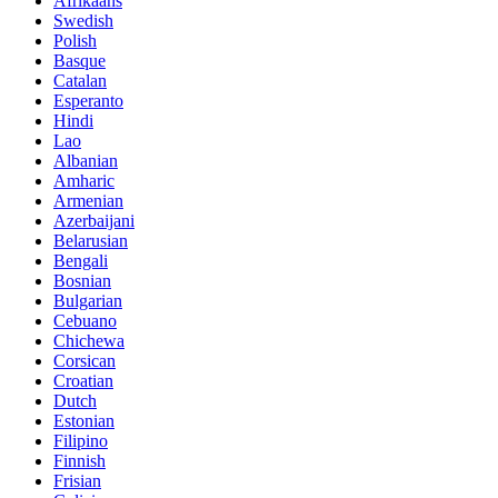
Afrikaans
Swedish
Polish
Basque
Catalan
Esperanto
Hindi
Lao
Albanian
Amharic
Armenian
Azerbaijani
Belarusian
Bengali
Bosnian
Bulgarian
Cebuano
Chichewa
Corsican
Croatian
Dutch
Estonian
Filipino
Finnish
Frisian