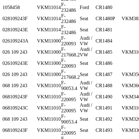
F-
1058458
VKM11014
Ford
CR1480
232486
F-
028109243F
VKM11014
Seat
CR1480P
VKM38
232486
F-
028109243E
VKM11014
Seat
CR1481
232486
F-
Audi /
026109243A
VKM11000
CR1484
220093
VW
F-
Audi /
026 109 243
VKM11000
CR1485
VKM31
217668.2
VW
F-
026109243E
VKM11000
Seat
CR1486
220093
F-
026 109 243
VKM11000
Seat
CR1487
VKM35
217668.2
F-
Audi /
068 109 243
VKM11010
CR1488
VKM36
90053.4
VW
F-
Audi /
068109243F
VKM11010
CR1490
VKM34
220095
VW
F-
Audi /
068109243C
VKM11010
CR1491
VKM31
220095
VW
F-
068 109 243
VKM11010
Seat
CR1492
VKM32
90053.4
F-
068109243F
VKM11010
Seat
CR1493
VKM33
220095
F-