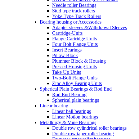
Needle roller Bearings
Stud type track rollers
Yoke Type Track Rollers
Bearing housing or Accessories
Adapter sleeves &Withdrawal Sleeves
Cartridge-Units
Flange Cartridge Units
Four-Bolt Flange Units
Insert Bearings
Pillow Block
Plummer Block & Housing
Pressed Housing Units
Take Up Units
Two-Bolt Flange Units
Zinc Alloy Bearing Units
Spherical Plain Bearings & Rod End
Rod End Bearing
Spherical plain bearings
Linear bearing
Linear ball bearings
Linear Motion bearings
Metallurgy & Mine Bearings
Double row cylindrical roller bearings
Double row taper roller bearing