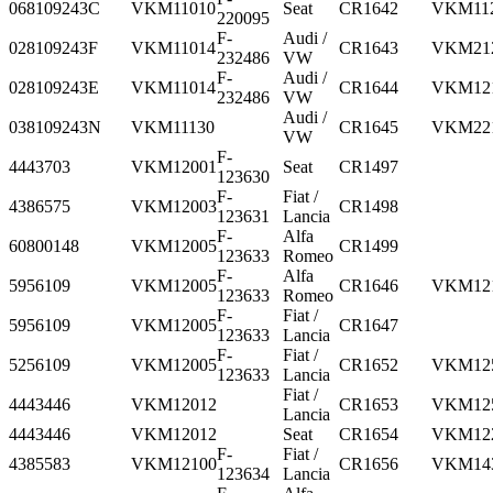
068109243C
VKM11010
Seat
CR1642
VKM11
220095
F-
Audi /
028109243F
VKM11014
CR1643
VKM21
232486
VW
F-
Audi /
028109243E
VKM11014
CR1644
VKM12
232486
VW
Audi /
038109243N
VKM11130
CR1645
VKM22
VW
F-
4443703
VKM12001
Seat
CR1497
123630
F-
Fiat /
4386575
VKM12003
CR1498
123631
Lancia
F-
Alfa
60800148
VKM12005
CR1499
123633
Romeo
F-
Alfa
5956109
VKM12005
CR1646
VKM12
123633
Romeo
F-
Fiat /
5956109
VKM12005
CR1647
123633
Lancia
F-
Fiat /
5256109
VKM12005
CR1652
VKM12
123633
Lancia
Fiat /
4443446
VKM12012
CR1653
VKM12
Lancia
4443446
VKM12012
Seat
CR1654
VKM12
F-
Fiat /
4385583
VKM12100
CR1656
VKM14
123634
Lancia