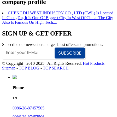
company profile
CHENGDU WEST INDUSTRY CO., LTD (CWL) Is Located
In ChengDu, It Is One Of Biggest City In West Of China. The City
Also Is Famous On High-Tech....
SIGN UP & GET OFFER
Subscribe our newsletter and get latest offers and promotions.
© Copyright - 2010-2025 : All Rights Reserved.
Hot Products
-
Sitemap
-
TOP BLOG
-
TOP SEARCH
Phone
Tel
0086-28-87457505
0086-28-87457506