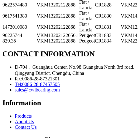
Fiat /
9622574480
VKM13202
122868
CR1828
VKM22
Lancia
Fiat /
9617541380
VKM13202
122868
CR1830
VKM14
Lancia
Fiat /
1473010080
VKM13202
122868
CR1831
VKM12
Lancia
96225744
VKM13202
122056.1
Peugeot
CR1833
VKM14
829.35
VKM13202
122868
Peugeot
CR1834
VKM22
CONTACT INFORMATION
D-704，Guanghua Center, No.98,Guanghua North 3rd road,
Qingyang District, Chengdu, China
fax:0086-28-87321301
Tel:0086-28-87457505
sales@cwlbearing.com
Information
Products
About Us
Contact Us