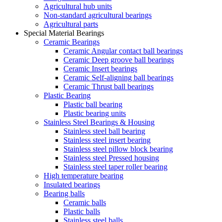
Agricultural hub units
Non-standard agricultural bearings
Agricultural parts
Special Material Bearings
Ceramic Bearings
Ceramic Angular contact ball bearings
Ceramic Deep groove ball bearings
Ceramic Insert bearings
Ceramic Self-aligning ball bearings
Ceramic Thrust ball bearings
Plastic Bearing
Plastic ball bearing
Plastic bearing units
Stainless Steel Bearings & Housing
Stainless steel ball bearing
Stainless steel insert bearing
Stainless steel pillow block bearing
Stainless steel Pressed housing
Stainless steel taper roller bearing
High temperature bearing
Insulated bearings
Bearing balls
Ceramic balls
Plastic balls
Stainless steel balls