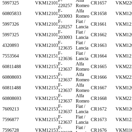
F-
Alfa
5997325
VKM12101
CR1657
VKM22
220257
Romeo
F-
Alfa
60805833
VKM12101
CR1658
VKM12
203093
Romeo
F-
Fiat /
5997326
VKM12101
CR1661
VKM12
220257
Lancia
F-
Fiat /
5997325
VKM12101
CR1662
VKM12
203093
Lancia
F-
Fiat /
4320893
VKM12103
CR1663
VKM12
123635
Lancia
F-
Fiat /
7553564
VKM12151
CR1664
VKM12
123636
Lancia
F-
Alfa
60811488
VKM12153
CR1665
VKM22
123637
Romeo
F-
Alfa
60808693
VKM12153
CR1666
VKM22
123637
Romeo
F-
Alfa
60811488
VKM12153
CR1667
VKM12
123637
Romeo
F-
Alfa
60808693
VKM12153
CR1668
VKM22
123637
Romeo
F-
Fiat /
7609213
VKM12153
CR1672
VKM12
123637
Lancia
F-
Fiat /
7596877
VKM12153
CR1673
VKM12
123637
Lancia
F-
Fiat /
7596728
VKM12153
CR1676
VKM11