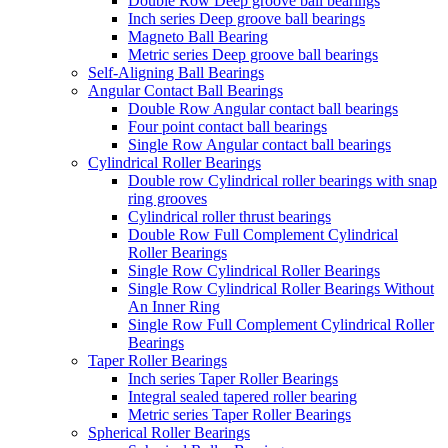
Double Row Deep groove ball bearings
Inch series Deep groove ball bearings
Magneto Ball Bearing
Metric series Deep groove ball bearings
Self-Aligning Ball Bearings
Angular Contact Ball Bearings
Double Row Angular contact ball bearings
Four point contact ball bearings
Single Row Angular contact ball bearings
Cylindrical Roller Bearings
Double row Cylindrical roller bearings with snap
ring grooves
Cylindrical roller thrust bearings
Double Row Full Complement Cylindrical
Roller Bearings
Single Row Cylindrical Roller Bearings
Single Row Cylindrical Roller Bearings Without
An Inner Ring
Single Row Full Complement Cylindrical Roller
Bearings
Taper Roller Bearings
Inch series Taper Roller Bearings
Integral sealed tapered roller bearing
Metric series Taper Roller Bearings
Spherical Roller Bearings