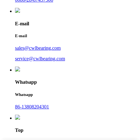
E-mail
E-mail
sales@cwlbearing.com
service@cwlbearing.com
Whatsapp
Whatsapp
86-13808204301
Top