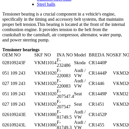
Steel balls
Tensioner bearing is a crucial component in a vehicle's engine,
specifically in the timing and accessory belt systems, that maintains
proper belt tension.This bearing is located at the front of the internal
combustion engine. It provides tension to the belt from the
crankshaft to the camshaft, air compressor, alternator, water pump,
and power steering pump.
Tensioner bearings
OEM NO
SKF NO
INA NO
Model
BREDA NO
SKF N
F-
028109243F
VKM11014
Skoda
CR1440P
232486
F-
Audi /
051 109 243
VKM11020
CR1444P
VKM32
220083
VW
F-
Audi /
027 109 243
VKM11020
CR1446
VKM32
220083
VW
F-
051 109 243
VKM11020
Seat
CR1449P
VKM32
207547.4
F-
027 109 243
VKM11020
Seat
CR1451
VKM32
207547
F-
Audi /
026109243E
VKM11000
CR1452P
81749.5
VW
F-
Audi /
026109243L
VKM11000
CR1455
VKM32
81749.3
VW