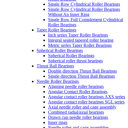
Single Row Cylindrical Roller Bearings
Single Row Cylindrical Roller Bearings
Without An Inner Ring
Single Row Full Complement Cylindrical
Roller Bearings
Taper Roller Bearings
Inch series Taper Roller Bearings
Integral sealed tapered roller bearing
Metric series Taper Roller Bearings
Spherical Roller Bearings
Spherical Roller Bearings
Spherical roller thrust bearings
Thrust Ball Bearings
Double direction Thrust Ball Bearings
Single direction Thrust Ball Bearings
Needle Roller Bearings
Aligning needle roller bearings
Angular Contact Roller Bearings
Angular contact roller bearings AXS series
Angular contact roller bearings SGL series
Axial needle roller and cage assembly
Combined radial/axial bearings
Drawn cup needle roller bearings
Inner rings
Needle roller and cage assemblies