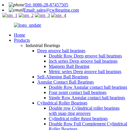
Tel: 0086-28-87457505
Email: sales@cwlbearing.com
Home
Products
Industrial Bearings
Deep groove ball bearings
Double Row Deep groove ball bearings
Inch series Deep groove ball bearings
Magneto Ball Bearing
Metric series Deep groove ball bearings
Self-Aligning Ball Bearings
Angular Contact Ball Bearings
Double Row Angular contact ball bearings
Four point contact ball bearings
Single Row Angular contact ball bearings
Cylindrical Roller Bearings
Double row Cylindrical roller bearings
with snap ring grooves
Cylindrical roller thrust bearings
Double Row Full Complement Cylindrical
Roller Bearings