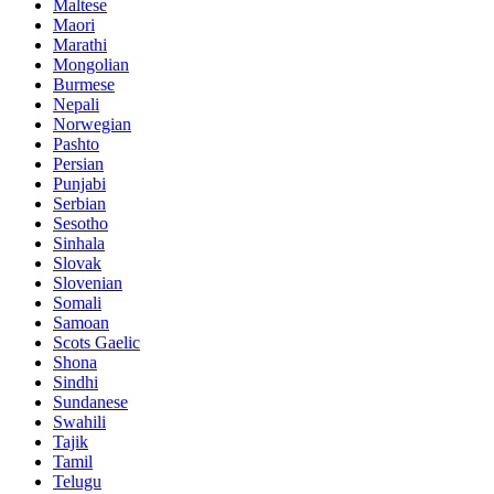
Maltese
Maori
Marathi
Mongolian
Burmese
Nepali
Norwegian
Pashto
Persian
Punjabi
Serbian
Sesotho
Sinhala
Slovak
Slovenian
Somali
Samoan
Scots Gaelic
Shona
Sindhi
Sundanese
Swahili
Tajik
Tamil
Telugu