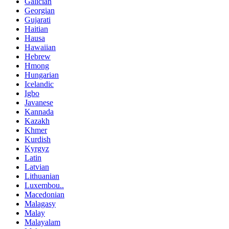
Galician
Georgian
Gujarati
Haitian
Hausa
Hawaiian
Hebrew
Hmong
Hungarian
Icelandic
Igbo
Javanese
Kannada
Kazakh
Khmer
Kurdish
Kyrgyz
Latin
Latvian
Lithuanian
Luxembou..
Macedonian
Malagasy
Malay
Malayalam