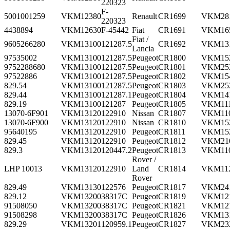
220323
F-
5001001259
VKM12380
Renault
CR1699
VKM28
220323
4438894
VKM12630
F-45442
Fiat
CR1691
VKM16
Fiat /
9605266280
VKM13100
121287.5
CR1692
VKM13
Lancia
97535002
VKM13100
121287.5
Peugeot
CR1800
VKM15
9752288680
VKM13100
121287.5
Peugeot
CR1801
VKM25
97522886
VKM13100
121287.5
Peugeot
CR1802
VKM15
829.54
VKM13100
121287.5
Peugeot
CR1803
VKM25
829.44
VKM13100
121287.1
Peugeot
CR1804
VKM14
829.19
VKM13100
121287
Peugeot
CR1805
VKM11
13070-6F901
VKM13120
122910
Nissan
CR1807
VKM11
13070-6F900
VKM13120
122910
Nissan
CR1810
VKM15
95640195
VKM13120
122910
Peugeot
CR1811
VKM15
829.45
VKM13120
122910
Peugeot
CR1812
VKM21
829.3
VKM13120
120447.2
Peugeot
CR1813
VKM11
Rover /
LHP 10013
VKM13120
122910
Land
CR1814
VKM11
Rover
829.49
VKM13130
122576
Peugeot
CR1817
VKM24
829.12
VKM13200
38317C
Peugeot
CR1819
VKM12
91508050
VKM13200
38317C
Peugeot
CR1821
VKM12
91508298
VKM13200
38317C
Peugeot
CR1826
VKM13
829.29
VKM13201
120959.1
Peugeot
CR1827
VKM23