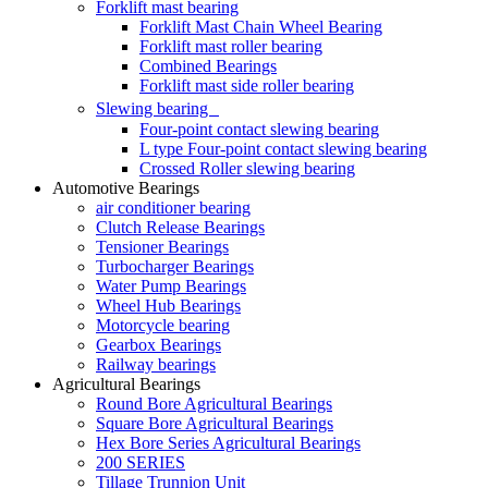
Forklift mast bearing
Forklift Mast Chain Wheel Bearing
Forklift mast roller bearing
Combined Bearings
Forklift mast side roller bearing
Slewing bearing
Four-point contact slewing bearing
L type Four-point contact slewing bearing
Crossed Roller slewing bearing
Automotive Bearings
air conditioner bearing
Clutch Release Bearings
Tensioner Bearings
Turbocharger Bearings
Water Pump Bearings
Wheel Hub Bearings
Motorcycle bearing
Gearbox Bearings
Railway bearings
Agricultural Bearings
Round Bore Agricultural Bearings
Square Bore Agricultural Bearings
Hex Bore Series Agricultural Bearings
200 SERIES
Tillage Trunnion Unit