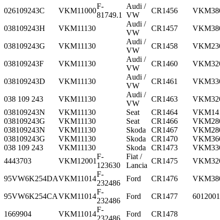
F-
Audi /
026109243C
VKM11000
CR1456
VKM38
81749.1
VW
Audi /
038109243H
VKM11130
CR1457
VKM38
VW
Audi /
038109243G
VKM11130
CR1458
VKM23
VW
Audi /
038109243F
VKM11130
CR1460
VKM32
VW
Audi /
038109243D
VKM11130
CR1461
VKM33
VW
Audi /
038 109 243
VKM11130
CR1463
VKM32
VW
038109243N
VKM11130
Seat
CR1464
VKM14
038109243G
VKM11130
Seat
CR1466
VKM28
038109243N
VKM11130
Skoda
CR1467
VKM28
038109243G
VKM11130
Skoda
CR1470
VKM36
038 109 243
VKM11130
Skoda
CR1473
VKM33
F-
Fiat /
4443703
VKM12001
CR1475
VKM32
123630
Lancia
F-
95VW6K254DA
VKM11014
Ford
CR1476
VKM38
232486
F-
95VW6K254CA
VKM11014
Ford
CR1477
6012001
232486
F-
1669904
VKM11014
Ford
CR1478
232486