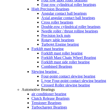
Four row taper roller bearings
Four row cylindrical roller bearings
High Precision Bearings
Angular contact ball bearings
Axial angular contact ball bearings
Cross roller bearings
Double-row cylindrical roller bearings
Needle roller / thrust rolling bearings
Precision lock nuts
Rotary table bearings
Turbojet Engine bearing
Forklift mast bearing
Forklift mast roller bearing
Forklift Mast Chain Wheel Bearing
Forklift mast side roller bearing
Combined Bearings
Slewing bearing
Four-point contact slewing bearing
L type Four-point contact slewing bearing
Crossed Roller slewing bearing
Automotive Bearings
air conditioner bearing
Clutch Release Bearings
Tensioner Bearings
Turbocharger Bearings