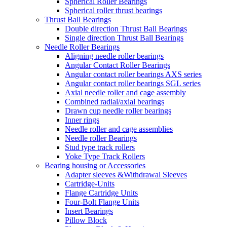
Spherical Roller Bearings
Spherical roller thrust bearings
Thrust Ball Bearings
Double direction Thrust Ball Bearings
Single direction Thrust Ball Bearings
Needle Roller Bearings
Aligning needle roller bearings
Angular Contact Roller Bearings
Angular contact roller bearings AXS series
Angular contact roller bearings SGL series
Axial needle roller and cage assembly
Combined radial/axial bearings
Drawn cup needle roller bearings
Inner rings
Needle roller and cage assemblies
Needle roller Bearings
Stud type track rollers
Yoke Type Track Rollers
Bearing housing or Accessories
Adapter sleeves &Withdrawal Sleeves
Cartridge-Units
Flange Cartridge Units
Four-Bolt Flange Units
Insert Bearings
Pillow Block