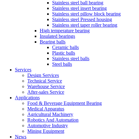
Stainless steel ball bearing
Stainless steel insert bearing
Stainless steel pillow block bearing
Stainless steel Pressed housing
Stainless steel taper roller bearing
High temperature bearing
Insulated bearings
Bearing balls
Ceramic balls
Plastic balls
Stainless steel balls
Steel balls
Services
Design Services
Technical Service
Warehouse Service
After-sales Service
Applications
Food & Beverage Equipment Bearing
Medical Apparatus
Agricultural Machinery
Robotics And Automation
Automotive Industry
Mining Equipment
News