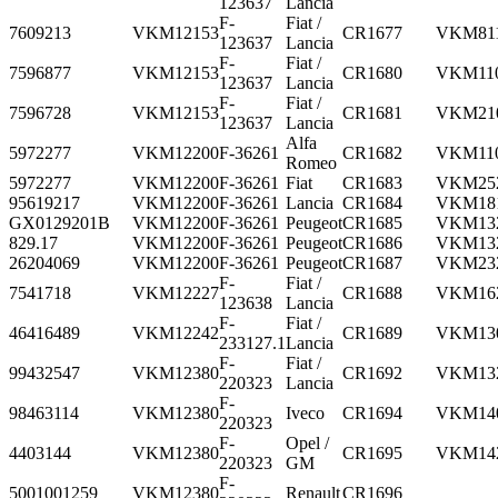
123637
Lancia
F-
Fiat /
7609213
VKM12153
CR1677
VKM81
123637
Lancia
F-
Fiat /
7596877
VKM12153
CR1680
VKM11
123637
Lancia
F-
Fiat /
7596728
VKM12153
CR1681
VKM21
123637
Lancia
Alfa
5972277
VKM12200
F-36261
CR1682
VKM11
Romeo
5972277
VKM12200
F-36261
Fiat
CR1683
VKM25
95619217
VKM12200
F-36261
Lancia
CR1684
VKM18
GX0129201B
VKM12200
F-36261
Peugeot
CR1685
VKM13
829.17
VKM12200
F-36261
Peugeot
CR1686
VKM13
26204069
VKM12200
F-36261
Peugeot
CR1687
VKM23
F-
Fiat /
7541718
VKM12227
CR1688
VKM16
123638
Lancia
F-
Fiat /
46416489
VKM12242
CR1689
VKM13
233127.1
Lancia
F-
Fiat /
99432547
VKM12380
CR1692
VKM13
220323
Lancia
F-
98463114
VKM12380
Iveco
CR1694
VKM14
220323
F-
Opel /
4403144
VKM12380
CR1695
VKM14
220323
GM
F-
5001001259
VKM12380
Renault
CR1696