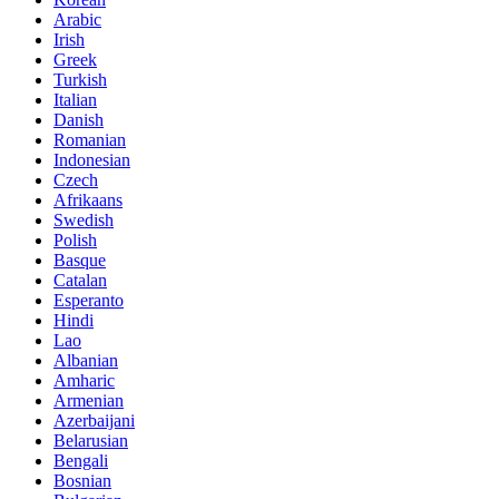
Arabic
Irish
Greek
Turkish
Italian
Danish
Romanian
Indonesian
Czech
Afrikaans
Swedish
Polish
Basque
Catalan
Esperanto
Hindi
Lao
Albanian
Amharic
Armenian
Azerbaijani
Belarusian
Bengali
Bosnian