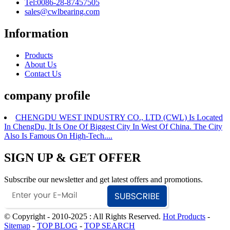
Tel:0086-28-87457505
sales@cwlbearing.com
Information
Products
About Us
Contact Us
company profile
CHENGDU WEST INDUSTRY CO., LTD (CWL) Is Located
In ChengDu, It Is One Of Biggest City In West Of China. The City
Also Is Famous On High-Tech....
SIGN UP & GET OFFER
Subscribe our newsletter and get latest offers and promotions.
© Copyright - 2010-2025 : All Rights Reserved.
Hot Products
-
Sitemap
-
TOP BLOG
-
TOP SEARCH