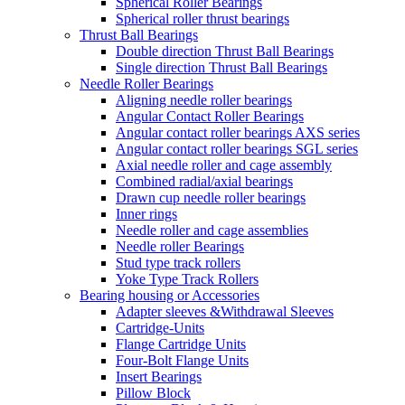
Spherical Roller Bearings
Spherical roller thrust bearings
Thrust Ball Bearings
Double direction Thrust Ball Bearings
Single direction Thrust Ball Bearings
Needle Roller Bearings
Aligning needle roller bearings
Angular Contact Roller Bearings
Angular contact roller bearings AXS series
Angular contact roller bearings SGL series
Axial needle roller and cage assembly
Combined radial/axial bearings
Drawn cup needle roller bearings
Inner rings
Needle roller and cage assemblies
Needle roller Bearings
Stud type track rollers
Yoke Type Track Rollers
Bearing housing or Accessories
Adapter sleeves &Withdrawal Sleeves
Cartridge-Units
Flange Cartridge Units
Four-Bolt Flange Units
Insert Bearings
Pillow Block