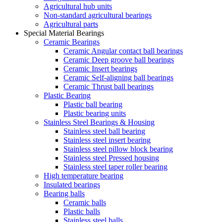
Agricultural hub units
Non-standard agricultural bearings
Agricultural parts
Special Material Bearings
Ceramic Bearings
Ceramic Angular contact ball bearings
Ceramic Deep groove ball bearings
Ceramic Insert bearings
Ceramic Self-aligning ball bearings
Ceramic Thrust ball bearings
Plastic Bearing
Plastic ball bearing
Plastic bearing units
Stainless Steel Bearings & Housing
Stainless steel ball bearing
Stainless steel insert bearing
Stainless steel pillow block bearing
Stainless steel Pressed housing
Stainless steel taper roller bearing
High temperature bearing
Insulated bearings
Bearing balls
Ceramic balls
Plastic balls
Stainless steel balls