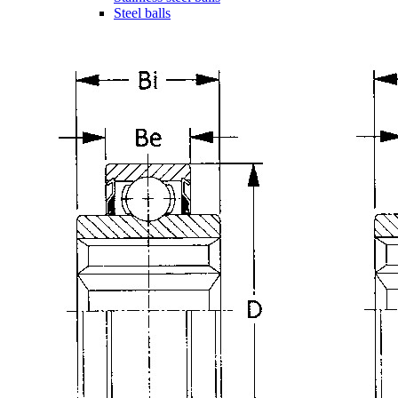
Steel balls