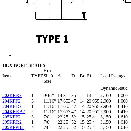
HEX BORE SERIES
Hex
Item
TYPE
Shaft
A
D
Be
Bi
Load Ratings
Size
Dynamic
Static
202KRR3
1
9/16”
14.3
35
11
13
2,160
1,000
204KPP2
3
11/16”
17.653
47
14
20.955
2,900
1,000
204KRR2
1
11/16”
17.653
47
14
20.955
2,900
1,410
204KRRB2
2
11/16”
17.653
47
14
20.955
2,900
1,410
205KPP2
3
7/8”
22.25
52
15
25.4
3,150
1,610
205KRR2
1
7/8”
22.25
52
15
25.4
3,150
1,610
205KPPB2
4
7/8”
22.25
52
15
25.4
3,150
1,610