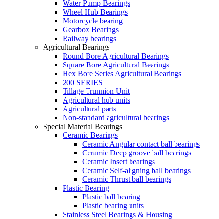
Water Pump Bearings
Wheel Hub Bearings
Motorcycle bearing
Gearbox Bearings
Railway bearings
Agricultural Bearings
Round Bore Agricultural Bearings
Square Bore Agricultural Bearings
Hex Bore Series Agricultural Bearings
200 SERIES
Tillage Trunnion Unit
Agricultural hub units
Agricultural parts
Non-standard agricultural bearings
Special Material Bearings
Ceramic Bearings
Ceramic Angular contact ball bearings
Ceramic Deep groove ball bearings
Ceramic Insert bearings
Ceramic Self-aligning ball bearings
Ceramic Thrust ball bearings
Plastic Bearing
Plastic ball bearing
Plastic bearing units
Stainless Steel Bearings & Housing