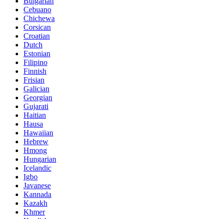
Bulgarian
Cebuano
Chichewa
Corsican
Croatian
Dutch
Estonian
Filipino
Finnish
Frisian
Galician
Georgian
Gujarati
Haitian
Hausa
Hawaiian
Hebrew
Hmong
Hungarian
Icelandic
Igbo
Javanese
Kannada
Kazakh
Khmer