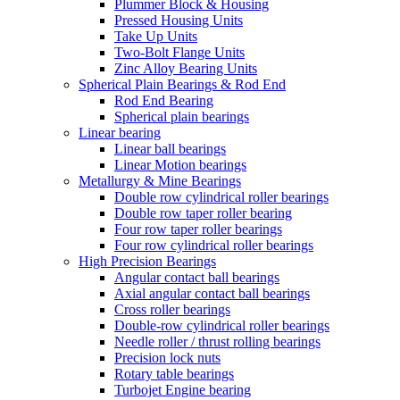
Plummer Block & Housing
Pressed Housing Units
Take Up Units
Two-Bolt Flange Units
Zinc Alloy Bearing Units
Spherical Plain Bearings & Rod End
Rod End Bearing
Spherical plain bearings
Linear bearing
Linear ball bearings
Linear Motion bearings
Metallurgy & Mine Bearings
Double row cylindrical roller bearings
Double row taper roller bearing
Four row taper roller bearings
Four row cylindrical roller bearings
High Precision Bearings
Angular contact ball bearings
Axial angular contact ball bearings
Cross roller bearings
Double-row cylindrical roller bearings
Needle roller / thrust rolling bearings
Precision lock nuts
Rotary table bearings
Turbojet Engine bearing