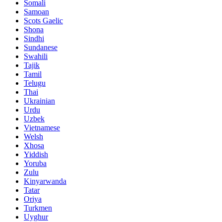
Somali
Samoan
Scots Gaelic
Shona
Sindhi
Sundanese
Swahili
Tajik
Tamil
Telugu
Thai
Ukrainian
Urdu
Uzbek
Vietnamese
Welsh
Xhosa
Yiddish
Yoruba
Zulu
Kinyarwanda
Tatar
Oriya
Turkmen
Uyghur