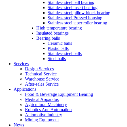
Stainless steel ball bearing
Stainless steel insert bearing
Stainless steel pillow block bearing
Stainless steel Pressed housing
Stainless steel taper roller bearing
High temperature bearing
Insulated bearings
Bearing balls
Ceramic balls
Plastic balls
Stainless steel balls
Steel balls
Services
Design Services
Technical Service
Warehouse Service
After-sales Service
Applications
Food & Beverage Equipment Bearing
Medical Apparatus
Agricultural Machinery
Robotics And Automation
Automotive Industry
Mining Equipment
News