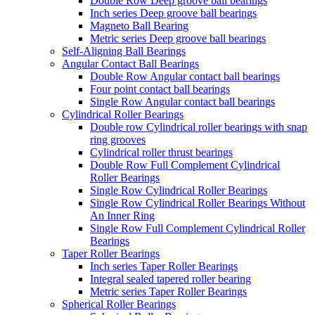
Double Row Deep groove ball bearings
Inch series Deep groove ball bearings
Magneto Ball Bearing
Metric series Deep groove ball bearings
Self-Aligning Ball Bearings
Angular Contact Ball Bearings
Double Row Angular contact ball bearings
Four point contact ball bearings
Single Row Angular contact ball bearings
Cylindrical Roller Bearings
Double row Cylindrical roller bearings with snap
ring grooves
Cylindrical roller thrust bearings
Double Row Full Complement Cylindrical
Roller Bearings
Single Row Cylindrical Roller Bearings
Single Row Cylindrical Roller Bearings Without
An Inner Ring
Single Row Full Complement Cylindrical Roller
Bearings
Taper Roller Bearings
Inch series Taper Roller Bearings
Integral sealed tapered roller bearing
Metric series Taper Roller Bearings
Spherical Roller Bearings