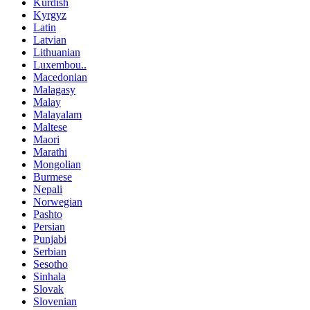
Kurdish
Kyrgyz
Latin
Latvian
Lithuanian
Luxembou..
Macedonian
Malagasy
Malay
Malayalam
Maltese
Maori
Marathi
Mongolian
Burmese
Nepali
Norwegian
Pashto
Persian
Punjabi
Serbian
Sesotho
Sinhala
Slovak
Slovenian