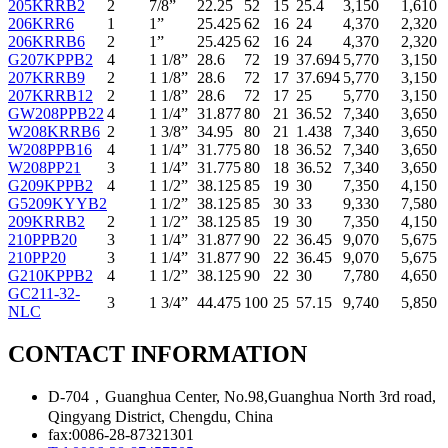
205KRRB2
2
7/8”
22.25
52
15
25.4
3,150
1,610
206KRR6
1
1”
25.425
62
16
24
4,370
2,320
206KRRB6
2
1”
25.425
62
16
24
4,370
2,320
G207KPPB2
4
1 1/8”
28.6
72
19
37.694
5,770
3,150
207KRRB9
2
1 1/8”
28.6
72
17
37.694
5,770
3,150
207KRRB12
2
1 1/8”
28.6
72
17
25
5,770
3,150
GW208PPB22
4
1 1/4”
31.877
80
21
36.52
7,340
3,650
W208KRRB6
2
1 3/8”
34.95
80
21
1.438
7,340
3,650
W208PPB16
4
1 1/4”
31.775
80
18
36.52
7,340
3,650
W208PP21
3
1 1/4”
31.775
80
18
36.52
7,340
3,650
G209KPPB2
4
1 1/2”
38.125
85
19
30
7,350
4,150
G5209KYYB2
1 1/2”
38.125
85
30
33
9,330
7,580
209KRRB2
2
1 1/2”
38.125
85
19
30
7,350
4,150
210PPB20
3
1 1/4”
31.877
90
22
36.45
9,070
5,675
210PP20
3
1 1/4”
31.877
90
22
36.45
9,070
5,675
G210KPPB2
4
1 1/2”
38.125
90
22
30
7,780
4,650
GC211-32-
3
1 3/4”
44.475
100
25
57.15
9,740
5,850
NLC
CONTACT INFORMATION
D-704，Guanghua Center, No.98,Guanghua North 3rd road,
Qingyang District, Chengdu, China
fax:0086-28-87321301