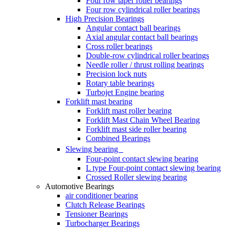
Four row taper roller bearings
Four row cylindrical roller bearings
High Precision Bearings
Angular contact ball bearings
Axial angular contact ball bearings
Cross roller bearings
Double-row cylindrical roller bearings
Needle roller / thrust rolling bearings
Precision lock nuts
Rotary table bearings
Turbojet Engine bearing
Forklift mast bearing
Forklift mast roller bearing
Forklift Mast Chain Wheel Bearing
Forklift mast side roller bearing
Combined Bearings
Slewing bearing
Four-point contact slewing bearing
L type Four-point contact slewing bearing
Crossed Roller slewing bearing
Automotive Bearings
air conditioner bearing
Clutch Release Bearings
Tensioner Bearings
Turbocharger Bearings