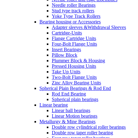
Needle roller Bearings
Stud type track rollers
Yoke Type Track Rollers
Bearing housing or Accessories
Adapter sleeves &Withdrawal Sleeves
Cartridge-Units
Flange Cartridge Units
Four-Bolt Flange Units
Insert Bearings
Pillow Block
Plummer Block & Housing
Pressed Housing Units
Take Up Units
Two-Bolt Flange Units
Zinc Alloy Bearing Units
Spherical Plain Bearings & Rod End
Rod End Bearing
Spherical plain bearings
Linear bearing
Linear ball bearings
Linear Motion bearings
Metallurgy & Mine Bearings
Double row cylindrical roller bearings
Double row taper roller bearing