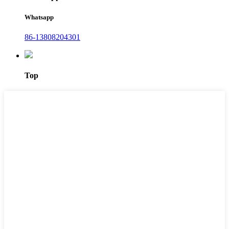
Whatsapp
86-13808204301
Top