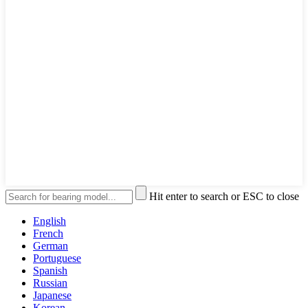
Hit enter to search or ESC to close
English
French
German
Portuguese
Spanish
Russian
Japanese
Korean