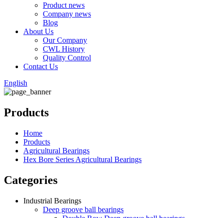
Product news
Company news
Blog
About Us
Our Company
CWL History
Quality Control
Contact Us
English
Products
Home
Products
Agricultural Bearings
Hex Bore Series Agricultural Bearings
Categories
Industrial Bearings
Deep groove ball bearings