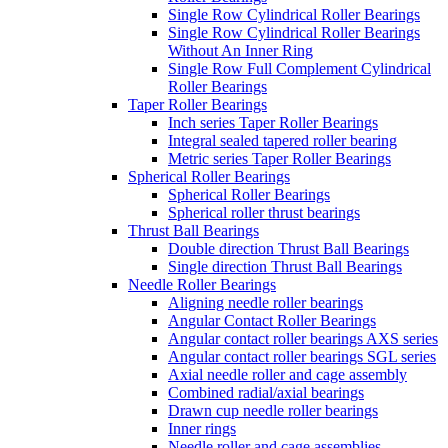
Single Row Cylindrical Roller Bearings
Single Row Cylindrical Roller Bearings
Without An Inner Ring
Single Row Full Complement Cylindrical
Roller Bearings
Taper Roller Bearings
Inch series Taper Roller Bearings
Integral sealed tapered roller bearing
Metric series Taper Roller Bearings
Spherical Roller Bearings
Spherical Roller Bearings
Spherical roller thrust bearings
Thrust Ball Bearings
Double direction Thrust Ball Bearings
Single direction Thrust Ball Bearings
Needle Roller Bearings
Aligning needle roller bearings
Angular Contact Roller Bearings
Angular contact roller bearings AXS series
Angular contact roller bearings SGL series
Axial needle roller and cage assembly
Combined radial/axial bearings
Drawn cup needle roller bearings
Inner rings
Needle roller and cage assemblies