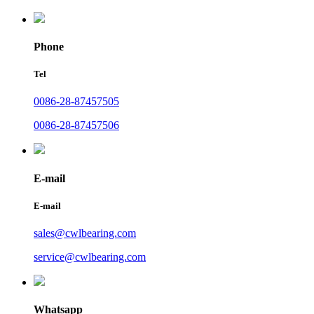
Phone
Tel
0086-28-87457505
0086-28-87457506
E-mail
E-mail
sales@cwlbearing.com
service@cwlbearing.com
Whatsapp