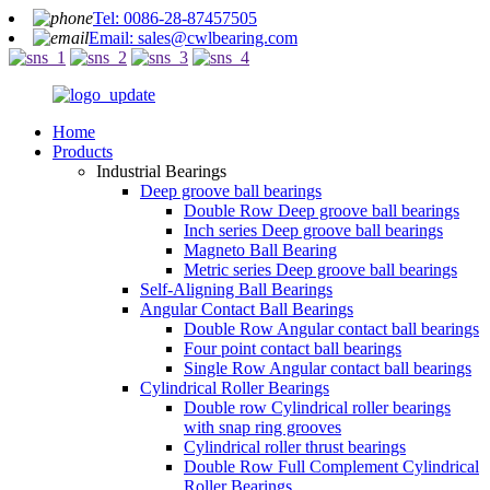
Tel: 0086-28-87457505
Email: sales@cwlbearing.com
Home
Products
Industrial Bearings
Deep groove ball bearings
Double Row Deep groove ball bearings
Inch series Deep groove ball bearings
Magneto Ball Bearing
Metric series Deep groove ball bearings
Self-Aligning Ball Bearings
Angular Contact Ball Bearings
Double Row Angular contact ball bearings
Four point contact ball bearings
Single Row Angular contact ball bearings
Cylindrical Roller Bearings
Double row Cylindrical roller bearings
with snap ring grooves
Cylindrical roller thrust bearings
Double Row Full Complement Cylindrical
Roller Bearings