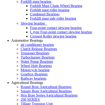
Forklift mast bearing
Forklift Mast Chain Wheel Bearing
Forklift mast roller bearing
Combined Bearings
Forklift mast side roller bearing
Slewing bearing
Four-point contact slewing bearing
L type Four-point contact slewing bearing
Crossed Roller slewing bearing
Automotive Bearings
air conditioner bearing
Clutch Release Bearings
Tensioner Bearings
Turbocharger Bearings
Water Pump Bearings
Wheel Hub Bearings
Motorcycle bearing
Gearbox Bearings
Railway bearings
Agricultural Bearings
Round Bore Agricultural Bearings
Square Bore Agricultural Bearings
Hex Bore Series Agricultural Bearings
200 SERIES
Tillage Trunnion Unit