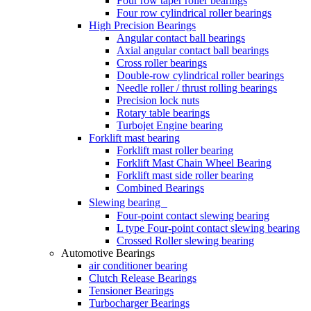
Four row taper roller bearings
Four row cylindrical roller bearings
High Precision Bearings
Angular contact ball bearings
Axial angular contact ball bearings
Cross roller bearings
Double-row cylindrical roller bearings
Needle roller / thrust rolling bearings
Precision lock nuts
Rotary table bearings
Turbojet Engine bearing
Forklift mast bearing
Forklift mast roller bearing
Forklift Mast Chain Wheel Bearing
Forklift mast side roller bearing
Combined Bearings
Slewing bearing
Four-point contact slewing bearing
L type Four-point contact slewing bearing
Crossed Roller slewing bearing
Automotive Bearings
air conditioner bearing
Clutch Release Bearings
Tensioner Bearings
Turbocharger Bearings