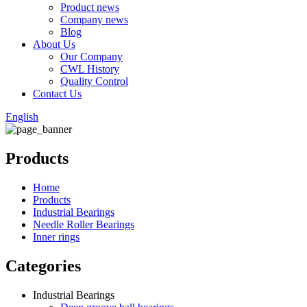
Product news
Company news
Blog
About Us
Our Company
CWL History
Quality Control
Contact Us
English
Products
Home
Products
Industrial Bearings
Needle Roller Bearings
Inner rings
Categories
Industrial Bearings