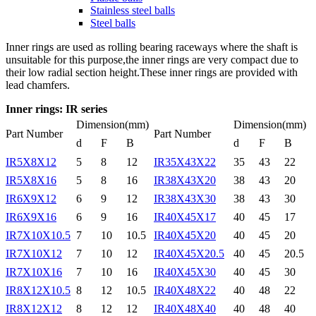
Stainless steel balls
Steel balls
Inner rings are used as rolling bearing raceways where the shaft is
unsuitable for this purpose,the inner rings are very compact due to
their low radial section height.These inner rings are provided with
lead chamfers.
Inner rings: IR series
Dimension(mm)
Dimension(mm)
Part Number
Part Number
d
F
B
d
F
B
IR5X8X12
5
8
12
IR35X43X22
35
43
22
IR5X8X16
5
8
16
IR38X43X20
38
43
20
IR6X9X12
6
9
12
IR38X43X30
38
43
30
IR6X9X16
6
9
16
IR40X45X17
40
45
17
IR7X10X10.5
7
10
10.5
IR40X45X20
40
45
20
IR7X10X12
7
10
12
IR40X45X20.5
40
45
20.5
IR7X10X16
7
10
16
IR40X45X30
40
45
30
IR8X12X10.5
8
12
10.5
IR40X48X22
40
48
22
IR8X12X12
8
12
12
IR40X48X40
40
48
40