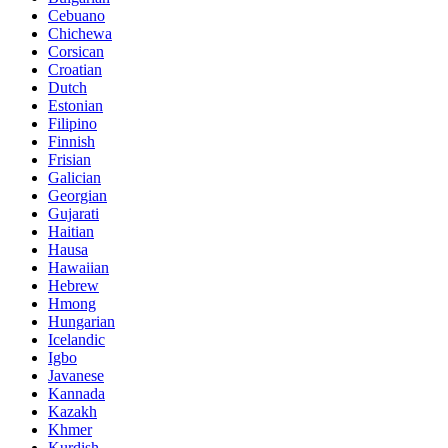
Cebuano
Chichewa
Corsican
Croatian
Dutch
Estonian
Filipino
Finnish
Frisian
Galician
Georgian
Gujarati
Haitian
Hausa
Hawaiian
Hebrew
Hmong
Hungarian
Icelandic
Igbo
Javanese
Kannada
Kazakh
Khmer
Kurdish