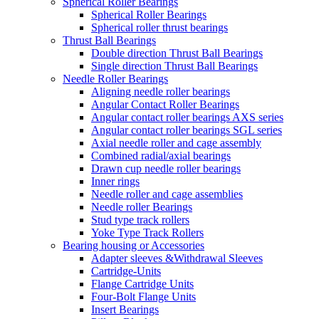
Spherical Roller Bearings
Spherical Roller Bearings
Spherical roller thrust bearings
Thrust Ball Bearings
Double direction Thrust Ball Bearings
Single direction Thrust Ball Bearings
Needle Roller Bearings
Aligning needle roller bearings
Angular Contact Roller Bearings
Angular contact roller bearings AXS series
Angular contact roller bearings SGL series
Axial needle roller and cage assembly
Combined radial/axial bearings
Drawn cup needle roller bearings
Inner rings
Needle roller and cage assemblies
Needle roller Bearings
Stud type track rollers
Yoke Type Track Rollers
Bearing housing or Accessories
Adapter sleeves &Withdrawal Sleeves
Cartridge-Units
Flange Cartridge Units
Four-Bolt Flange Units
Insert Bearings