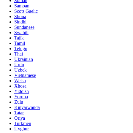
Somali
Samoan
Scots Gaelic
Shona
Sindhi
Sundanese
Swahili
Tajik
Tamil
Telugu
Thai
Ukrainian
Urdu
Uzbek
Vietnamese
Welsh
Xhosa
Yiddish
Yoruba
Zulu
Kinyarwanda
Tatar
Oriya
Turkmen
Uyghur