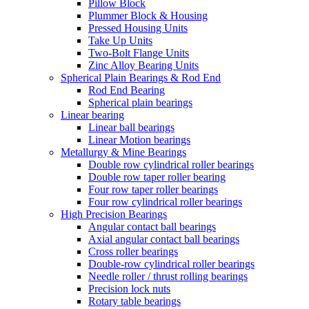
Pillow Block
Plummer Block & Housing
Pressed Housing Units
Take Up Units
Two-Bolt Flange Units
Zinc Alloy Bearing Units
Spherical Plain Bearings & Rod End
Rod End Bearing
Spherical plain bearings
Linear bearing
Linear ball bearings
Linear Motion bearings
Metallurgy & Mine Bearings
Double row cylindrical roller bearings
Double row taper roller bearing
Four row taper roller bearings
Four row cylindrical roller bearings
High Precision Bearings
Angular contact ball bearings
Axial angular contact ball bearings
Cross roller bearings
Double-row cylindrical roller bearings
Needle roller / thrust rolling bearings
Precision lock nuts
Rotary table bearings