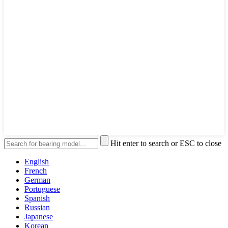
Hit enter to search or ESC to close
English
French
German
Portuguese
Spanish
Russian
Japanese
Korean