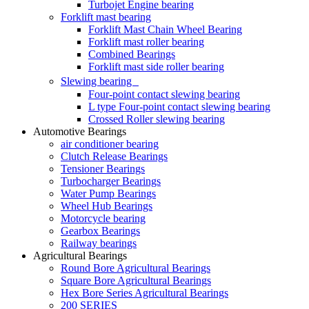
Turbojet Engine bearing
Forklift mast bearing
Forklift Mast Chain Wheel Bearing
Forklift mast roller bearing
Combined Bearings
Forklift mast side roller bearing
Slewing bearing
Four-point contact slewing bearing
L type Four-point contact slewing bearing
Crossed Roller slewing bearing
Automotive Bearings
air conditioner bearing
Clutch Release Bearings
Tensioner Bearings
Turbocharger Bearings
Water Pump Bearings
Wheel Hub Bearings
Motorcycle bearing
Gearbox Bearings
Railway bearings
Agricultural Bearings
Round Bore Agricultural Bearings
Square Bore Agricultural Bearings
Hex Bore Series Agricultural Bearings
200 SERIES