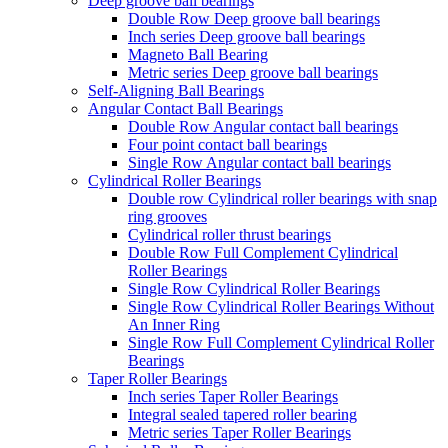
Deep groove ball bearings
Double Row Deep groove ball bearings
Inch series Deep groove ball bearings
Magneto Ball Bearing
Metric series Deep groove ball bearings
Self-Aligning Ball Bearings
Angular Contact Ball Bearings
Double Row Angular contact ball bearings
Four point contact ball bearings
Single Row Angular contact ball bearings
Cylindrical Roller Bearings
Double row Cylindrical roller bearings with snap
ring grooves
Cylindrical roller thrust bearings
Double Row Full Complement Cylindrical
Roller Bearings
Single Row Cylindrical Roller Bearings
Single Row Cylindrical Roller Bearings Without
An Inner Ring
Single Row Full Complement Cylindrical Roller
Bearings
Taper Roller Bearings
Inch series Taper Roller Bearings
Integral sealed tapered roller bearing
Metric series Taper Roller Bearings