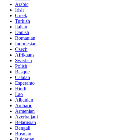
Arabic
Irish
Greek
Turkish
Italian
Danish
Romanian
Indonesian
Czech
Afrikaans
Swedish
Polish
Basque
Catalan
Esperanto
Hindi
Lao
Albanian
Amharic
Armenian
Azerbaijani
Belarusian
Bengali
Bosnian
Bulgarian