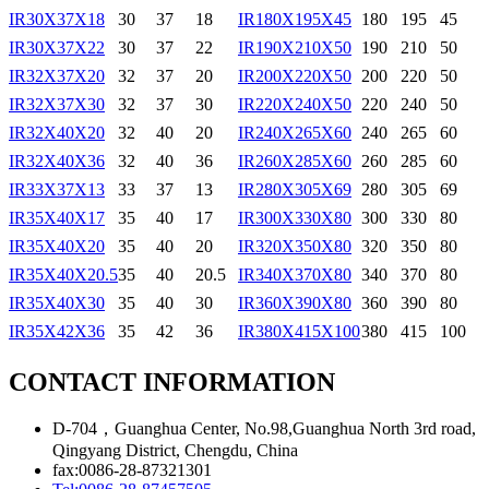
IR30X37X18
30
37
18
IR180X195X45
180
195
45
IR30X37X22
30
37
22
IR190X210X50
190
210
50
IR32X37X20
32
37
20
IR200X220X50
200
220
50
IR32X37X30
32
37
30
IR220X240X50
220
240
50
IR32X40X20
32
40
20
IR240X265X60
240
265
60
IR32X40X36
32
40
36
IR260X285X60
260
285
60
IR33X37X13
33
37
13
IR280X305X69
280
305
69
IR35X40X17
35
40
17
IR300X330X80
300
330
80
IR35X40X20
35
40
20
IR320X350X80
320
350
80
IR35X40X20.5
35
40
20.5
IR340X370X80
340
370
80
IR35X40X30
35
40
30
IR360X390X80
360
390
80
IR35X42X36
35
42
36
IR380X415X100
380
415
100
CONTACT INFORMATION
D-704，Guanghua Center, No.98,Guanghua North 3rd road,
Qingyang District, Chengdu, China
fax:0086-28-87321301