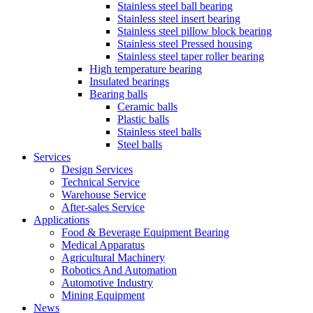
Stainless steel ball bearing
Stainless steel insert bearing
Stainless steel pillow block bearing
Stainless steel Pressed housing
Stainless steel taper roller bearing
High temperature bearing
Insulated bearings
Bearing balls
Ceramic balls
Plastic balls
Stainless steel balls
Steel balls
Services
Design Services
Technical Service
Warehouse Service
After-sales Service
Applications
Food & Beverage Equipment Bearing
Medical Apparatus
Agricultural Machinery
Robotics And Automation
Automotive Industry
Mining Equipment
News