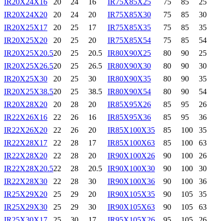
IR20X24X16
20
24
16
IR75X85X25
75
85
25
IR20X24X20
20
24
20
IR75X85X30
75
85
30
IR20X25X17
20
25
17
IR75X85X35
75
85
35
IR20X25X20
20
25
20
IR75X85X54
75
85
54
IR20X25X20.5
20
25
20.5
IR80X90X25
80
90
25
IR20X25X26.5
20
25
26.5
IR80X90X30
80
90
30
IR20X25X30
20
25
30
IR80X90X35
80
90
35
IR20X25X38.5
20
25
38.5
IR80X90X54
80
90
54
IR20X28X20
20
28
20
IR85X95X26
85
95
26
IR22X26X16
22
26
16
IR85X95X36
85
95
36
IR22X26X20
22
26
20
IR85X100X35
85
100
35
IR22X28X17
22
28
17
IR85X100X63
85
100
63
IR22X28X20
22
28
20
IR90X100X26
90
100
26
IR22X28X20.5
22
28
20.5
IR90X100X30
90
100
30
IR22X28X30
22
28
30
IR90X100X36
90
100
36
IR25X29X20
25
29
20
IR90X105X35
90
105
35
IR25X29X30
25
29
30
IR90X105X63
90
105
63
IR25X30X17
25
30
17
IR95X105X26
95
105
26