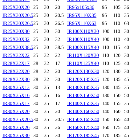
IR25X30X20
25
30
20
IR95x105x36
95
105
36
IR25X30X20.5
25
30
20.5
IR95X110X35
95
110
35
IR25X30X26.5
25
30
26.5
IR95X110X63
95
110
63
IR25X30X30
25
30
30
IR100X110X30
100
110
30
IR25X30X32
25
30
32
IR100X110X40
100
110
40
IR25X30X38.5
25
30
38.5
IR100X115X40
110
115
40
IR25X32X22
25
32
22
IR110X120X30
110
120
30
IR28X32X17
28
32
17
IR110X125X40
110
125
40
IR28X32X20
28
32
20
IR120X130X30
120
130
30
IR28X32X30
28
32
30
IR120X135X45
120
135
45
IR30X35X13
30
35
13
IR130X145X35
130
145
35
IR30X35X16
30
35
16
IR130X150X50
130
150
50
IR30X35X17
30
35
17
IR140X155X35
140
155
35
IR30X35X20
30
35
20
IR140X160X50
140
160
50
IR30X35X20.5
30
35
20.5
IR150X165X40
150
165
40
IR30X35X26
30
35
26
IR160X175X40
160
175
40
IR30X35X30
30
35
30
IR170X185X45
170
185
45