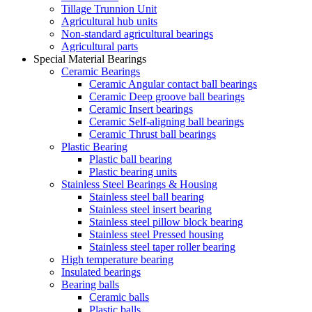
Tillage Trunnion Unit
Agricultural hub units
Non-standard agricultural bearings
Agricultural parts
Special Material Bearings
Ceramic Bearings
Ceramic Angular contact ball bearings
Ceramic Deep groove ball bearings
Ceramic Insert bearings
Ceramic Self-aligning ball bearings
Ceramic Thrust ball bearings
Plastic Bearing
Plastic ball bearing
Plastic bearing units
Stainless Steel Bearings & Housing
Stainless steel ball bearing
Stainless steel insert bearing
Stainless steel pillow block bearing
Stainless steel Pressed housing
Stainless steel taper roller bearing
High temperature bearing
Insulated bearings
Bearing balls
Ceramic balls
Plastic balls