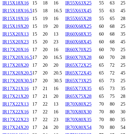
IR15X18X16
15
18
16
IR55X63X25
55
63
25
IR15X18X16.5
15
18
16.5
IR55X63X45
55
63
45
IR15X19X16
15
19
16
IR55X65X28
55
65
28
IR15X19X20
15
19
20
IR60X68X25
60
68
25
IR15X20X13
15
20
13
IR60X68X35
60
68
35
IR15X20X23
15
20
23
IR60X68X45
60
68
45
IR17X20X16
17
20
16
IR60X70X25
60
70
25
IR17X20X16.5
17
20
16.5
IR60X70X28
60
70
28
IR17X20X20
17
20
20
IR65X72X25
65
72
25
IR17X20X20.5
17
20
20.5
IR65X72X45
65
72
45
IR17X20X30.5
17
20
30.5
IR65X73X25
65
73
25
IR17X21X16
17
21
16
IR65X73X35
65
73
35
IR17X21X20
17
21
20
IR65X75X28
65
75
28
IR17X22X13
17
22
13
IR70X80X25
70
80
25
IR17X22X16
17
22
16
IR70X80X30
70
80
30
IR17X22X23
17
22
23
IR70X80X35
70
80
35
IR17X24X20
17
24
20
IR70X80X54
70
80
54