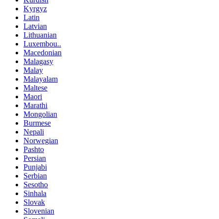
Kyrgyz
Latin
Latvian
Lithuanian
Luxembou..
Macedonian
Malagasy
Malay
Malayalam
Maltese
Maori
Marathi
Mongolian
Burmese
Nepali
Norwegian
Pashto
Persian
Punjabi
Serbian
Sesotho
Sinhala
Slovak
Slovenian