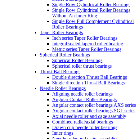
Single Row Cylindrical Roller Bearings
Single Row Cylindrical Roller Bearings
Without An Inner Ring
Single Row Full Complement Cylindrical
Roller Bearings
Taper Roller Bearings
Inch series Taper Roller Bearings
Integral sealed tapered roller bearing
Metric series Taper Roller Bearings
Spherical Roller Bearings
Spherical Roller Bearings
Spherical roller thrust bearings
Thrust Ball Bearings
Double direction Thrust Ball Bearings
Single direction Thrust Ball Bearings
Needle Roller Bearings
Aligning needle roller bearings
Angular Contact Roller Bearings
Angular contact roller bearings AXS series
Angular contact roller bearings SGL series
Axial needle roller and cage assembly
Combined radial/axial bearings
Drawn cup needle roller bearings
Inner rings
Needle roller and cage assemblies