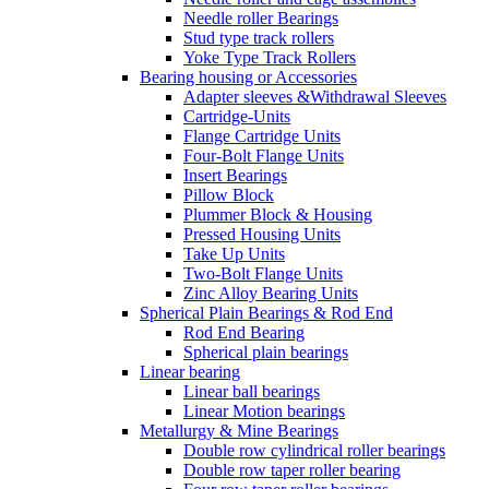
Needle roller Bearings
Stud type track rollers
Yoke Type Track Rollers
Bearing housing or Accessories
Adapter sleeves &Withdrawal Sleeves
Cartridge-Units
Flange Cartridge Units
Four-Bolt Flange Units
Insert Bearings
Pillow Block
Plummer Block & Housing
Pressed Housing Units
Take Up Units
Two-Bolt Flange Units
Zinc Alloy Bearing Units
Spherical Plain Bearings & Rod End
Rod End Bearing
Spherical plain bearings
Linear bearing
Linear ball bearings
Linear Motion bearings
Metallurgy & Mine Bearings
Double row cylindrical roller bearings
Double row taper roller bearing