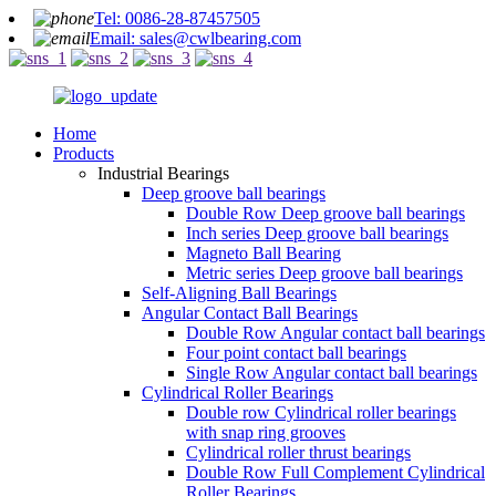
Tel: 0086-28-87457505
Email: sales@cwlbearing.com
Home
Products
Industrial Bearings
Deep groove ball bearings
Double Row Deep groove ball bearings
Inch series Deep groove ball bearings
Magneto Ball Bearing
Metric series Deep groove ball bearings
Self-Aligning Ball Bearings
Angular Contact Ball Bearings
Double Row Angular contact ball bearings
Four point contact ball bearings
Single Row Angular contact ball bearings
Cylindrical Roller Bearings
Double row Cylindrical roller bearings
with snap ring grooves
Cylindrical roller thrust bearings
Double Row Full Complement Cylindrical
Roller Bearings