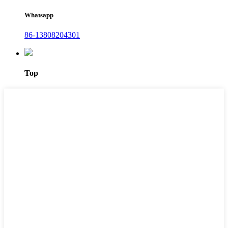
Whatsapp
86-13808204301
Top