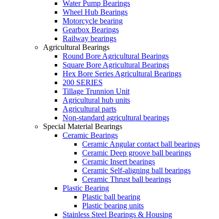
Water Pump Bearings
Wheel Hub Bearings
Motorcycle bearing
Gearbox Bearings
Railway bearings
Agricultural Bearings
Round Bore Agricultural Bearings
Square Bore Agricultural Bearings
Hex Bore Series Agricultural Bearings
200 SERIES
Tillage Trunnion Unit
Agricultural hub units
Agricultural parts
Non-standard agricultural bearings
Special Material Bearings
Ceramic Bearings
Ceramic Angular contact ball bearings
Ceramic Deep groove ball bearings
Ceramic Insert bearings
Ceramic Self-aligning ball bearings
Ceramic Thrust ball bearings
Plastic Bearing
Plastic ball bearing
Plastic bearing units
Stainless Steel Bearings & Housing