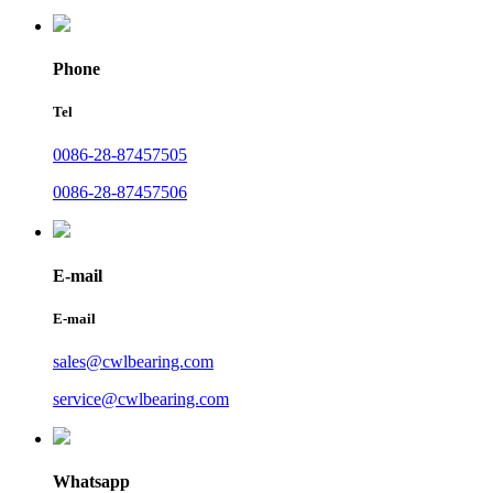
Phone
Tel
0086-28-87457505
0086-28-87457506
E-mail
E-mail
sales@cwlbearing.com
service@cwlbearing.com
Whatsapp