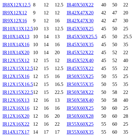
IR8X12X12.5
8
12
12.5
IR40X50X22
40
50
22
IR9X12X12
9
12
12
IR42X47X20
42
47
20
IR9X12X16
9
12
16
IR42X47X30
42
47
30
IR10X13X12.5
10
13
12.5
IR45X50X25
45
50
25
IR10X14X13
10
14
13
IR45X50X25.5
45
50
25.5
IR10X14X16
10
14
16
IR45X50X35
45
50
35
IR10X14X20
10
14
20
IR45X52X22
45
52
22
IR12X15X12
12
15
12
IR45X52X40
45
52
40
IR12X15X12.5
12
15
12.5
IR45X55X22
45
55
22
IR12X15X16
12
15
16
IR50X55X25
50
55
25
IR12X15X16.5
12
15
16.5
IR50X55X35
50
55
35
IR12X15X22.5
12
15
22.5
IR50X58X22
50
58
22
IR12X16X13
12
16
13
IR50X58X40
50
58
40
IR12X16X16
12
16
16
IR50X60X25
50
60
25
IR12X16X20
12
16
20
IR50X60X28
50
60
28
IR12X16X22
12
16
22
IR55X60X25
55
60
25
IR14X17X17
14
17
17
IR55X60X35
55
60
35