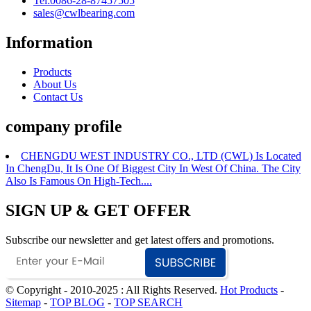
Tel:0086-28-87457505
sales@cwlbearing.com
Information
Products
About Us
Contact Us
company profile
CHENGDU WEST INDUSTRY CO., LTD (CWL) Is Located
In ChengDu, It Is One Of Biggest City In West Of China. The City
Also Is Famous On High-Tech....
SIGN UP & GET OFFER
Subscribe our newsletter and get latest offers and promotions.
© Copyright - 2010-2025 : All Rights Reserved.
Hot Products
-
Sitemap
-
TOP BLOG
-
TOP SEARCH