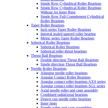
Single Row Cylindrical Roller Bearings
Single Row Cylindrical Roller Bearings
Without An Inner Ring
Single Row Full Complement Cylindrical
Roller Bearings
Taper Roller Bearings
Inch series Taper Roller Bearings
Integral sealed tapered roller bearing
Metric series Taper Roller Bearings
Spherical Roller Bearings
Spherical Roller Bearings
Spherical roller thrust bearings
Thrust Ball Bearings
Double direction Thrust Ball Bearings
Single direction Thrust Ball Bearings
Needle Roller Bearings
Aligning needle roller bearings
Angular Contact Roller Bearings
Angular contact roller bearings AXS series
Angular contact roller bearings SGL series
Axial needle roller and cage assembly
Combined radial/axial bearings
Drawn cup needle roller bearings
Inner rings
Needle roller and cage assemblies