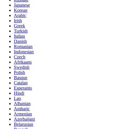
Japanese
Korean
Arabic
Irish
Greek
Turkish
Italian
Danish
Romanian
Indonesian
Czech
Afrikaans
Swedish
Polish
Basque
Catalan
Esperanto
Hindi
Lao
Albanian
Amharic
Armenian
Azerbaijani
Belarusian