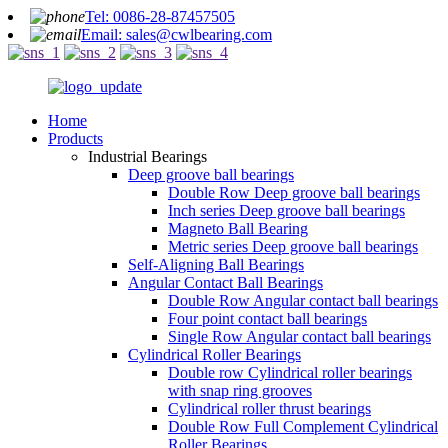
Tel: 0086-28-87457505
Email: sales@cwlbearing.com
Home
Products
Industrial Bearings
Deep groove ball bearings
Double Row Deep groove ball bearings
Inch series Deep groove ball bearings
Magneto Ball Bearing
Metric series Deep groove ball bearings
Self-Aligning Ball Bearings
Angular Contact Ball Bearings
Double Row Angular contact ball bearings
Four point contact ball bearings
Single Row Angular contact ball bearings
Cylindrical Roller Bearings
Double row Cylindrical roller bearings
with snap ring grooves
Cylindrical roller thrust bearings
Double Row Full Complement Cylindrical
Roller Bearings