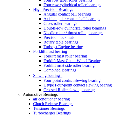
Four row taper roller bearings
Four row cylindrical roller bearings
High Precision Bearings
Angular contact ball bearings
Axial angular contact ball bearings
Cross roller bearings
Double-row cylindrical roller bearings
Needle roller / thrust rolling bearings
Precision lock nuts
Rotary table bearings
Turbojet Engine bearing
Forklift mast bearing
Forklift mast roller bearing
Forklift Mast Chain Wheel Bearing
Forklift mast side roller bearing
Combined Bearings
Slewing bearing
Four-point contact slewing bearing
L type Four-point contact slewing bearing
Crossed Roller slewing bearing
Automotive Bearings
air conditioner bearing
Clutch Release Bearings
Tensioner Bearings
Turbocharger Bearings