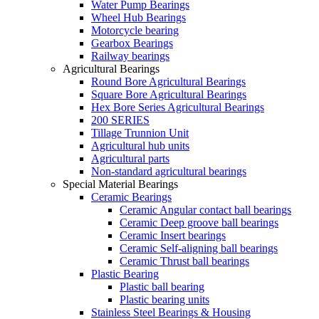
Water Pump Bearings
Wheel Hub Bearings
Motorcycle bearing
Gearbox Bearings
Railway bearings
Agricultural Bearings
Round Bore Agricultural Bearings
Square Bore Agricultural Bearings
Hex Bore Series Agricultural Bearings
200 SERIES
Tillage Trunnion Unit
Agricultural hub units
Agricultural parts
Non-standard agricultural bearings
Special Material Bearings
Ceramic Bearings
Ceramic Angular contact ball bearings
Ceramic Deep groove ball bearings
Ceramic Insert bearings
Ceramic Self-aligning ball bearings
Ceramic Thrust ball bearings
Plastic Bearing
Plastic ball bearing
Plastic bearing units
Stainless Steel Bearings & Housing