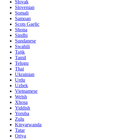
Slovak
Slovenian
Somali
Samoan
Scots Gaelic
Shona
Sindhi
Sundanese
Swahili
Tajik
Tamil
Telugu
Thai
Ukrainian
Urdu
Uzbek
Vietnamese
Welsh
Xhosa
Yiddish
Yoruba
Zulu
Kinyarwanda
Tatar
Oriya