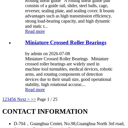
Rolling linear guide A rolling linear guide pair
consists of a guide rail, slider, steel balls, cage,
reverser, sealing plate, and sealing cover. It boasts
advantages such as high transmission efficiency,
strong load-bearing capacity, and high dynamic
and static r...
Read more
Miniature Crossed Roller Bearings
by admin on 2026-07-08
Miniature Crossed Roller Bearings Miniature
crossed roller bearings are widely used in
machine tool turntables, medical devices, robotic
arms, and rotating components of detection
devices due to their small size, good operational
stability, high rotational accurac...
Read more
1
2
3
4
5
6
Next >
>>
Page 1 / 25
CONTACT INFORMATION
D-704，Guanghua Center, No.98,Guanghua North 3rd road,