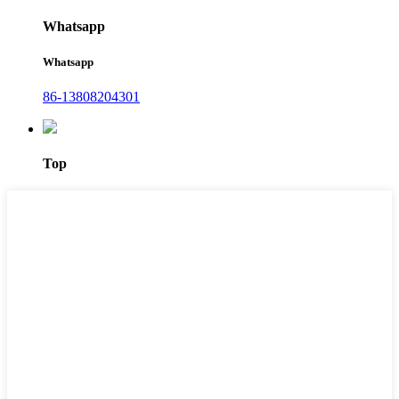
Whatsapp
Whatsapp
86-13808204301
Top