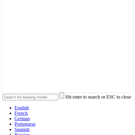
Hit enter to search or ESC to close
English
French
German
Portuguese
Spanish
Russian