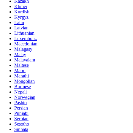
Kazakh
Khmer
Kurdish
Kyrgyz
Latin
Latvian
Lithuanian
Luxembou..
Macedonian
Malagasy
Malay
Malayalam
Maltese
Maori
Marathi
Mongolian
Burmese
Nepali
Norwegian
Pashto
Persian
Punjabi
Serbian
Sesotho
Sinhala