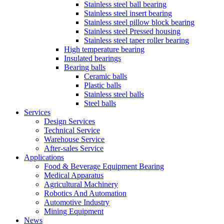
Stainless steel ball bearing
Stainless steel insert bearing
Stainless steel pillow block bearing
Stainless steel Pressed housing
Stainless steel taper roller bearing
High temperature bearing
Insulated bearings
Bearing balls
Ceramic balls
Plastic balls
Stainless steel balls
Steel balls
Services
Design Services
Technical Service
Warehouse Service
After-sales Service
Applications
Food & Beverage Equipment Bearing
Medical Apparatus
Agricultural Machinery
Robotics And Automation
Automotive Industry
Mining Equipment
News