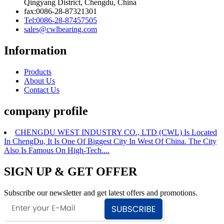
Qingyang District, Chengdu, China
fax:0086-28-87321301
Tel:0086-28-87457505
sales@cwlbearing.com
Information
Products
About Us
Contact Us
company profile
CHENGDU WEST INDUSTRY CO., LTD (CWL) Is Located
In ChengDu, It Is One Of Biggest City In West Of China. The City
Also Is Famous On High-Tech....
SIGN UP & GET OFFER
Subscribe our newsletter and get latest offers and promotions.