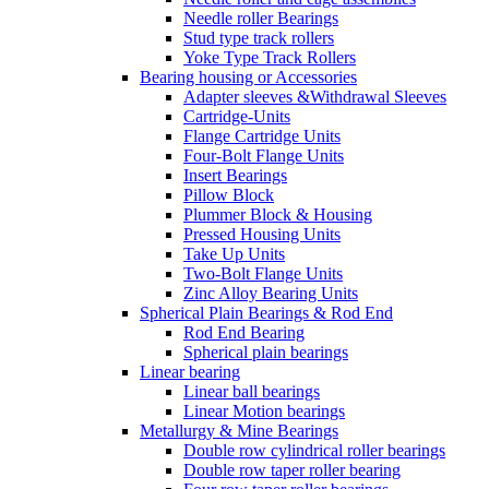
Needle roller Bearings
Stud type track rollers
Yoke Type Track Rollers
Bearing housing or Accessories
Adapter sleeves &Withdrawal Sleeves
Cartridge-Units
Flange Cartridge Units
Four-Bolt Flange Units
Insert Bearings
Pillow Block
Plummer Block & Housing
Pressed Housing Units
Take Up Units
Two-Bolt Flange Units
Zinc Alloy Bearing Units
Spherical Plain Bearings & Rod End
Rod End Bearing
Spherical plain bearings
Linear bearing
Linear ball bearings
Linear Motion bearings
Metallurgy & Mine Bearings
Double row cylindrical roller bearings
Double row taper roller bearing