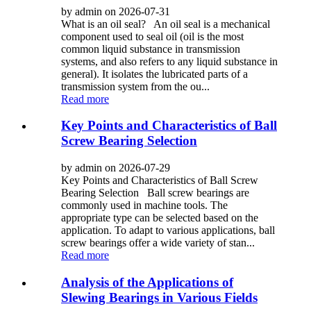
by admin on 2026-07-31
What is an oil seal? An oil seal is a mechanical
component used to seal oil (oil is the most
common liquid substance in transmission
systems, and also refers to any liquid substance in
general). It isolates the lubricated parts of a
transmission system from the ou...
Read more
Key Points and Characteristics of Ball
Screw Bearing Selection
by admin on 2026-07-29
Key Points and Characteristics of Ball Screw
Bearing Selection Ball screw bearings are
commonly used in machine tools. The
appropriate type can be selected based on the
application. To adapt to various applications, ball
screw bearings offer a wide variety of stan...
Read more
Analysis of the Applications of
Slewing Bearings in Various Fields