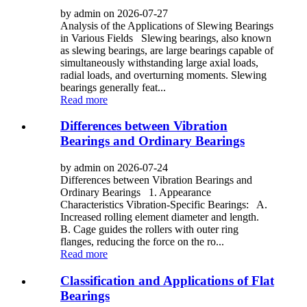
by admin on 2026-07-27
Analysis of the Applications of Slewing Bearings
in Various Fields Slewing bearings, also known
as slewing bearings, are large bearings capable of
simultaneously withstanding large axial loads,
radial loads, and overturning moments. Slewing
bearings generally feat...
Read more
Differences between Vibration
Bearings and Ordinary Bearings
by admin on 2026-07-24
Differences between Vibration Bearings and
Ordinary Bearings 1. Appearance
Characteristics Vibration-Specific Bearings: A.
Increased rolling element diameter and length.
B. Cage guides the rollers with outer ring
flanges, reducing the force on the ro...
Read more
Classification and Applications of Flat
Bearings