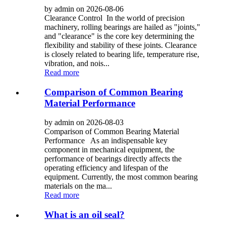
by admin on 2026-08-06
Clearance Control In the world of precision
machinery, rolling bearings are hailed as "joints,"
and "clearance" is the core key determining the
flexibility and stability of these joints. Clearance
is closely related to bearing life, temperature rise,
vibration, and nois...
Read more
Comparison of Common Bearing
Material Performance
by admin on 2026-08-03
Comparison of Common Bearing Material
Performance As an indispensable key
component in mechanical equipment, the
performance of bearings directly affects the
operating efficiency and lifespan of the
equipment. Currently, the most common bearing
materials on the ma...
Read more
What is an oil seal?