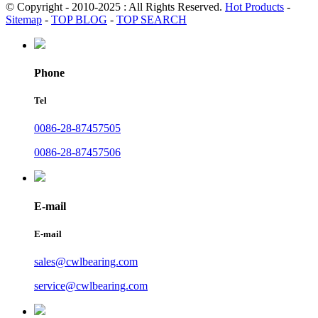
© Copyright - 2010-2025 : All Rights Reserved.
Hot Products
-
Sitemap
-
TOP BLOG
-
TOP SEARCH
Phone
Tel
0086-28-87457505
0086-28-87457506
E-mail
E-mail
sales@cwlbearing.com
service@cwlbearing.com