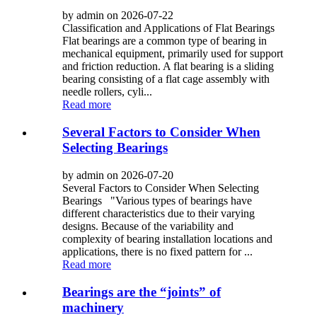
by admin on 2026-07-22
Classification and Applications of Flat Bearings
Flat bearings are a common type of bearing in
mechanical equipment, primarily used for support
and friction reduction. A flat bearing is a sliding
bearing consisting of a flat cage assembly with
needle rollers, cyli...
Read more
Several Factors to Consider When
Selecting Bearings
by admin on 2026-07-20
Several Factors to Consider When Selecting
Bearings "Various types of bearings have
different characteristics due to their varying
designs. Because of the variability and
complexity of bearing installation locations and
applications, there is no fixed pattern for ...
Read more
Bearings are the “joints” of
machinery