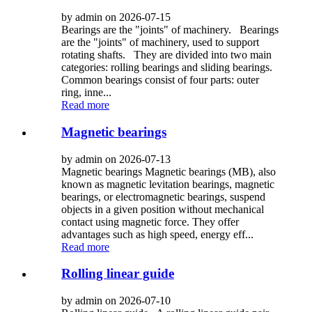
by admin on 2026-07-15
Bearings are the "joints" of machinery. Bearings
are the "joints" of machinery, used to support
rotating shafts. They are divided into two main
categories: rolling bearings and sliding bearings.
Common bearings consist of four parts: outer
ring, inne...
Read more
Magnetic bearings
by admin on 2026-07-13
Magnetic bearings Magnetic bearings (MB), also
known as magnetic levitation bearings, magnetic
bearings, or electromagnetic bearings, suspend
objects in a given position without mechanical
contact using magnetic force. They offer
advantages such as high speed, energy eff...
Read more
Rolling linear guide
by admin on 2026-07-10