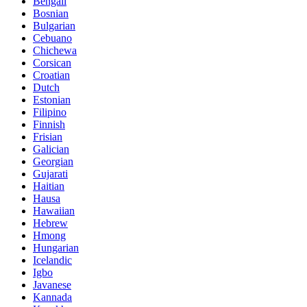
Bengali
Bosnian
Bulgarian
Cebuano
Chichewa
Corsican
Croatian
Dutch
Estonian
Filipino
Finnish
Frisian
Galician
Georgian
Gujarati
Haitian
Hausa
Hawaiian
Hebrew
Hmong
Hungarian
Icelandic
Igbo
Javanese
Kannada