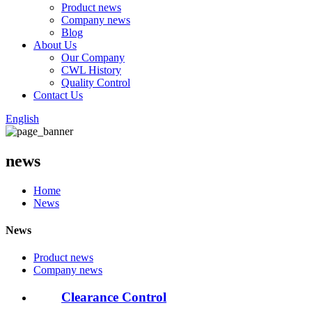
Product news
Company news
Blog
About Us
Our Company
CWL History
Quality Control
Contact Us
English
news
Home
News
News
Product news
Company news
Clearance Control