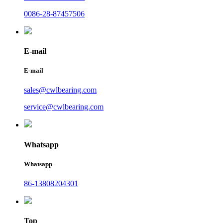
0086-28-87457506
E-mail
E-mail
sales@cwlbearing.com
service@cwlbearing.com
Whatsapp
Whatsapp
86-13808204301
Top