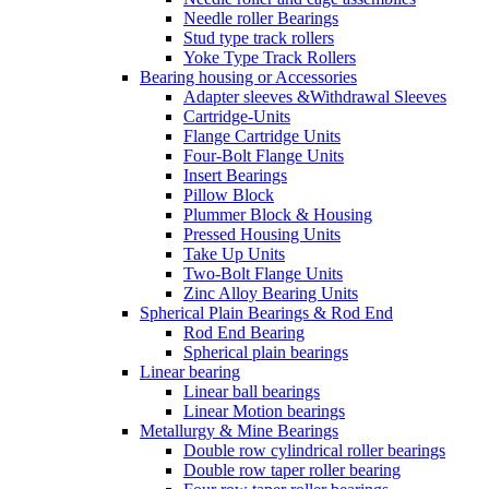
Needle roller Bearings
Stud type track rollers
Yoke Type Track Rollers
Bearing housing or Accessories
Adapter sleeves &Withdrawal Sleeves
Cartridge-Units
Flange Cartridge Units
Four-Bolt Flange Units
Insert Bearings
Pillow Block
Plummer Block & Housing
Pressed Housing Units
Take Up Units
Two-Bolt Flange Units
Zinc Alloy Bearing Units
Spherical Plain Bearings & Rod End
Rod End Bearing
Spherical plain bearings
Linear bearing
Linear ball bearings
Linear Motion bearings
Metallurgy & Mine Bearings
Double row cylindrical roller bearings
Double row taper roller bearing