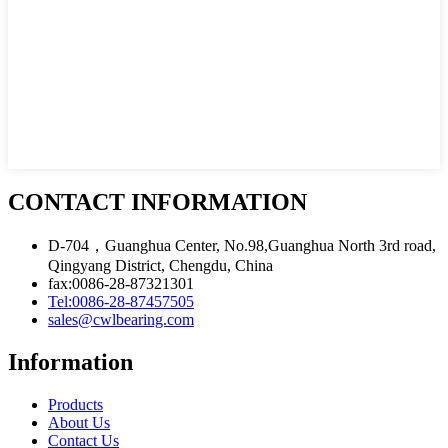
CONTACT INFORMATION
D-704，Guanghua Center, No.98,Guanghua North 3rd road,
Qingyang District, Chengdu, China
fax:0086-28-87321301
Tel:0086-28-87457505
sales@cwlbearing.com
Information
Products
About Us
Contact Us