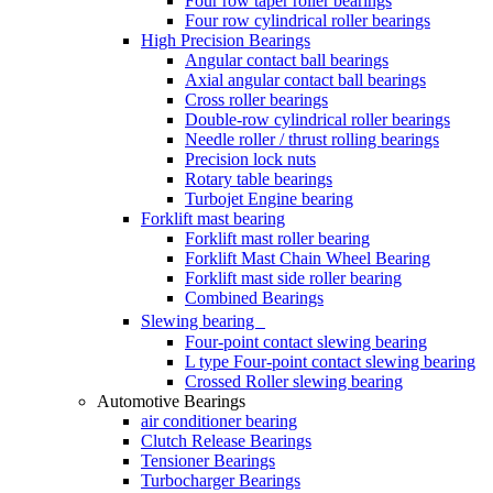
Four row taper roller bearings
Four row cylindrical roller bearings
High Precision Bearings
Angular contact ball bearings
Axial angular contact ball bearings
Cross roller bearings
Double-row cylindrical roller bearings
Needle roller / thrust rolling bearings
Precision lock nuts
Rotary table bearings
Turbojet Engine bearing
Forklift mast bearing
Forklift mast roller bearing
Forklift Mast Chain Wheel Bearing
Forklift mast side roller bearing
Combined Bearings
Slewing bearing
Four-point contact slewing bearing
L type Four-point contact slewing bearing
Crossed Roller slewing bearing
Automotive Bearings
air conditioner bearing
Clutch Release Bearings
Tensioner Bearings
Turbocharger Bearings