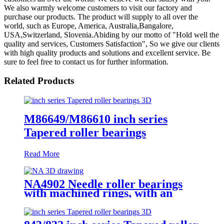
We also warmly welcome customers to visit our factory and
purchase our products. The product will supply to all over the
world, such as Europe, America, Australia,Bangalore,
USA,Switzerland, Slovenia.Abiding by our motto of "Hold well the
quality and services, Customers Satisfaction", So we give our clients
with high quality products and solutions and excellent service. Be
sure to feel free to contact us for further information.
Related Products
M86649/M86610 inch series
Tapered roller bearings
Read More
NA4902 Needle roller bearings
with machined rings, with an
inner ring