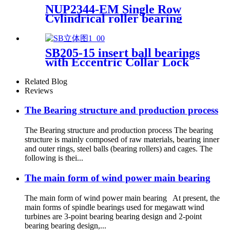
NUP2344-EM Single Row
Cylindrical roller bearing
SB205-15 insert ball bearings
with Eccentric Collar Lock
with 15/16 inch Bore
Related Blog
Reviews
The Bearing structure and production process
The Bearing structure and production process The bearing
structure is mainly composed of raw materials, bearing inner
and outer rings, steel balls (bearing rollers) and cages. The
following is thei...
The main form of wind power main bearing
The main form of wind power main bearing At present, the
main forms of spindle bearings used for megawatt wind
turbines are 3-point bearing bearing design and 2-point
bearing bearing design,...