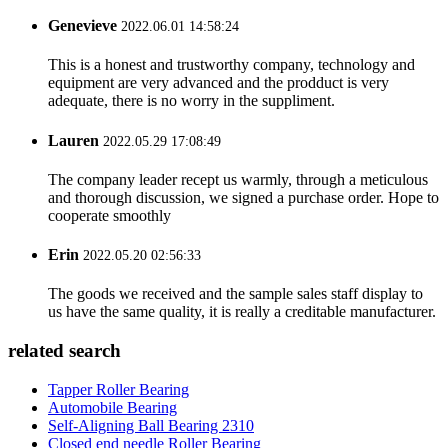
Genevieve
2022.06.01 14:58:24
This is a honest and trustworthy company, technology and
equipment are very advanced and the prodduct is very
adequate, there is no worry in the suppliment.
Lauren
2022.05.29 17:08:49
The company leader recept us warmly, through a meticulous
and thorough discussion, we signed a purchase order. Hope to
cooperate smoothly
Erin
2022.05.20 02:56:33
The goods we received and the sample sales staff display to
us have the same quality, it is really a creditable manufacturer.
related search
Tapper Roller Bearing
Automobile Bearing
Self-Aligning Ball Bearing 2310
Closed end needle Roller Bearing