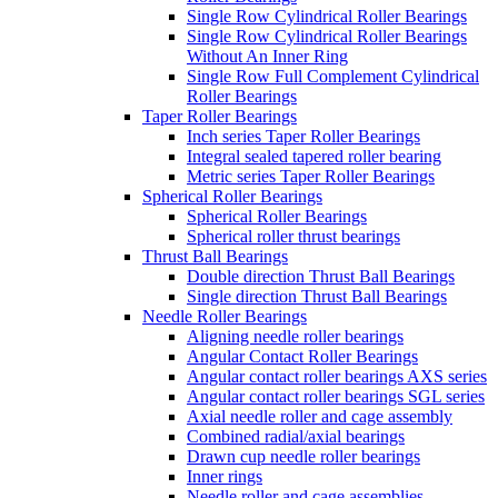
Single Row Cylindrical Roller Bearings
Single Row Cylindrical Roller Bearings
Without An Inner Ring
Single Row Full Complement Cylindrical
Roller Bearings
Taper Roller Bearings
Inch series Taper Roller Bearings
Integral sealed tapered roller bearing
Metric series Taper Roller Bearings
Spherical Roller Bearings
Spherical Roller Bearings
Spherical roller thrust bearings
Thrust Ball Bearings
Double direction Thrust Ball Bearings
Single direction Thrust Ball Bearings
Needle Roller Bearings
Aligning needle roller bearings
Angular Contact Roller Bearings
Angular contact roller bearings AXS series
Angular contact roller bearings SGL series
Axial needle roller and cage assembly
Combined radial/axial bearings
Drawn cup needle roller bearings
Inner rings
Needle roller and cage assemblies