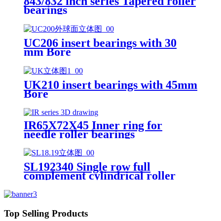
843/832 inch series Tapered roller
bearings
UC206 insert bearings with 30
mm Bore
UK210 insert bearings with 45mm
Bore
IR65X72X45 Inner ring for
needle roller bearings
SL192340 Single row full
complement cylindrical roller
bearings
Top Selling Products