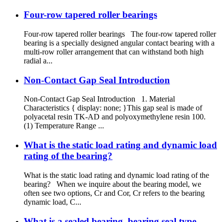
Four-row tapered roller bearings
Four-row tapered roller bearings The four-row tapered roller
bearing is a specially designed angular contact bearing with a
multi-row roller arrangement that can withstand both high
radial a...
Non-Contact Gap Seal Introduction
Non-Contact Gap Seal Introduction 1. Material
Characteristics { display: none; }This gap seal is made of
polyacetal resin TK-AD and polyoxymethylene resin 100.
(1) Temperature Range ...
What is the static load rating and dynamic load
rating of the bearing?
What is the static load rating and dynamic load rating of the
bearing? When we inquire about the bearing model, we
often see two options, Cr and Cor, Cr refers to the bearing
dynamic load, C...
What is a sealed bearing, bearing seal type