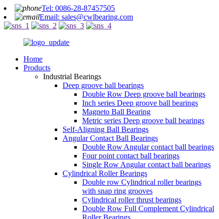
Tel: 0086-28-87457505
Email: sales@cwlbearing.com
Home
Products
Industrial Bearings
Deep groove ball bearings
Double Row Deep groove ball bearings
Inch series Deep groove ball bearings
Magneto Ball Bearing
Metric series Deep groove ball bearings
Self-Aligning Ball Bearings
Angular Contact Ball Bearings
Double Row Angular contact ball bearings
Four point contact ball bearings
Single Row Angular contact ball bearings
Cylindrical Roller Bearings
Double row Cylindrical roller bearings
with snap ring grooves
Cylindrical roller thrust bearings
Double Row Full Complement Cylindrical
Roller Bearings