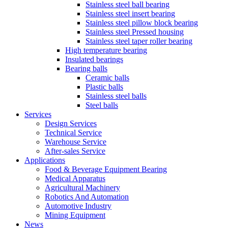
Stainless steel ball bearing
Stainless steel insert bearing
Stainless steel pillow block bearing
Stainless steel Pressed housing
Stainless steel taper roller bearing
High temperature bearing
Insulated bearings
Bearing balls
Ceramic balls
Plastic balls
Stainless steel balls
Steel balls
Services
Design Services
Technical Service
Warehouse Service
After-sales Service
Applications
Food & Beverage Equipment Bearing
Medical Apparatus
Agricultural Machinery
Robotics And Automation
Automotive Industry
Mining Equipment
News