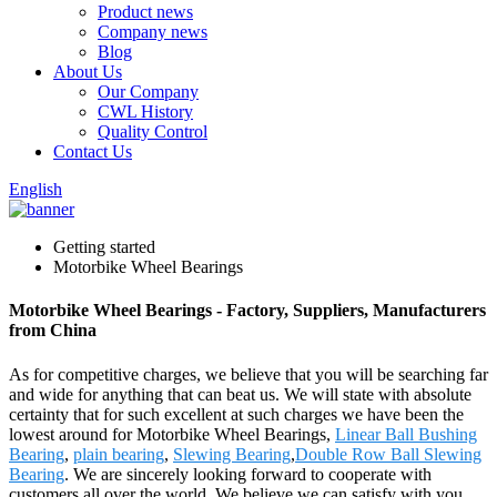
Product news
Company news
Blog
About Us
Our Company
CWL History
Quality Control
Contact Us
English
Getting started
Motorbike Wheel Bearings
Motorbike Wheel Bearings - Factory, Suppliers, Manufacturers
from China
As for competitive charges, we believe that you will be searching far
and wide for anything that can beat us. We will state with absolute
certainty that for such excellent at such charges we have been the
lowest around for Motorbike Wheel Bearings,
Linear Ball Bushing
Bearing
,
plain bearing
,
Slewing Bearing
,
Double Row Ball Slewing
Bearing
. We are sincerely looking forward to cooperate with
customers all over the world. We believe we can satisfy with you.