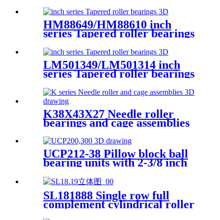
HM88649/HM88610 inch
series Tapered roller bearings
LM501349/LM501314 inch
series Tapered roller bearings
K38X43X27 Needle roller
bearings and cage assemblies
UCP212-38 Pillow block ball
bearing units with 2-3/8 inch
bore
SL181888 Single row full
complement cylindrical roller
bearings