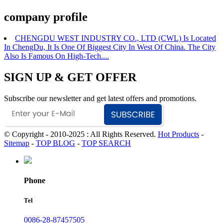
company profile
CHENGDU WEST INDUSTRY CO., LTD (CWL) Is Located
In ChengDu, It Is One Of Biggest City In West Of China. The City
Also Is Famous On High-Tech....
SIGN UP & GET OFFER
Subscribe our newsletter and get latest offers and promotions.
© Copyright - 2010-2025 : All Rights Reserved.
Hot Products
-
Sitemap
-
TOP BLOG
-
TOP SEARCH
Phone
Tel
0086-28-87457505