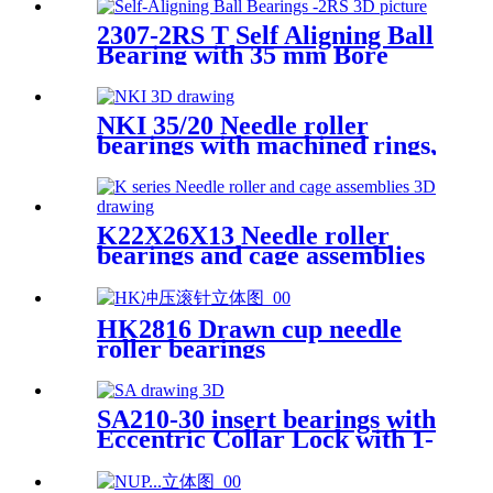
2307-2RS T Self Aligning Ball
Bearing with 35 mm Bore
NKI 35/20 Needle roller
bearings with machined rings,
with an inner ring
K22X26X13 Needle roller
bearings and cage assemblies
HK2816 Drawn cup needle
roller bearings
SA210-30 insert bearings with
Eccentric Collar Lock with 1-
7/8 inch Bore