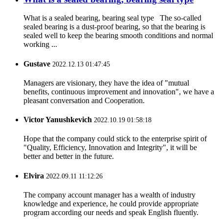
What is a sealed bearing, bearing seal type The so-called
sealed bearing is a dust-proof bearing, so that the bearing is
sealed well to keep the bearing smooth conditions and normal
working ...
Gustave
2022.12.13 01:47:45
Managers are visionary, they have the idea of "mutual
benefits, continuous improvement and innovation", we have a
pleasant conversation and Cooperation.
Victor Yanushkevich
2022.10.19 01:58:18
Hope that the company could stick to the enterprise spirit of
"Quality, Efficiency, Innovation and Integrity", it will be
better and better in the future.
Elvira
2022.09.11 11:12:26
The company account manager has a wealth of industry
knowledge and experience, he could provide appropriate
program according our needs and speak English fluently.