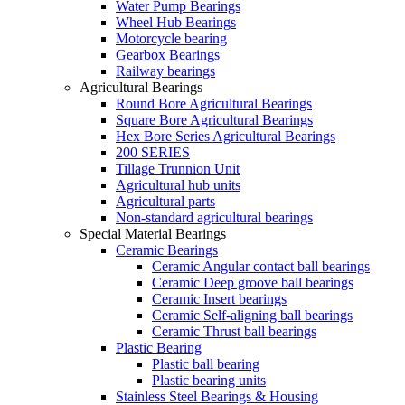
Water Pump Bearings
Wheel Hub Bearings
Motorcycle bearing
Gearbox Bearings
Railway bearings
Agricultural Bearings
Round Bore Agricultural Bearings
Square Bore Agricultural Bearings
Hex Bore Series Agricultural Bearings
200 SERIES
Tillage Trunnion Unit
Agricultural hub units
Agricultural parts
Non-standard agricultural bearings
Special Material Bearings
Ceramic Bearings
Ceramic Angular contact ball bearings
Ceramic Deep groove ball bearings
Ceramic Insert bearings
Ceramic Self-aligning ball bearings
Ceramic Thrust ball bearings
Plastic Bearing
Plastic ball bearing
Plastic bearing units
Stainless Steel Bearings & Housing