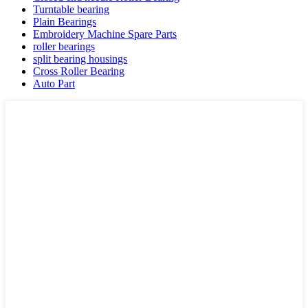
Turntable bearing
Plain Bearings
Embroidery Machine Spare Parts
roller bearings
split bearing housings
Cross Roller Bearing
Auto Part