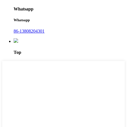
Whatsapp
Whatsapp
86-13808204301
Top