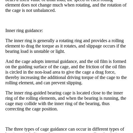
element does not change much when rotating, and the rotation of
the cage is not unbalanced.
Inner ring guidance:
The inner ring is generally a rotating ring and provides a rolling
element to drag the torque as it rotates, and slippage occurs if the
bearing load is unstable or light.
And the cage adopts internal guidance, and the oil film is formed
on the guiding surface of the cage, and the friction of the oil film
is circled in the non-load area to give the cage a drag force,
thereby increasing the additional driving torque of the cage to the
rolling element, and can prevent slipping.
The inner ring-guided bearing cage is located close to the inner
ring of the rolling elements, and when the bearing is running, the
cage may collide with the inner ring of the bearing, thus
correcting the cage position.
The three types of cage guidance can occur in different types of