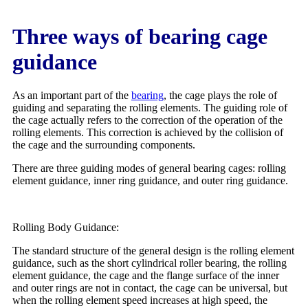
Three ways of bearing cage
guidance
As an important part of the
bearing
, the cage plays the role of
guiding and separating the rolling elements. The guiding role of
the cage actually refers to the correction of the operation of the
rolling elements. This correction is achieved by the collision of
the cage and the surrounding components.
There are three guiding modes of general bearing cages: rolling
element guidance, inner ring guidance, and outer ring guidance.
Rolling Body Guidance:
The standard structure of the general design is the rolling element
guidance, such as the short cylindrical roller bearing, the rolling
element guidance, the cage and the flange surface of the inner
and outer rings are not in contact, the cage can be universal, but
when the rolling element speed increases at high speed, the