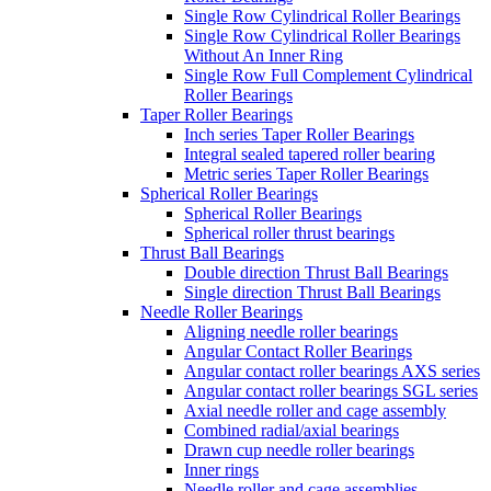
Single Row Cylindrical Roller Bearings
Single Row Cylindrical Roller Bearings
Without An Inner Ring
Single Row Full Complement Cylindrical
Roller Bearings
Taper Roller Bearings
Inch series Taper Roller Bearings
Integral sealed tapered roller bearing
Metric series Taper Roller Bearings
Spherical Roller Bearings
Spherical Roller Bearings
Spherical roller thrust bearings
Thrust Ball Bearings
Double direction Thrust Ball Bearings
Single direction Thrust Ball Bearings
Needle Roller Bearings
Aligning needle roller bearings
Angular Contact Roller Bearings
Angular contact roller bearings AXS series
Angular contact roller bearings SGL series
Axial needle roller and cage assembly
Combined radial/axial bearings
Drawn cup needle roller bearings
Inner rings
Needle roller and cage assemblies