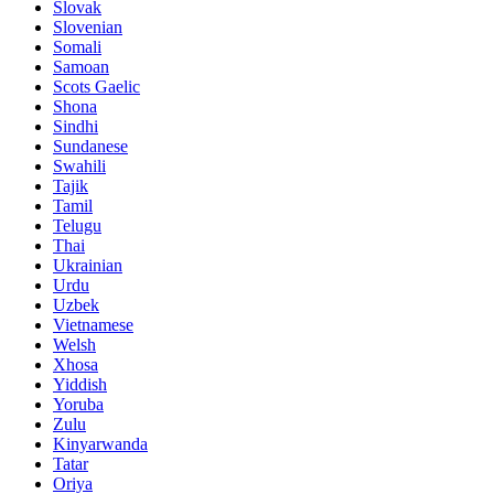
Slovak
Slovenian
Somali
Samoan
Scots Gaelic
Shona
Sindhi
Sundanese
Swahili
Tajik
Tamil
Telugu
Thai
Ukrainian
Urdu
Uzbek
Vietnamese
Welsh
Xhosa
Yiddish
Yoruba
Zulu
Kinyarwanda
Tatar
Oriya