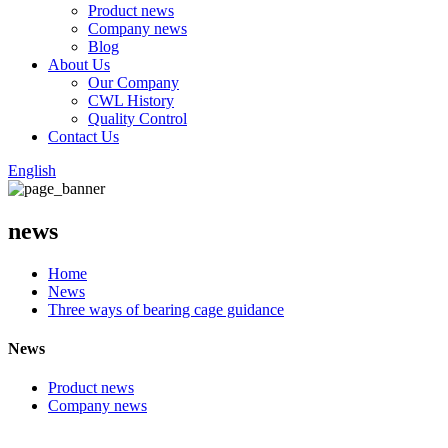
Product news
Company news
Blog
About Us
Our Company
CWL History
Quality Control
Contact Us
English
news
Home
News
Three ways of bearing cage guidance
News
Product news
Company news