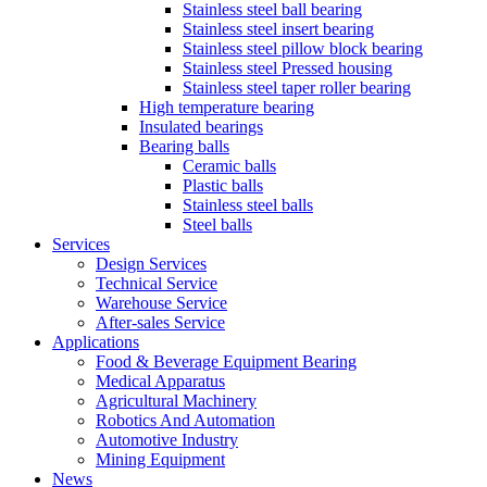
Stainless steel ball bearing
Stainless steel insert bearing
Stainless steel pillow block bearing
Stainless steel Pressed housing
Stainless steel taper roller bearing
High temperature bearing
Insulated bearings
Bearing balls
Ceramic balls
Plastic balls
Stainless steel balls
Steel balls
Services
Design Services
Technical Service
Warehouse Service
After-sales Service
Applications
Food & Beverage Equipment Bearing
Medical Apparatus
Agricultural Machinery
Robotics And Automation
Automotive Industry
Mining Equipment
News