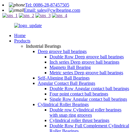
Tel: 0086-28-87457505
Email: sales@cwlbearing.com
Home
Products
Industrial Bearings
Deep groove ball bearings
Double Row Deep groove ball bearings
Inch series Deep groove ball bearings
Magneto Ball Bearing
Metric series Deep groove ball bearings
Self-Aligning Ball Bearings
Angular Contact Ball Bearings
Double Row Angular contact ball bearings
Four point contact ball bearings
Single Row Angular contact ball bearings
Cylindrical Roller Bearings
Double row Cylindrical roller bearings
with snap ring grooves
Cylindrical roller thrust bearings
Double Row Full Complement Cylindrical
Roller Bearings