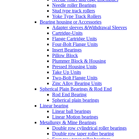
Needle roller Bearings
Stud type track rollers
Yoke Type Track Rollers
Bearing housing or Accessories
Adapter sleeves &Withdrawal Sleeves
Cartridge-Units
Flange Cartridge Units
Four-Bolt Flange Units
Insert Bearings
Pillow Block
Plummer Block & Housing
Pressed Housing Units
Take Up Units
Two-Bolt Flange Units
Zinc Alloy Bearing Units
Spherical Plain Bearings & Rod End
Rod End Bearing
Spherical plain bearings
Linear bearing
Linear ball bearings
Linear Motion bearings
Metallurgy & Mine Bearings
Double row cylindrical roller bearings
Double row taper roller bearing