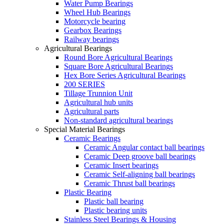
Water Pump Bearings
Wheel Hub Bearings
Motorcycle bearing
Gearbox Bearings
Railway bearings
Agricultural Bearings
Round Bore Agricultural Bearings
Square Bore Agricultural Bearings
Hex Bore Series Agricultural Bearings
200 SERIES
Tillage Trunnion Unit
Agricultural hub units
Agricultural parts
Non-standard agricultural bearings
Special Material Bearings
Ceramic Bearings
Ceramic Angular contact ball bearings
Ceramic Deep groove ball bearings
Ceramic Insert bearings
Ceramic Self-aligning ball bearings
Ceramic Thrust ball bearings
Plastic Bearing
Plastic ball bearing
Plastic bearing units
Stainless Steel Bearings & Housing