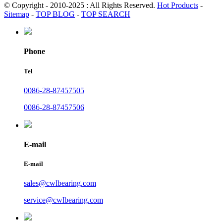
© Copyright - 2010-2025 : All Rights Reserved.
Hot Products
-
Sitemap
-
TOP BLOG
-
TOP SEARCH
Phone
Tel
0086-28-87457505
0086-28-87457506
E-mail
E-mail
sales@cwlbearing.com
service@cwlbearing.com