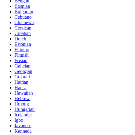
Bengali
Bosnian
Bulgarian
Cebuano
Chichewa
Corsican
Croatian
Dutch
Estonian
Filipino
Finnish
Frisian
Galician
Georgian
Gujarati
Haitian
Hausa
Hawaiian
Hebrew
Hmong
Hungarian
Icelandic
Igbo
Javanese
Kannada