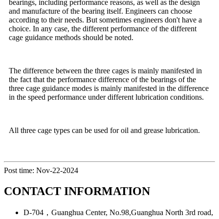
bearings, including performance reasons, as well as the design
and manufacture of the bearing itself. Engineers can choose
according to their needs. But sometimes engineers don't have a
choice. In any case, the different performance of the different
cage guidance methods should be noted.
The difference between the three cages is mainly manifested in
the fact that the performance difference of the bearings of the
three cage guidance modes is mainly manifested in the difference
in the speed performance under different lubrication conditions.
All three cage types can be used for oil and grease lubrication.
Post time: Nov-22-2024
CONTACT INFORMATION
D-704，Guanghua Center, No.98,Guanghua North 3rd road,