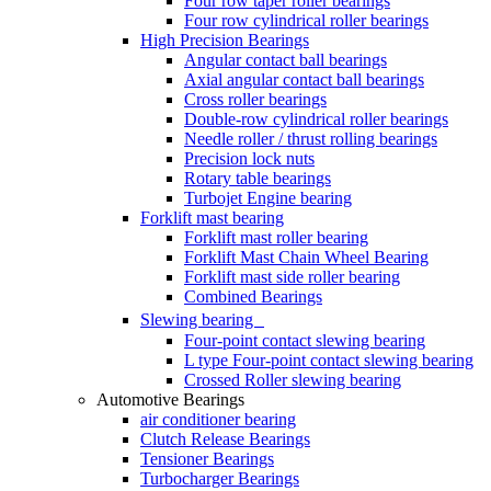
Four row taper roller bearings
Four row cylindrical roller bearings
High Precision Bearings
Angular contact ball bearings
Axial angular contact ball bearings
Cross roller bearings
Double-row cylindrical roller bearings
Needle roller / thrust rolling bearings
Precision lock nuts
Rotary table bearings
Turbojet Engine bearing
Forklift mast bearing
Forklift mast roller bearing
Forklift Mast Chain Wheel Bearing
Forklift mast side roller bearing
Combined Bearings
Slewing bearing
Four-point contact slewing bearing
L type Four-point contact slewing bearing
Crossed Roller slewing bearing
Automotive Bearings
air conditioner bearing
Clutch Release Bearings
Tensioner Bearings
Turbocharger Bearings