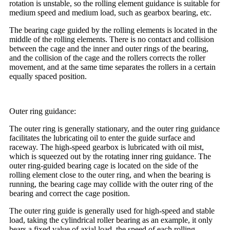
rotation is unstable, so the rolling element guidance is suitable for
medium speed and medium load, such as gearbox bearing, etc.
The bearing cage guided by the rolling elements is located in the
middle of the rolling elements. There is no contact and collision
between the cage and the inner and outer rings of the bearing,
and the collision of the cage and the rollers corrects the roller
movement, and at the same time separates the rollers in a certain
equally spaced position.
Outer ring guidance:
The outer ring is generally stationary, and the outer ring guidance
facilitates the lubricating oil to enter the guide surface and
raceway. The high-speed gearbox is lubricated with oil mist,
which is squeezed out by the rotating inner ring guidance. The
outer ring-guided bearing cage is located on the side of the
rolling element close to the outer ring, and when the bearing is
running, the bearing cage may collide with the outer ring of the
bearing and correct the cage position.
The outer ring guide is generally used for high-speed and stable
load, taking the cylindrical roller bearing as an example, it only
bears a fixed value of axial load, the speed of each rolling