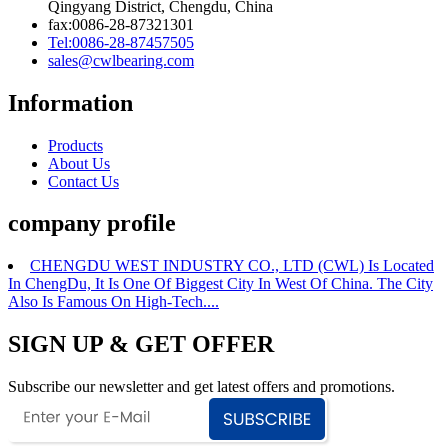
Qingyang District, Chengdu, China
fax:0086-28-87321301
Tel:0086-28-87457505
sales@cwlbearing.com
Information
Products
About Us
Contact Us
company profile
CHENGDU WEST INDUSTRY CO., LTD (CWL) Is Located
In ChengDu, It Is One Of Biggest City In West Of China. The City
Also Is Famous On High-Tech....
SIGN UP & GET OFFER
Subscribe our newsletter and get latest offers and promotions.