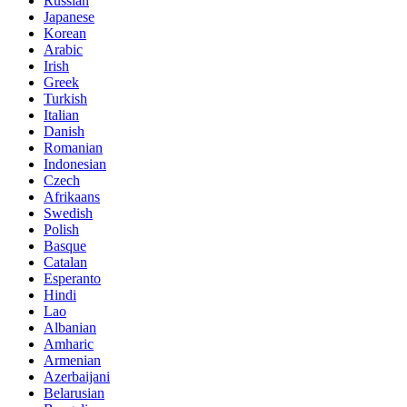
Russian
Japanese
Korean
Arabic
Irish
Greek
Turkish
Italian
Danish
Romanian
Indonesian
Czech
Afrikaans
Swedish
Polish
Basque
Catalan
Esperanto
Hindi
Lao
Albanian
Amharic
Armenian
Azerbaijani
Belarusian