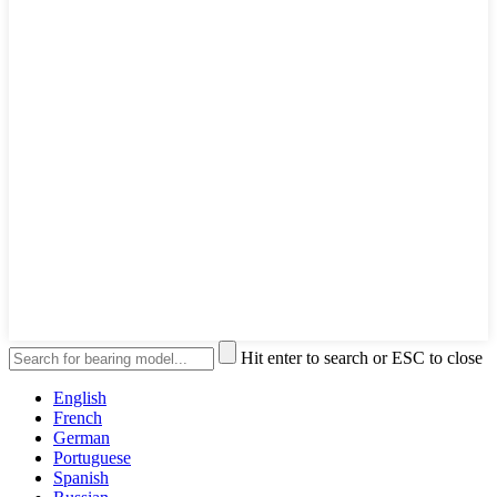
Hit enter to search or ESC to close
English
French
German
Portuguese
Spanish