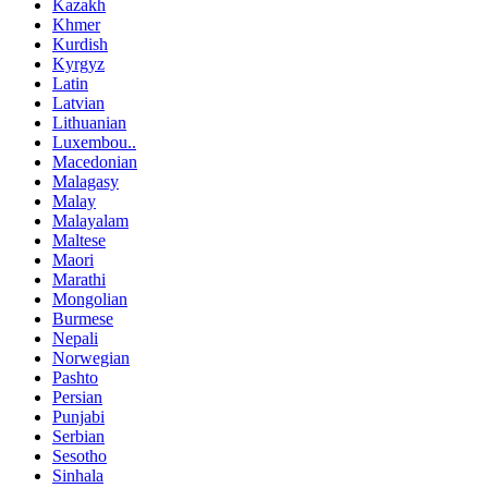
Kazakh
Khmer
Kurdish
Kyrgyz
Latin
Latvian
Lithuanian
Luxembou..
Macedonian
Malagasy
Malay
Malayalam
Maltese
Maori
Marathi
Mongolian
Burmese
Nepali
Norwegian
Pashto
Persian
Punjabi
Serbian
Sesotho
Sinhala