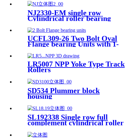
NJ2330-EM single row
Cylindrical roller bearing
UCFL309-26 Two Bolt Oval
Flange bearing Units with 1-
5/8 inch bore
LR5007 NPP Yoke Type Track
Rollers
SD534 Plummer block
housing
SL192338 Single row full
complement cylindrical roller
bearings