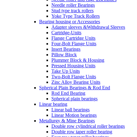
Needle roller Bearings
Stud type track rollers
Yoke Type Track Rollers
Bearing housing or Accessories
Adapter sleeves &Withdrawal Sleeves
Cartridge-Units
Flange Cartridge Units
Four-Bolt Flange Units
Insert Bearings
Pillow Block
Plummer Block & Housing
Pressed Housing Units
Take Up Units
Two-Bolt Flange Units
Zinc Alloy Bearing Units
Spherical Plain Bearings & Rod End
Rod End Bearing
Spherical plain bearings
Linear bearing
Linear ball bearings
Linear Motion bearings
Metallurgy & Mine Bearings
Double row cylindrical roller bearings
Double row taper roller bearing