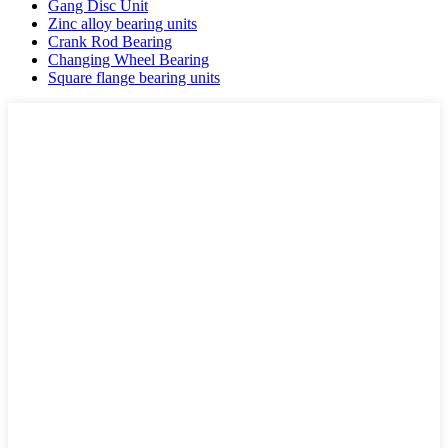
Gang Disc Unit
Zinc alloy bearing units
Crank Rod Bearing
Changing Wheel Bearing
Square flange bearing units