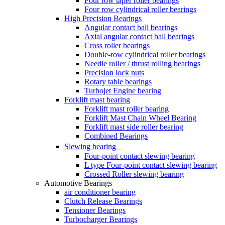
Four row taper roller bearings
Four row cylindrical roller bearings
High Precision Bearings
Angular contact ball bearings
Axial angular contact ball bearings
Cross roller bearings
Double-row cylindrical roller bearings
Needle roller / thrust rolling bearings
Precision lock nuts
Rotary table bearings
Turbojet Engine bearing
Forklift mast bearing
Forklift mast roller bearing
Forklift Mast Chain Wheel Bearing
Forklift mast side roller bearing
Combined Bearings
Slewing bearing
Four-point contact slewing bearing
L type Four-point contact slewing bearing
Crossed Roller slewing bearing
Automotive Bearings
air conditioner bearing
Clutch Release Bearings
Tensioner Bearings
Turbocharger Bearings