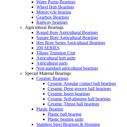
Water Pump Bearings
Wheel Hub Bearings
Motorcycle bearing
Gearbox Bearings
Railway bearings
Agricultural Bearings
Round Bore Agricultural Bearings
Square Bore Agricultural Bearings
Hex Bore Series Agricultural Bearings
200 SERIES
Tillage Trunnion Unit
Agricultural hub units
Agricultural parts
Non-standard agricultural bearings
Special Material Bearings
Ceramic Bearings
Ceramic Angular contact ball bearings
Ceramic Deep groove ball bearings
Ceramic Insert bearings
Ceramic Self-aligning ball bearings
Ceramic Thrust ball bearings
Plastic Bearing
Plastic ball bearing
Plastic bearing units
Stainless Steel Bearings & Housing