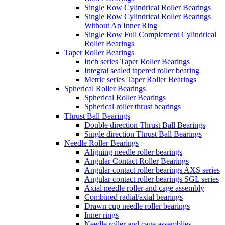
Single Row Cylindrical Roller Bearings
Single Row Cylindrical Roller Bearings
Without An Inner Ring
Single Row Full Complement Cylindrical
Roller Bearings
Taper Roller Bearings
Inch series Taper Roller Bearings
Integral sealed tapered roller bearing
Metric series Taper Roller Bearings
Spherical Roller Bearings
Spherical Roller Bearings
Spherical roller thrust bearings
Thrust Ball Bearings
Double direction Thrust Ball Bearings
Single direction Thrust Ball Bearings
Needle Roller Bearings
Aligning needle roller bearings
Angular Contact Roller Bearings
Angular contact roller bearings AXS series
Angular contact roller bearings SGL series
Axial needle roller and cage assembly
Combined radial/axial bearings
Drawn cup needle roller bearings
Inner rings
Needle roller and cage assemblies