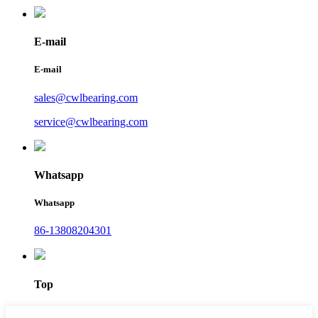
E-mail
E-mail
sales@cwlbearing.com
service@cwlbearing.com
Whatsapp
Whatsapp
86-13808204301
Top