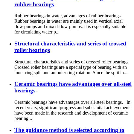
rubber bearings
Rubber bearings in water, advantages of rubber bearings
Rubber bearings in water are mainly used in vertical axial
flow pumps and mixed-flow pumps. It is especially suitable
for circulating water p...
Structural characteristics and series of crossed
roller bearings
Structural characteristics and series of crossed roller bearings
Crossed roller bearings are a special type of bearing with an
inner ring split and an outer ring rotation. Since the split in...
Ceramic bearings have advantages over all-steel
bearings.
Ceramic bearings have advantages over all-steel bearings. In
recent years, significant progress and substantial achievements
have been made in the research and development of ceramic
bearing...
The guidance method is selected according to