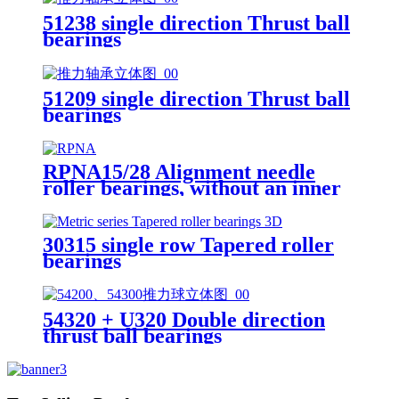
51238 single direction Thrust ball
bearings
51209 single direction Thrust ball
bearings
RPNA15/28 Alignment needle
roller bearings, without an inner
ring
30315 single row Tapered roller
bearings
54320 + U320 Double direction
thrust ball bearings