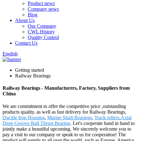
Product news
Company news
Blog
About Us
Our Company
CWL History
Quality Control
Contact Us
English
Getting started
Railway Bearings
Railway Bearings - Manufacturers, Factory, Suppliers from
China
We are commitment to offer the competitive price ,outstanding
products quality, as well as fast delivery for Railway Bearings,
Ductile Iron Housing
,
Marine Shaft Bearings
,
Track rollers
,
Axial
Deep Groove Ball Thrust Bearing
. Let's cooperate hand in hand to
jointly make a beautiful upcoming. We sincerely welcome you to
pay a visit to our company or speak to us for cooperation! The
product will supply to all over the world, such as Europe, America,