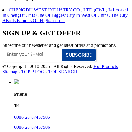
CHENGDU WEST INDUSTRY CO., LTD (CWL) Is Located
In ChengDu, It Is One Of Biggest City In West Of China. The City
Also Is Famous On High-Tech....
SIGN UP & GET OFFER
Subscribe our newsletter and get latest offers and promotions.
© Copyright - 2010-2025 : All Rights Reserved.
Hot Products
-
Sitemap
-
TOP BLOG
-
TOP SEARCH
Phone
Tel
0086-28-87457505
0086-28-87457506