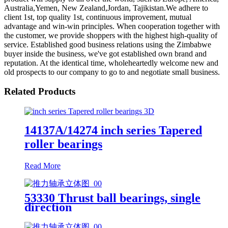
Australia,Yemen, New Zealand,Jordan, Tajikistan.We adhere to
client 1st, top quality 1st, continuous improvement, mutual
advantage and win-win principles. When cooperation together with
the customer, we provide shoppers with the highest high-quality of
service. Established good business relations using the Zimbabwe
buyer inside the business, we've got established own brand and
reputation. At the identical time, wholeheartedly welcome new and
old prospects to our company to go to and negotiate small business.
Related Products
14137A/14274 inch series Tapered
roller bearings
Read More
53330 Thrust ball bearings, single
direction