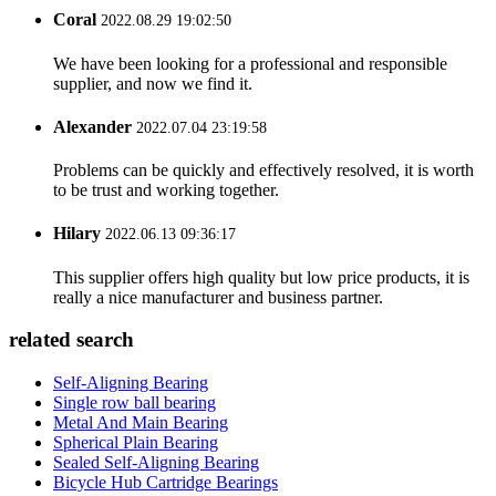
Coral
2022.08.29 19:02:50
We have been looking for a professional and responsible
supplier, and now we find it.
Alexander
2022.07.04 23:19:58
Problems can be quickly and effectively resolved, it is worth
to be trust and working together.
Hilary
2022.06.13 09:36:17
This supplier offers high quality but low price products, it is
really a nice manufacturer and business partner.
related search
Self-Aligning Bearing
Single row ball bearing
Metal And Main Bearing
Spherical Plain Bearing
Sealed Self-Aligning Bearing
Bicycle Hub Cartridge Bearings