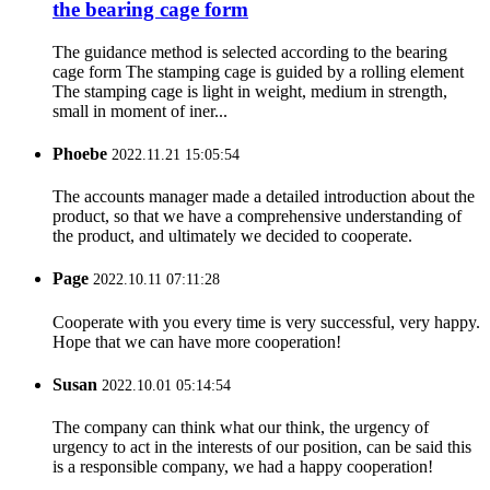
the bearing cage form
The guidance method is selected according to the bearing
cage form The stamping cage is guided by a rolling element
The stamping cage is light in weight, medium in strength,
small in moment of iner...
Phoebe
2022.11.21 15:05:54
The accounts manager made a detailed introduction about the
product, so that we have a comprehensive understanding of
the product, and ultimately we decided to cooperate.
Page
2022.10.11 07:11:28
Cooperate with you every time is very successful, very happy.
Hope that we can have more cooperation!
Susan
2022.10.01 05:14:54
The company can think what our think, the urgency of
urgency to act in the interests of our position, can be said this
is a responsible company, we had a happy cooperation!