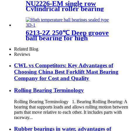
NU2226-EM single row
Cylindrical roller bearing
6213-2Z 250℃ Deep groove
ball bearing for high
temperature applications
Related Blog
Reviews
CWL vs Competitors: Key Advantages of
Choosing China Best Forklift Mast Bearing
Company for Cost and Quality
Rolling Bearing Terminology
Rolling Bearing Terminology 1. Bearing Rolling Bearing: A
bearing that supports loads and allows rolling motion between
parts that move relative to each other. It includes parts with
raceway...
Rubber bearings in water, advantages of