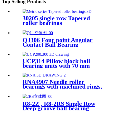
Top Selling Products
30205 single row Tapered
roller bearings
QJ306 Four point Angular
Contact Ball Bearing
UCP314 Pillow block ball
bearing units with 70 mm
bore
RNA4907 Needle roller
bearings with machined rings,
without an inner ring
R8-2Z , R8-2RS Single Row
Deep groove ball bearing