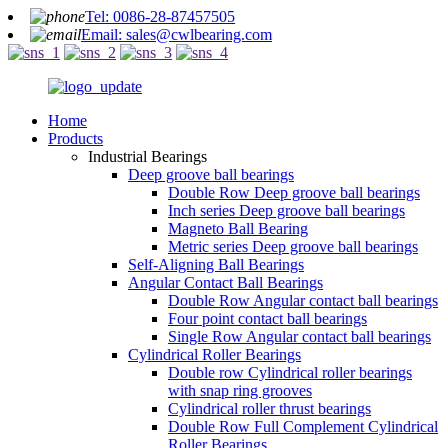
Tel: 0086-28-87457505
Email: sales@cwlbearing.com
Home
Products
Industrial Bearings
Deep groove ball bearings
Double Row Deep groove ball bearings
Inch series Deep groove ball bearings
Magneto Ball Bearing
Metric series Deep groove ball bearings
Self-Aligning Ball Bearings
Angular Contact Ball Bearings
Double Row Angular contact ball bearings
Four point contact ball bearings
Single Row Angular contact ball bearings
Cylindrical Roller Bearings
Double row Cylindrical roller bearings
with snap ring grooves
Cylindrical roller thrust bearings
Double Row Full Complement Cylindrical
Roller Bearings