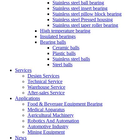
Stainless steel ball bearing
Stainless steel insert bearing
Stainless steel pillow block bearing
Stainless steel Pressed housing
Stainless steel taper roller bearing
High temperature bearing
Insulated bearings
Bearing balls
Ceramic balls
Plastic balls
Stainless steel balls
Steel balls
Services
Design Services
Technical Service
Warehouse Service
After-sales Service
Applications
Food & Beverage Equipment Bearing
Medical Apparatus
Agricultural Machinery
Robotics And Automation
Automotive Industry
Mining Equipment
News