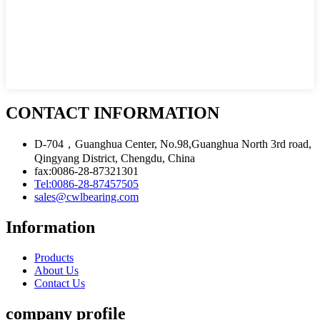
CONTACT INFORMATION
D-704，Guanghua Center, No.98,Guanghua North 3rd road,
Qingyang District, Chengdu, China
fax:0086-28-87321301
Tel:0086-28-87457505
sales@cwlbearing.com
Information
Products
About Us
Contact Us
company profile