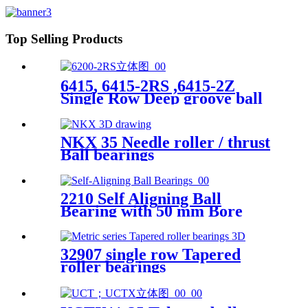
Top Selling Products
6415, 6415-2RS ,6415-2Z
Single Row Deep groove ball
bearing
NKX 35 Needle roller / thrust
Ball bearings
2210 Self Aligning Ball
Bearing with 50 mm Bore
32907 single row Tapered
roller bearings