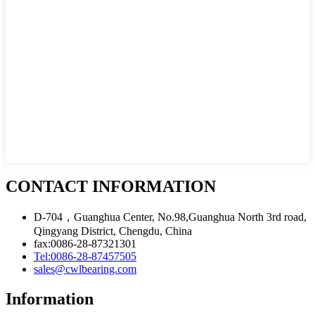
CONTACT INFORMATION
D-704，Guanghua Center, No.98,Guanghua North 3rd road,
Qingyang District, Chengdu, China
fax:0086-28-87321301
Tel:0086-28-87457505
sales@cwlbearing.com
Information