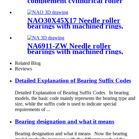
complement cylindrical roller
bearings
NAO30X45X17 Needle roller
bearings with machined rings,
with an inner ring
NA6911-ZW Needle roller
bearings with machined rings,
with an inner ring
Related Blog
Reviews
Detailed Explanation of Bearing Suffix Codes
Detailed Explanation of Bearing Suffix Codes In bearing
models, the basic code mainly represents the bearing type and
size, while the suffix code is used to indicate special
requirements of ...
Bearing designation and what it means
Bearing designation and what it means Now the bearing