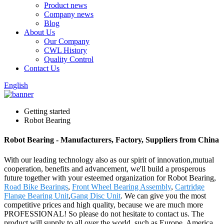
Product news
Company news
Blog
About Us
Our Company
CWL History
Quality Control
Contact Us
English
Getting started
Robot Bearing
Robot Bearing - Manufacturers, Factory, Suppliers from China
With our leading technology also as our spirit of innovation,mutual
cooperation, benefits and advancement, we'll build a prosperous
future together with your esteemed organization for Robot Bearing,
Road Bike Bearings
,
Front Wheel Bearing Assembly
,
Cartridge
Flange Bearing Unit
,
Gang Disc Unit
. We can give you the most
competitive prices and high quality, because we are much more
PROFESSIONAL! So please do not hesitate to contact us. The
product will supply to all over the world, such as Europe, America,