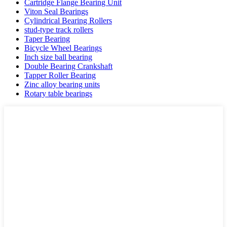
Cartridge Flange Bearing Unit
Viton Seal Bearings
Cylindrical Bearing Rollers
stud-type track rollers
Taper Bearing
Bicycle Wheel Bearings
Inch size ball bearing
Double Bearing Crankshaft
Tapper Roller Bearing
Zinc alloy bearing units
Rotary table bearings