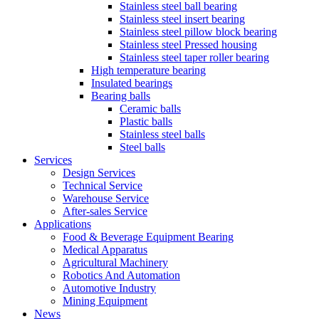
Stainless steel ball bearing
Stainless steel insert bearing
Stainless steel pillow block bearing
Stainless steel Pressed housing
Stainless steel taper roller bearing
High temperature bearing
Insulated bearings
Bearing balls
Ceramic balls
Plastic balls
Stainless steel balls
Steel balls
Services
Design Services
Technical Service
Warehouse Service
After-sales Service
Applications
Food & Beverage Equipment Bearing
Medical Apparatus
Agricultural Machinery
Robotics And Automation
Automotive Industry
Mining Equipment
News