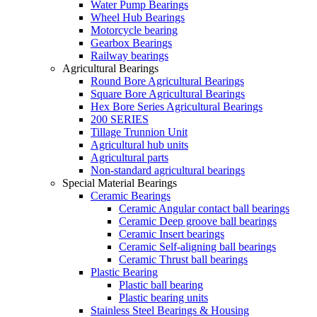
Water Pump Bearings
Wheel Hub Bearings
Motorcycle bearing
Gearbox Bearings
Railway bearings
Agricultural Bearings
Round Bore Agricultural Bearings
Square Bore Agricultural Bearings
Hex Bore Series Agricultural Bearings
200 SERIES
Tillage Trunnion Unit
Agricultural hub units
Agricultural parts
Non-standard agricultural bearings
Special Material Bearings
Ceramic Bearings
Ceramic Angular contact ball bearings
Ceramic Deep groove ball bearings
Ceramic Insert bearings
Ceramic Self-aligning ball bearings
Ceramic Thrust ball bearings
Plastic Bearing
Plastic ball bearing
Plastic bearing units
Stainless Steel Bearings & Housing