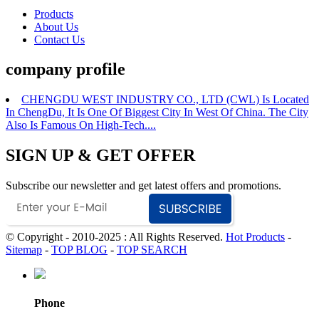
Products
About Us
Contact Us
company profile
CHENGDU WEST INDUSTRY CO., LTD (CWL) Is Located
In ChengDu, It Is One Of Biggest City In West Of China. The City
Also Is Famous On High-Tech....
SIGN UP & GET OFFER
Subscribe our newsletter and get latest offers and promotions.
© Copyright - 2010-2025 : All Rights Reserved.
Hot Products
-
Sitemap
-
TOP BLOG
-
TOP SEARCH
Phone