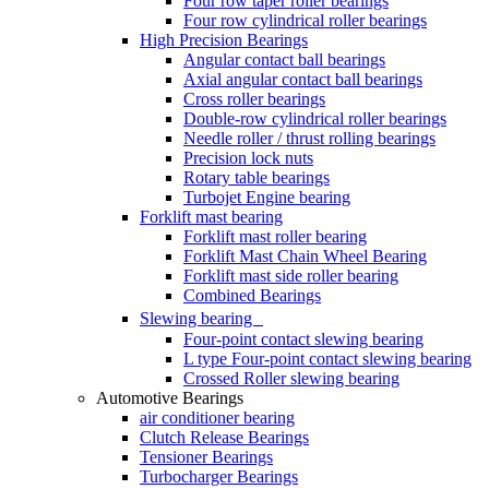
Four row taper roller bearings
Four row cylindrical roller bearings
High Precision Bearings
Angular contact ball bearings
Axial angular contact ball bearings
Cross roller bearings
Double-row cylindrical roller bearings
Needle roller / thrust rolling bearings
Precision lock nuts
Rotary table bearings
Turbojet Engine bearing
Forklift mast bearing
Forklift mast roller bearing
Forklift Mast Chain Wheel Bearing
Forklift mast side roller bearing
Combined Bearings
Slewing bearing
Four-point contact slewing bearing
L type Four-point contact slewing bearing
Crossed Roller slewing bearing
Automotive Bearings
air conditioner bearing
Clutch Release Bearings
Tensioner Bearings
Turbocharger Bearings