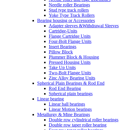
Needle roller Bearings
Stud type track rollers
Yoke Type Track Rollers
Bearing housing or Accessories
Adapter sleeves &Withdrawal Sleeves
Cartridge-Units
Flange Cartridge Units
Four-Bolt Flange Units
Insert Bearings
Pillow Block
Plummer Block & Housing
Pressed Housing Units
Take Up Units
Two-Bolt Flange Units
Zinc Alloy Bearing Units
Spherical Plain Bearings & Rod End
Rod End Bearing
Spherical plain bearings
Linear bearing
Linear ball bearings
Linear Motion bearings
Metallurgy & Mine Bearings
Double row cylindrical roller bearings
Double row taper roller bearing