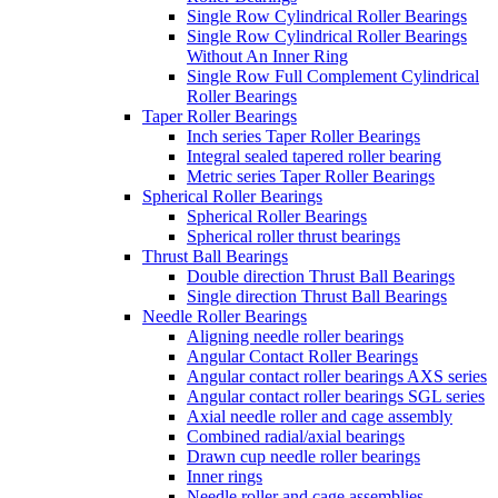
Single Row Cylindrical Roller Bearings
Single Row Cylindrical Roller Bearings
Without An Inner Ring
Single Row Full Complement Cylindrical
Roller Bearings
Taper Roller Bearings
Inch series Taper Roller Bearings
Integral sealed tapered roller bearing
Metric series Taper Roller Bearings
Spherical Roller Bearings
Spherical Roller Bearings
Spherical roller thrust bearings
Thrust Ball Bearings
Double direction Thrust Ball Bearings
Single direction Thrust Ball Bearings
Needle Roller Bearings
Aligning needle roller bearings
Angular Contact Roller Bearings
Angular contact roller bearings AXS series
Angular contact roller bearings SGL series
Axial needle roller and cage assembly
Combined radial/axial bearings
Drawn cup needle roller bearings
Inner rings
Needle roller and cage assemblies