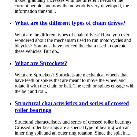
model gradually increases with the different needs of the
current people, and now the network is very developed, the
information transmi...
What are the different types of chain drives?
What are the different types of chain drives? Have you ever
wondered about the mechanism used to run motorcycles and
bicycles? You must have noticed the chain used to operate
these vehicles. But do...
What are Sprockets?
What are Sprockets? Sprockets are mechanical wheels that
have teeth or spikes that are meant to move the wheel and
rotate it with the chain or belt. The teeth or spikes engage with
the belt and rot...
Structural characteristics and series of crossed
roller bearings
Structural characteristics and series of crossed roller bearings
Crossed roller bearings are a special type of bearing with an
inner ring split and an outer ring rotation. Since the split in...