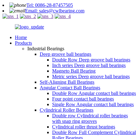
Tel: 0086-28-87457505
Email: sales@cwlbearing.com
Home
Products
Industrial Bearings
Deep groove ball bearings
Double Row Deep groove ball bearings
Inch series Deep groove ball bearings
Magneto Ball Bearing
Metric series Deep groove ball bearings
Self-Aligning Ball Bearings
Angular Contact Ball Bearings
Double Row Angular contact ball bearings
Four point contact ball bearings
Single Row Angular contact ball bearings
Cylindrical Roller Bearings
Double row Cylindrical roller bearings
with snap ring grooves
Cylindrical roller thrust bearings
Double Row Full Complement Cylindrical
Roller Bearings