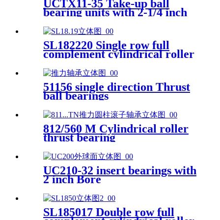
UCTX11-35 Take-up ball
bearing units with 2-1/4 inch
bore
SL182220 Single row full
complement cylindrical roller
bearings
51156 single direction Thrust
ball bearings
812/560 M Cylindrical roller
thrust bearing
UC210-32 insert bearings with
2 inch Bore
SL185017 Double row full