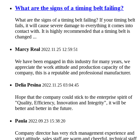
What are the signs of a timing belt failing?
What are the signs of a timing belt failing? If your timing belt
fails, it will cause severe damage to everything it comes into
contact with. It is highly recommended that a timing belt is
changed ...
Marcy Real
2022.11.25 12:59:51
We have been engaged in this industry for many years, we
appreciate the work attitude and production capacity of the
company, this is a reputable and professional manufacturer.
Delia Pesina
2022.11.25 03:04:45
Hope that the company could stick to the enterprise spirit of
"Quality, Efficiency, Innovation and Integrity", it will be
better and better in the future.
Paula
2022.09.23 15:38:20
Company director has very rich management experience and
strict attitude, sales staff are warm and cheerful, technical staff