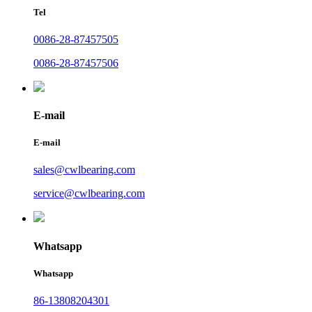
Tel
0086-28-87457505
0086-28-87457506
E-mail
E-mail
sales@cwlbearing.com
service@cwlbearing.com
Whatsapp
Whatsapp
86-13808204301