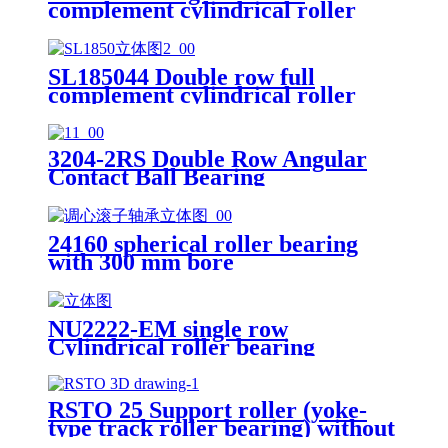
complement cylindrical roller
bearings
SL185044 Double row full
complement cylindrical roller
bearings
3204-2RS Double Row Angular
Contact Ball Bearing
24160 spherical roller bearing
with 300 mm bore
NU2222-EM single row
Cylindrical roller bearing
RSTO 25 Support roller (yoke-
type track roller bearing) without
flange rings and inner ring