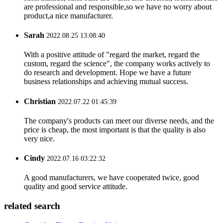
are professional and responsible,so we have no worry about
product,a nice manufacturer.
Sarah
2022.08.25 13:08:40
With a positive attitude of "regard the market, regard the
custom, regard the science", the company works actively to
do research and development. Hope we have a future
business relationships and achieving mutual success.
Christian
2022.07.22 01:45:39
The company's products can meet our diverse needs, and the
price is cheap, the most important is that the quality is also
very nice.
Cindy
2022.07.16 03:22:32
A good manufacturers, we have cooperated twice, good
quality and good service attitude.
related search