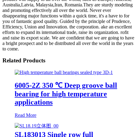
Australia,Latvia, Malaysia,Iran, Romania.They are sturdy modeling
and promoting effectively all over the world. Never ever
disappearing major functions within a quick time, it's a have to for
you of fantastic good quality. Guided by the principle of Prudence,
Efficiency, Union and Innovation. the corporation. ake an excellent
efforts to expand its international trade, raise its organization. rofit
and raise its export scale. We are confident that we are going to have
a bright prospect and to be distributed all over the world in the years
to come.
Related Products
6005-2Z 350 ℃ Deep groove ball
bearing for high temperature
applications
Read More
SL183013 Single row full