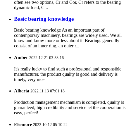
often see two options, Cr and Cor, Cr refers to the bearing
dynamic load, C...
Basic bearing knowledge
Basic bearing knowledge As an important part of
contemporary machinery, bearings are widely used. We all
know and know more or less about it. Bearings generally
consist of an inner ring, an outer r...
Amber
2022.12.21 03:53:16
It's really lucky to find such a professional and responsible
manufacturer, the product quality is good and delivery is
timely, very nice.
Alberta
2022.11.13 07:01:18
Production management mechanism is completed, quality is
guaranteed, high credibility and service let the cooperation is
easy, perfect!
Eleanore
2022.10.12 05:10:22