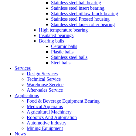
Stainless steel ball bearing
Stainless steel insert bearing
Stainless steel pillow block bearing
Stainless steel Pressed housing
Stainless steel taper roller bearing
High temperature bearing
Insulated bearings
Bearing balls
Ceramic balls
Plastic balls
Stainless steel balls
Steel balls
Services
Design Services
Technical Service
Warehouse Service
After-sales Service
Applications
Food & Beverage Equipment Bearing
Medical Apparatus
Agricultural Machinery
Robotics And Automation
Automotive Industry
Mining Equipment
News