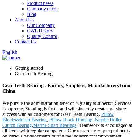
Product news
Company news
Blog
About Us
Our Company
CWL History
Quality Control
Contact Us
English
Getting started
Gear Teeth Bearing
Gear Teeth Bearing - Factory, Suppliers, Manufacturers from
China
We pursue the administration tenet of "Quality is superior, Services
is supreme, Standing is first", and will sincerely create and share
success with all customers for Gear Teeth Bearing,
Pillow
Blocks&Insert Bearing
,
Pillow Block Housing
,
Needle Roller
Clutch Bearing
,
Marine Shaft Bearings
. Teamwork is encouraged at
all levels with regular campaigns. Our research group experiments
on various developments during the industry for improvement