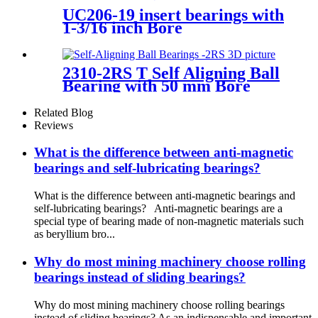
UC206-19 insert bearings with
1-3/16 inch Bore
2310-2RS T Self Aligning Ball
Bearing with 50 mm Bore
Related Blog
Reviews
What is the difference between anti-magnetic
bearings and self-lubricating bearings?
What is the difference between anti-magnetic bearings and
self-lubricating bearings? Anti-magnetic bearings are a
special type of bearing made of non-magnetic materials such
as beryllium bro...
Why do most mining machinery choose rolling
bearings instead of sliding bearings?
Why do most mining machinery choose rolling bearings
instead of sliding bearings? As an indispensable and important