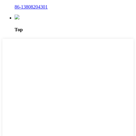
86-13808204301
Top