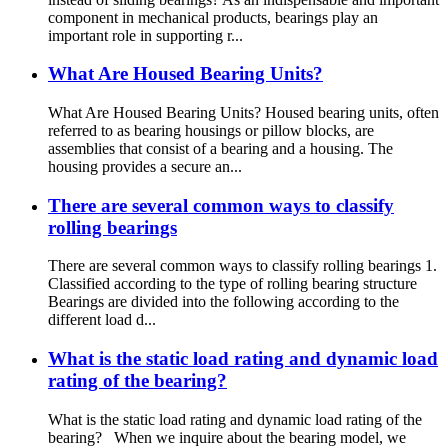
component in mechanical products, bearings play an
important role in supporting r...
What Are Housed Bearing Units?
What Are Housed Bearing Units? Housed bearing units, often
referred to as bearing housings or pillow blocks, are
assemblies that consist of a bearing and a housing. The
housing provides a secure an...
There are several common ways to classify
rolling bearings
There are several common ways to classify rolling bearings 1.
Classified according to the type of rolling bearing structure
Bearings are divided into the following according to the
different load d...
What is the static load rating and dynamic load
rating of the bearing?
What is the static load rating and dynamic load rating of the
bearing? When we inquire about the bearing model, we