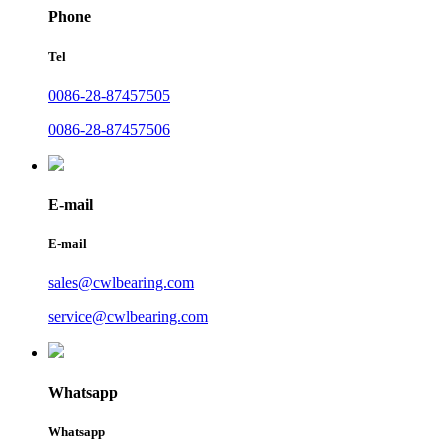
Phone
Tel
0086-28-87457505
0086-28-87457506
E-mail
E-mail
sales@cwlbearing.com
service@cwlbearing.com
Whatsapp
Whatsapp