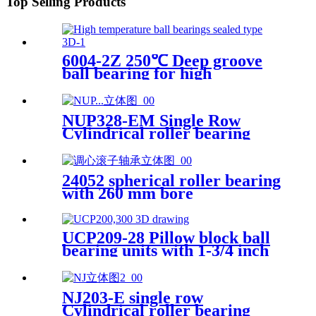
Top Selling Products
6004-2Z 250℃ Deep groove
ball bearing for high
temperature applications
NUP328-EM Single Row
Cylindrical roller bearing
24052 spherical roller bearing
with 260 mm bore
UCP209-28 Pillow block ball
bearing units with 1-3/4 inch
bore
NJ203-E single row
Cylindrical roller bearing