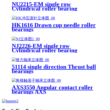
NU2215-EM single row
Cylindrical roller bearing
HK1616 Drawn cup needle roller
bearings
NJ2226-EM single row
Cylindrical roller bearing
51114 single direction Thrust ball
bearings
AXS3550 Angular contact roller
bearings AXS