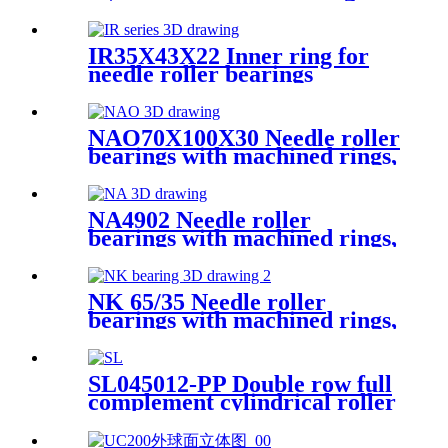
IR35X43X22 Inner ring for
needle roller bearings
NAO70X100X30 Needle roller
bearings with machined rings,
with an inner ring
NA4902 Needle roller
bearings with machined rings,
with an inner ring
NK 65/35 Needle roller
bearings with machined rings,
without an inner ring
SL045012-PP Double row full
complement cylindrical roller
bearings