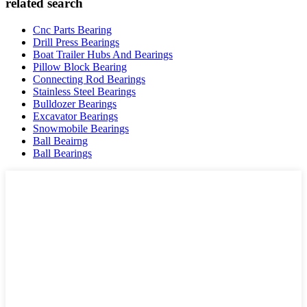
related search
Cnc Parts Bearing
Drill Press Bearings
Boat Trailer Hubs And Bearings
Pillow Block Bearing
Connecting Rod Bearings
Stainless Steel Bearings
Bulldozer Bearings
Excavator Bearings
Snowmobile Bearings
Ball Beairng
Ball Bearings