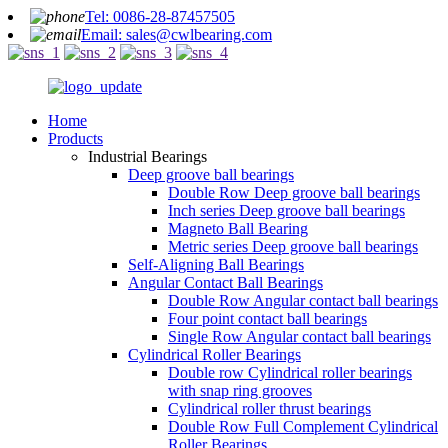
Tel: 0086-28-87457505
Email: sales@cwlbearing.com
Home
Products
Industrial Bearings
Deep groove ball bearings
Double Row Deep groove ball bearings
Inch series Deep groove ball bearings
Magneto Ball Bearing
Metric series Deep groove ball bearings
Self-Aligning Ball Bearings
Angular Contact Ball Bearings
Double Row Angular contact ball bearings
Four point contact ball bearings
Single Row Angular contact ball bearings
Cylindrical Roller Bearings
Double row Cylindrical roller bearings
with snap ring grooves
Cylindrical roller thrust bearings
Double Row Full Complement Cylindrical
Roller Bearings