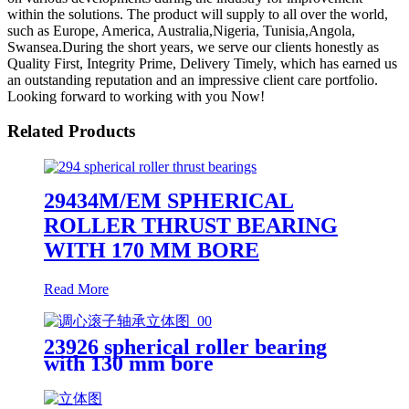
within the solutions. The product will supply to all over the world,
such as Europe, America, Australia,Nigeria, Tunisia,Angola,
Swansea.During the short years, we serve our clients honestly as
Quality First, Integrity Prime, Delivery Timely, which has earned us
an outstanding reputation and an impressive client care portfolio.
Looking forward to working with you Now!
Related Products
29434M/EM SPHERICAL
ROLLER THRUST BEARING
WITH 170 MM BORE
Read More
23926 spherical roller bearing
with 130 mm bore