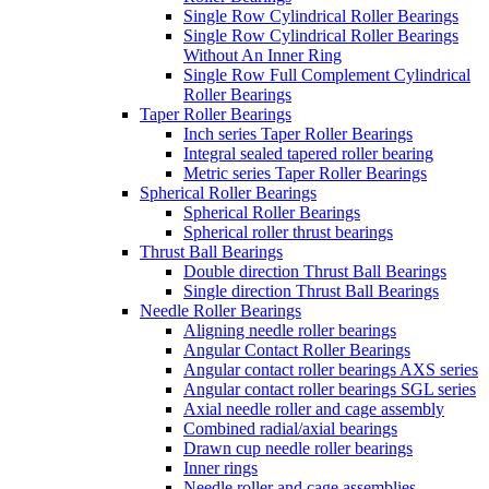
Single Row Cylindrical Roller Bearings
Single Row Cylindrical Roller Bearings
Without An Inner Ring
Single Row Full Complement Cylindrical
Roller Bearings
Taper Roller Bearings
Inch series Taper Roller Bearings
Integral sealed tapered roller bearing
Metric series Taper Roller Bearings
Spherical Roller Bearings
Spherical Roller Bearings
Spherical roller thrust bearings
Thrust Ball Bearings
Double direction Thrust Ball Bearings
Single direction Thrust Ball Bearings
Needle Roller Bearings
Aligning needle roller bearings
Angular Contact Roller Bearings
Angular contact roller bearings AXS series
Angular contact roller bearings SGL series
Axial needle roller and cage assembly
Combined radial/axial bearings
Drawn cup needle roller bearings
Inner rings
Needle roller and cage assemblies