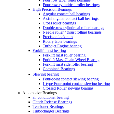
Four row taper roller bearings
Four row cylindrical roller bearings
High Precision Bearings
Angular contact ball bearings
Axial angular contact ball bearings
Cross roller bearings
Double-row cylindrical roller bearings
Needle roller / thrust rolling bearings
Precision lock nuts
Rotary table bearings
Turbojet Engine bearing
Forklift mast bearing
Forklift mast roller bearing
Forklift Mast Chain Wheel Bearing
Forklift mast side roller bearing
Combined Bearings
Slewing bearing
Four-point contact slewing bearing
L type Four-point contact slewing bearing
Crossed Roller slewing bearing
Automotive Bearings
air conditioner bearing
Clutch Release Bearings
Tensioner Bearings
Turbocharger Bearings