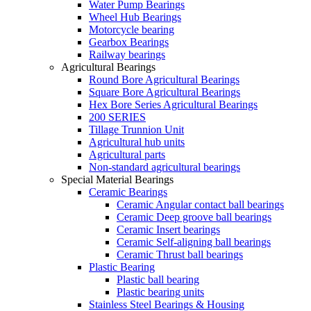
Water Pump Bearings
Wheel Hub Bearings
Motorcycle bearing
Gearbox Bearings
Railway bearings
Agricultural Bearings
Round Bore Agricultural Bearings
Square Bore Agricultural Bearings
Hex Bore Series Agricultural Bearings
200 SERIES
Tillage Trunnion Unit
Agricultural hub units
Agricultural parts
Non-standard agricultural bearings
Special Material Bearings
Ceramic Bearings
Ceramic Angular contact ball bearings
Ceramic Deep groove ball bearings
Ceramic Insert bearings
Ceramic Self-aligning ball bearings
Ceramic Thrust ball bearings
Plastic Bearing
Plastic ball bearing
Plastic bearing units
Stainless Steel Bearings & Housing