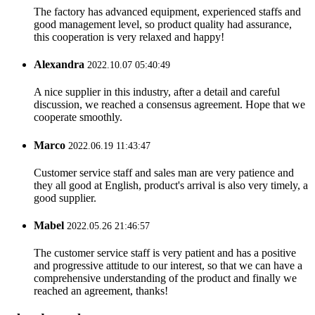
The factory has advanced equipment, experienced staffs and
good management level, so product quality had assurance,
this cooperation is very relaxed and happy!
Alexandra
2022.10.07 05:40:49
A nice supplier in this industry, after a detail and careful
discussion, we reached a consensus agreement. Hope that we
cooperate smoothly.
Marco
2022.06.19 11:43:47
Customer service staff and sales man are very patience and
they all good at English, product's arrival is also very timely, a
good supplier.
Mabel
2022.05.26 21:46:57
The customer service staff is very patient and has a positive
and progressive attitude to our interest, so that we can have a
comprehensive understanding of the product and finally we
reached an agreement, thanks!