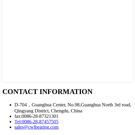
CONTACT INFORMATION
D-704，Guanghua Center, No.98,Guanghua North 3rd road,
Qingyang District, Chengdu, China
fax:0086-28-87321301
Tel:0086-28-87457505
sales@cwlbearing.com