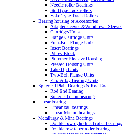
Needle roller Bearings
Stud type track rollers
Yoke Type Track Rollers
Bearing housing or Accessories
Adapter sleeves &Withdrawal Sleeves
Cartridge-Units
Flange Cartridge Units
Four-Bolt Flange Units
Insert Bearings
Pillow Block
Plummer Block & Housing
Pressed Housing Units
Take Up Units
Two-Bolt Flange Units
Zinc Alloy Bearing Units
Spherical Plain Bearings & Rod End
Rod End Bearing
Spherical plain bearings
Linear bearing
Linear ball bearings
Linear Motion bearings
Metallurgy & Mine Bearings
Double row cylindrical roller bearings
Double row taper roller bearing