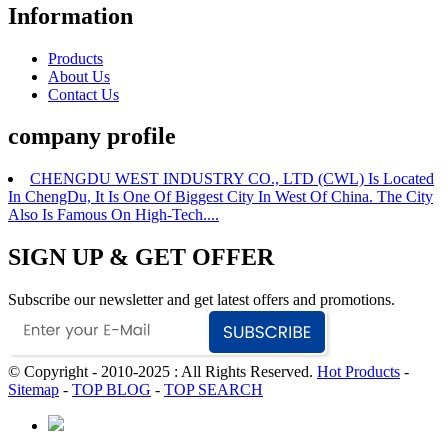
Information
Products
About Us
Contact Us
company profile
CHENGDU WEST INDUSTRY CO., LTD (CWL) Is Located
In ChengDu, It Is One Of Biggest City In West Of China. The City
Also Is Famous On High-Tech....
SIGN UP & GET OFFER
Subscribe our newsletter and get latest offers and promotions.
© Copyright - 2010-2025 : All Rights Reserved.
Hot Products
-
Sitemap
-
TOP BLOG
-
TOP SEARCH